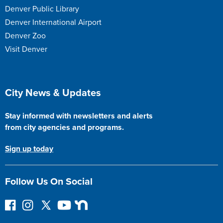
Denver Public Library
Denver International Airport
Denver Zoo
Visit Denver
Site Footer
City News & Updates
Stay informed with newsletters and alerts
from city agencies and programs.
Sign up today
Follow Us On Social
F
I
F
Y
N
o
n
o
o
e