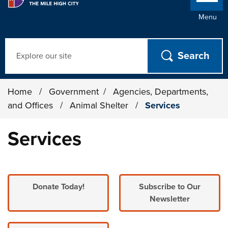
Menu
Search
Home
/
Government
/
Agencies, Departments,
and Offices
/
Animal Shelter
/
Services
Services
Donate Today!
Subscribe to Our
Newsletter