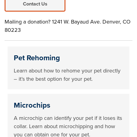
Contact Us
Mailing a donation? 1241 W. Bayaud Ave. Denver, CO
80223
Pet Rehoming
Learn about how to rehome your pet directly
– it’s the best option for your pet.
Microchips
A microchip can identify your pet if it loses its
collar. Learn about microchipping and how
you can obtain one for your pet.