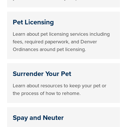
Pet Licensing
Learn about pet licensing services including
fees, required paperwork, and Denver
Ordinances around pet licensing.
Surrender Your Pet
Learn about resources to keep your pet or
the process of how to rehome.
Spay and Neuter