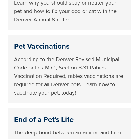
Learn why you should spay or neuter your
pet and how to fix your dog or cat with the
Denver Animal Shelter.
Pet Vaccinations
According to the Denver Revised Municipal
Code or D.R.M.C., Section 8-31 Rabies
Vaccination Required, rabies vaccinations are
required for all Denver pets. Learn how to
vaccinate your pet, today!
End of a Pet's Life
The deep bond between an animal and their