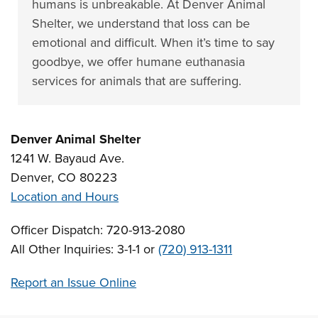
humans is unbreakable. At Denver Animal
Shelter, we understand that loss can be
emotional and difficult. When it’s time to say
goodbye, we offer humane euthanasia
services for animals that are suffering.
Denver Animal Shelter
1241 W. Bayaud Ave.
Denver, CO 80223
Location and Hours
Officer Dispatch: 720-913-2080
All Other Inquiries: 3-1-1 or
(720) 913-1311
Report an Issue Online