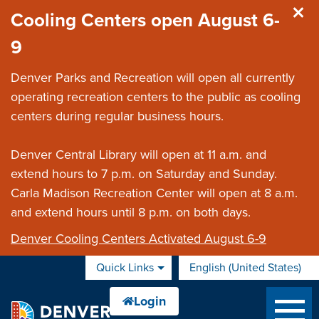
Skip to main content
Cooling Centers open August 6-
9
Denver Parks and Recreation will open all currently
operating recreation centers to the public as cooling
centers during regular business hours.
Denver Central Library will open at 11 a.m. and
extend hours to 7 p.m. on Saturday and Sunday.
Carla Madison Recreation Center will open at 8 a.m.
and extend hours until 8 p.m. on both days.
Denver Cooling Centers Activated August 6-9
Quick Links
English (United States)
is your current preferred 