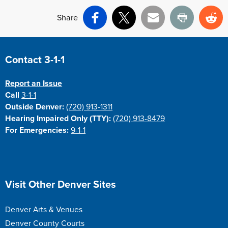
Share
Facebook
X
Email
Print
Re
Site Footer
Contact 3-1-1
Report an Issue
Call
3-1-1
Outside Denver:
(720) 913-1311
Hearing Impaired Only (TTY):
(720) 913-8479
For Emergencies:
9-1-1
Site Footer
Visit Other Denver Sites
Denver Arts & Venues
Denver County Courts