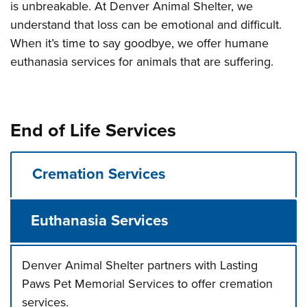
is unbreakable. At Denver Animal Shelter, we
understand that loss can be emotional and difficult.
When it’s time to say goodbye, we offer humane
euthanasia services for animals that are suffering.
End of Life Services
Cremation Services
Euthanasia Services
Denver Animal Shelter partners with Lasting
Paws Pet Memorial Services to offer cremation
services.