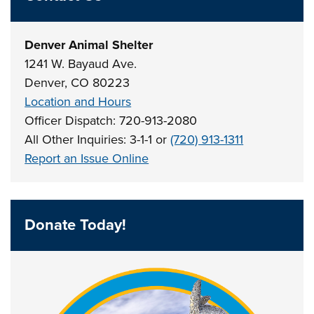
Denver Animal Shelter
1241 W. Bayaud Ave.
Denver, CO 80223
Location and Hours
Officer Dispatch: 720-913-2080
All Other Inquiries: 3-1-1 or
(720) 913-1311
Report an Issue Online
Donate Today!