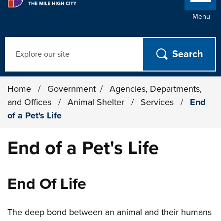
Menu
Search
Home
/
Government
/
Agencies, Departments,
and Offices
/
Animal Shelter
/
Services
/
End
of a Pet's Life
End of a Pet's Life
End Of Life
The deep bond between an animal and their humans