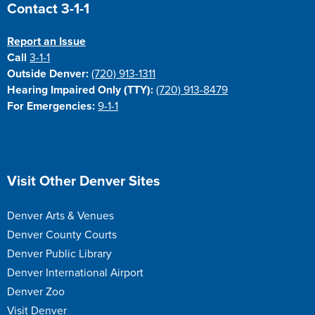
Site Footer
Contact 3-1-1
Report an Issue
Call
3-1-1
Outside Denver:
(720) 913-1311
Hearing Impaired Only (TTY):
(720) 913-8479
For Emergencies:
9-1-1
Site Footer
Visit Other Denver Sites
Denver Arts & Venues
Denver County Courts
Denver Public Library
Denver International Airport
Denver Zoo
Visit Denver