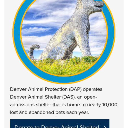
Denver Animal Protection (DAP) operates
Denver Animal Shelter (DAS), an open-
admissions shelter that is home to nearly 10,000
lost and abandoned pets each year.
Donate to Denver Animal Shelter!