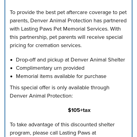
To provide the best pet aftercare coverage to pet
parents, Denver Animal Protection has partnered
with Lasting Paws Pet Memorial Services. With
this partnership, pet parents will receive special
pricing for cremation services.
Drop-off and pickup at Denver Animal Shelter
Complimentary urn provided
Memorial items available for purchase
This special offer is only available through
Denver Animal Protection:
$105+tax
To take advantage of this discounted shelter
program, please call Lasting Paws at