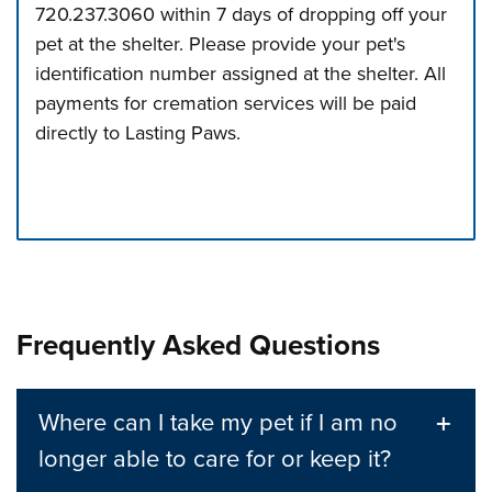
720.237.3060 within 7 days of dropping off your
pet at the shelter. Please provide your pet's
identification number assigned at the shelter. All
payments for cremation services will be paid
directly to Lasting Paws.
Press left and right keys to move between tabs. Press d
Frequently Asked Questions
Where can I take my pet if I am no
longer able to care for or keep it?