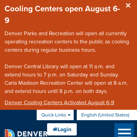
Skip to main content
Cooling Centers open August 6-
9
Denver Parks and Recreation will open all currently
operating recreation centers to the public as cooling
centers during regular business hours.
Denver Central Library will open at 11 a.m. and
extend hours to 7 p.m. on Saturday and Sunday.
Carla Madison Recreation Center will open at 8 a.m.
and extend hours until 8 p.m. on both days.
Denver Cooling Centers Activated August 6-9
Quick Links
English (United States)
is your current preferred 