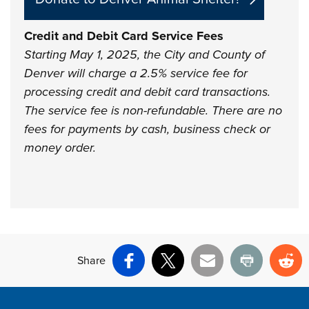
Credit and Debit Card Service Fees
Starting May 1, 2025, the City and County of
Denver will charge a 2.5% service fee for
processing credit and debit card transactions.
The service fee is non-refundable. There are no
fees for payments by cash, business check or
money order.
Share
Facebook
X
Email
Print
Re