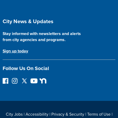
Site Footer
City News & Updates
Stay informed with newsletters and alerts
from city agencies and programs.
Sign up today
Follow Us On Social
F
I
F
Y
N
o
n
o
o
e
l
s
l
u
x
l
t
l
T
t
o
a
o
u
D
w
g
w
b
o
City Jobs
|
Accessibility
|
Privacy & Security
|
Terms of Use
|
o
r
o
e
o