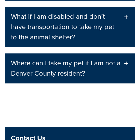
What if I am disabled and don’t
have transportation to take my pet
to the animal shelter?
Where can I take my pet if I am not a
Denver County resident?
Contact Us