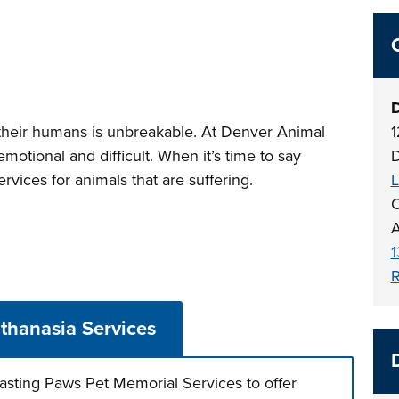
D
heir humans is unbreakable. At Denver Animal
1
motional and difficult. When it’s time to say
D
vices for animals that are suffering.
L
O
A
1
R
thanasia Services
asting Paws Pet Memorial Services to offer