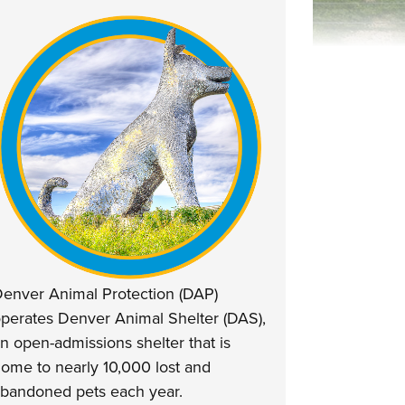
enver Animal Protection (DAP)
perates Denver Animal Shelter (DAS),
n open-admissions shelter that is
ome to nearly 10,000 lost and
bandoned pets each year.