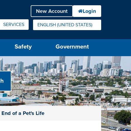
SERVICES
ENGLISH (UNITED STATES)
IS YOUR CURRENT PREFERRED LANGUAGE.
Safety
Government
End of a Pet's Life