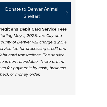
Donate to Denver Animal
Shelter!
redit and Debit Card Service Fees
tarting May 1, 2025, the City and
ounty of Denver will charge a 2.5%
ervice fee for processing credit and
ebit card transactions. The service
ee is non-refundable. There are no
ees for payments by cash, business
heck or money order.