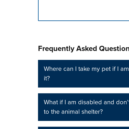
Press left and right keys to move betwee
Frequently Asked Questio
Where can I take my pet if I am
it?
What if I am disabled and don’
to the animal shelter?