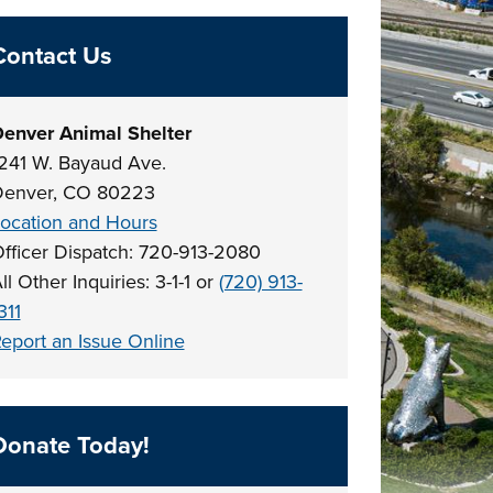
Contact Us
enver Animal Shelter
241 W. Bayaud Ave.
enver, CO 80223
ocation and Hours
fficer Dispatch: 720-913-2080
ll Other Inquiries: 3-1-1 or
(720) 913-
311
eport an Issue Online
Donate Today!