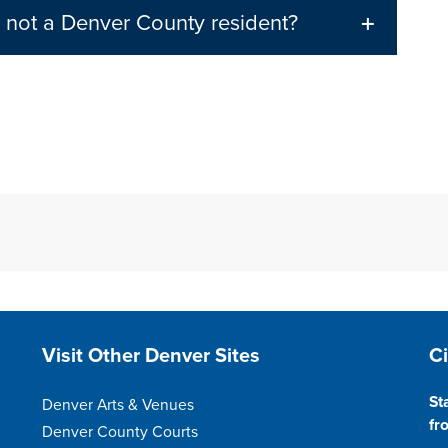
m not a Denver County resident?
Site Footer
S
Visit Other Denver Sites
C
St
Denver Arts & Venues
fr
Denver County Courts