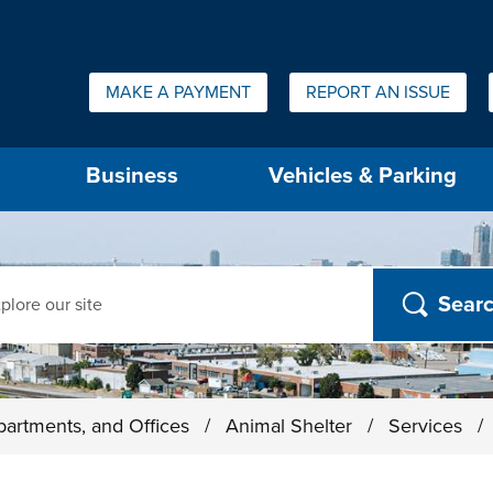
Quick Links:
MAKE A PAYMENT
REPORT AN ISSUE
us will then be set to the first menu item.
Business
Vehicles & Parking
ch
partments, and Offices
/
Animal Shelter
/
Services
/