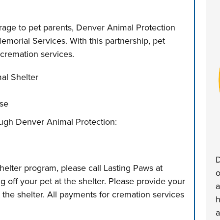
erage to pet parents, Denver Animal Protection
morial Services. With this partnership, pet
r cremation services.
al Shelter
ase
hrough Denver Animal Protection:
D
helter program, please call Lasting Paws at
o
 off your pet at the shelter. Please provide your
a
t the shelter. All payments for cremation services
h
a