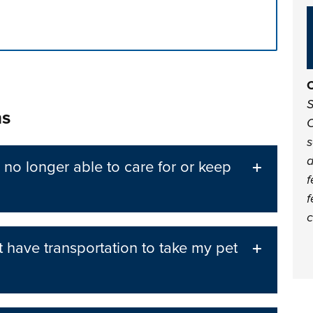
n tabs. Press down to focus tab content.
C
S
ns
C
s
d
 no longer able to care for or keep
f
f
c
t have transportation to take my pet