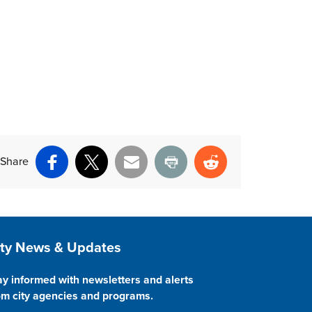
Share
Facebook
X
Email
Print
Reddit
ite Footer
ity News & Updates
ay informed with newsletters and alerts
om city agencies and programs.