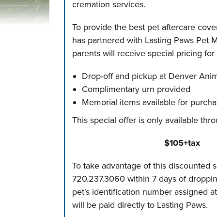
cremation services.
To provide the best pet aftercare cov
has partnered with Lasting Paws Pet Me
parents will receive special pricing fo
Drop-off and pickup at Denver Anim
Complimentary urn provided
Memorial items available for purch
This special offer is only available t
$105+tax
To take advantage of this discounted s
720.237.3060 within 7 days of dropping
pet's identification number assigned a
will be paid directly to Lasting Paws.