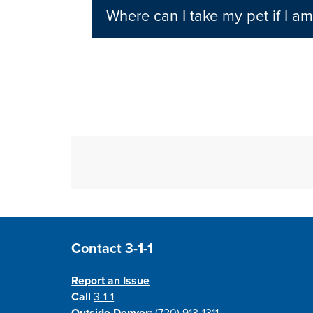
Where can I take my pet if I a
Site Footer
Contact 3-1-1
Report an Issue
Call
3-1-1
Outside Denver:
(720) 913-1311