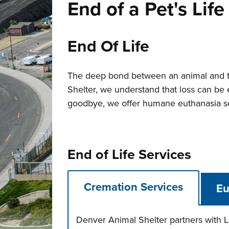
End of a Pet's Life
End Of Life
The deep bond between an animal and t
Shelter, we understand that loss can be e
goodbye, we offer humane euthanasia ser
End of Life Services
Cremation Services
Eu
Denver Animal Shelter partners with L