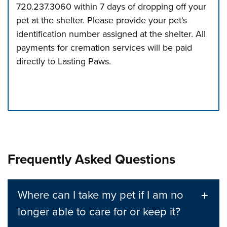
720.237.3060 within 7 days of dropping off your
pet at the shelter. Please provide your pet's
identification number assigned at the shelter. All
payments for cremation services will be paid
directly to Lasting Paws.
Press left and right keys to move between tabs. Press d
Frequently Asked Questions
Where can I take my pet if I am no
longer able to care for or keep it?