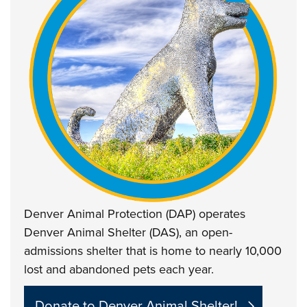
Denver Animal Protection (DAP) operates
Denver Animal Shelter (DAS), an open-
admissions shelter that is home to nearly 10,000
lost and abandoned pets each year.
Donate to Denver Animal Shelter!