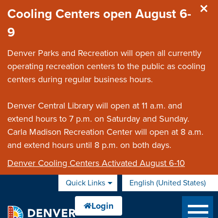
Skip to main content
Cooling Centers open August 6-
9
Denver Parks and Recreation will open all currently
operating recreation centers to the public as cooling
centers during regular business hours.
Denver Central Library will open at 11 a.m. and
extend hours to 7 p.m. on Saturday and Sunday.
Carla Madison Recreation Center will open at 8 a.m.
and extend hours until 8 p.m. on both days.
Denver Cooling Centers Activated August 6-10
Quick Links
English (United States)
is your current preferred 