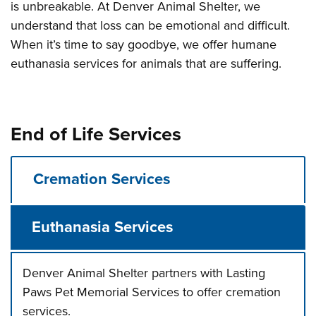
is unbreakable. At Denver Animal Shelter, we
understand that loss can be emotional and difficult.
When it’s time to say goodbye, we offer humane
euthanasia services for animals that are suffering.
End of Life Services
Cremation Services
Euthanasia Services
Denver Animal Shelter partners with Lasting
Paws Pet Memorial Services to offer cremation
services.