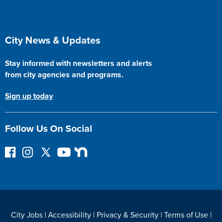
Site Footer
City News & Updates
Stay informed with newsletters and alerts
from city agencies and programs.
Sign up today
Follow Us On Social
F
I
F
Y
N
o
n
o
o
e
l
s
l
u
x
l
t
l
T
t
o
a
o
u
D
w
g
w
b
o
City Jobs
|
Accessibility
|
Privacy & Security
|
Terms of Use
|
o
r
o
e
o