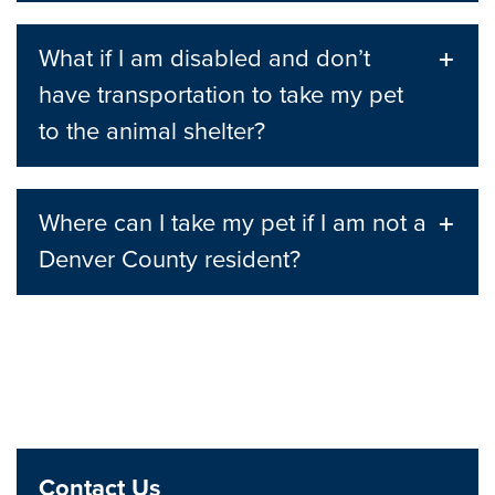
What if I am disabled and don’t
have transportation to take my pet
to the animal shelter?
Where can I take my pet if I am not a
Denver County resident?
Contact Us