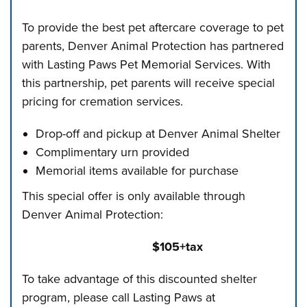
To provide the best pet aftercare coverage to pet
parents, Denver Animal Protection has partnered
with Lasting Paws Pet Memorial Services. With
this partnership, pet parents will receive special
pricing for cremation services.
Drop-off and pickup at Denver Animal Shelter
Complimentary urn provided
Memorial items available for purchase
This special offer is only available through
Denver Animal Protection:
$105+tax
To take advantage of this discounted shelter
program, please call Lasting Paws at