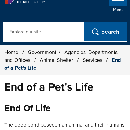
Menu
Search
Home
/
Government
/
Agencies, Departments,
and Offices
/
Animal Shelter
/
Services
/
End
of a Pet's Life
End of a Pet's Life
End Of Life
The deep bond between an animal and their humans