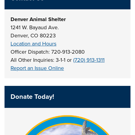
Denver Animal Shelter
1241 W. Bayaud Ave.
Denver, CO 80223
Location and Hours
Officer Dispatch: 720-913-2080
All Other Inquiries: 3-1-1 or
(720) 913-1311
Report an Issue Online
Donate Today!