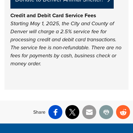
Credit and Debit Card Service Fees
Starting May 1, 2025, the City and County of
Denver will charge a 2.5% service fee for
processing credit and debit card transactions.
The service fee is non-refundable. There are no
fees for payments by cash, business check or
money order.
Share
Facebook
X
Email
Print
Re