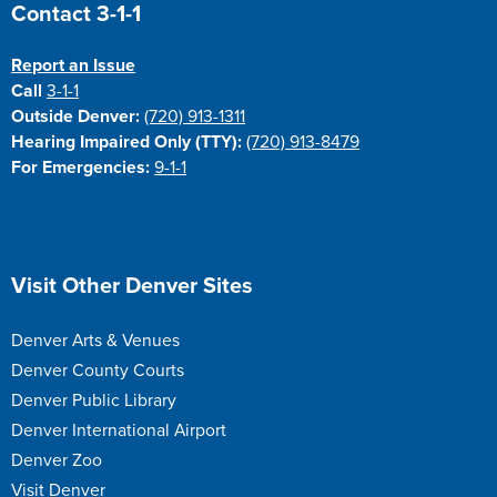
Site Footer
Contact 3-1-1
Report an Issue
Call
3-1-1
Outside Denver:
(720) 913-1311
Hearing Impaired Only (TTY):
(720) 913-8479
For Emergencies:
9-1-1
Site Footer
Visit Other Denver Sites
Denver Arts & Venues
Denver County Courts
Denver Public Library
Denver International Airport
Denver Zoo
Visit Denver