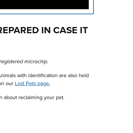
PREPARED IN CASE IT
registered microchip.
nimals with identification are also held
 on our
Lost Pets page.
on about reclaiming your pet.