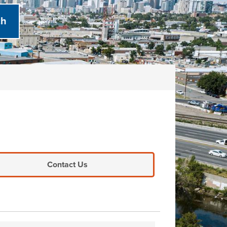
Contact Us