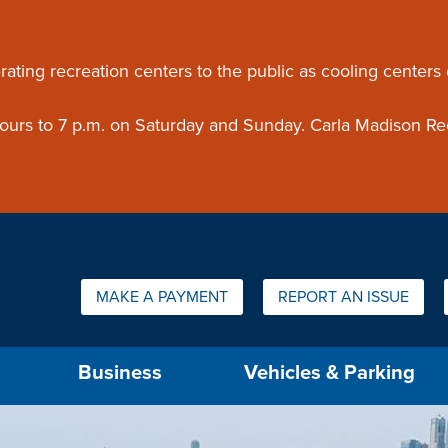
ouncement
rating recreation centers to the public as cooling centers
 hours to 7 p.m. on Saturday and Sunday. Carla Madison Re
Quick Links:
MAKE A PAYMENT
REPORT AN ISSUE
us will then be set to the first menu item.
Business
Vehicles & Parking