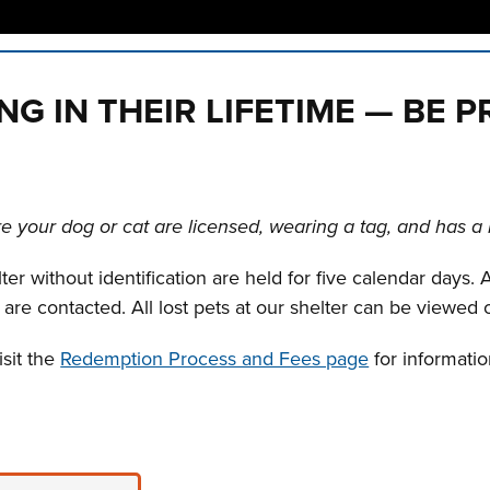
n tabs. Press down to focus tab content.
ING IN THEIR LIFETIME — BE 
 your dog or cat are licensed, wearing a tag, and has a 
r without identification are held for five calendar days. A
 are contacted. All lost pets at our shelter can be viewed
isit the
Redemption Process and Fees page
for informati