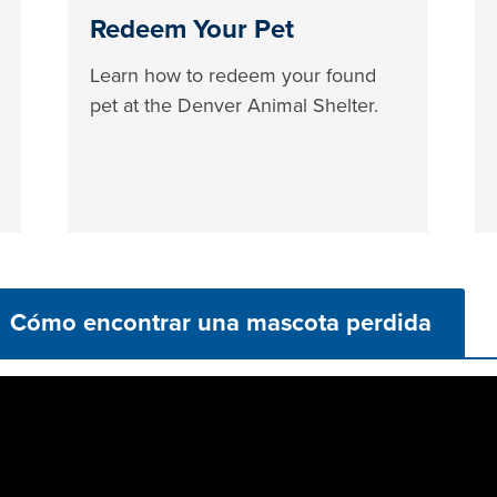
Redeem Your Pet
Learn how to redeem your found
pet at the Denver Animal Shelter.
Cómo encontrar una mascota perdida