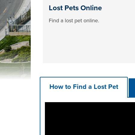
Lost Pets Online
Find a lost pet online.
How to Find a Lost Pet