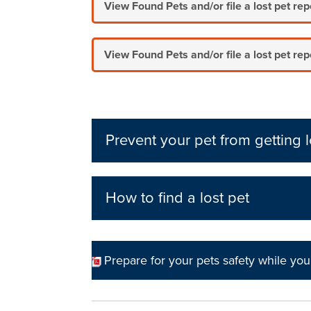
View Found Pets and/or file a lost pet re
View Found Pets and/or file a lost pet rep
Prevent your pet from getting l
How to find a lost pet
Prepare for your pets safety while you