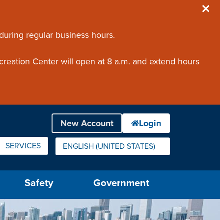
 during regular business hours.
creation Center will open at 8 a.m. and extend hours
SERVICES
ENGLISH (UNITED STATES)
IS YOUR CURRENT PREFERRED LANGUAGE.
Safety
Government