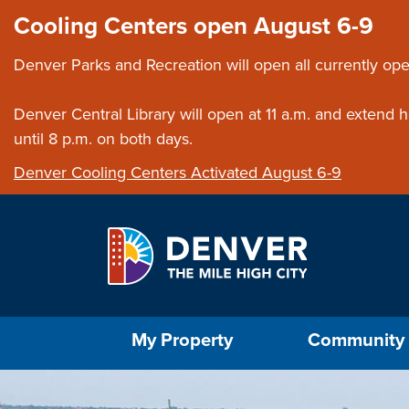
Skip to main content
Close this ann
Cooling Centers open August 6-9
Denver Parks and Recreation will open all currently ope
Denver Central Library will open at 11 a.m. and extend
until 8 p.m. on both days.
Denver Cooling Centers Activated August 6-9
Select the Escape key to close the menu. Foc
My Property
Community