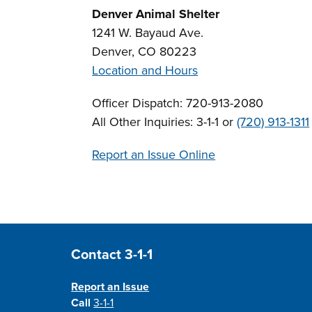
Denver Animal Shelter
1241 W. Bayaud Ave.
Denver, CO 80223
Location and Hours
Officer Dispatch: 720-913-2080
All Other Inquiries: 3-1-1 or
(720) 913-1311
Report an Issue Online
Site Footer
Contact 3-1-1
Report an Issue
Call
3-1-1