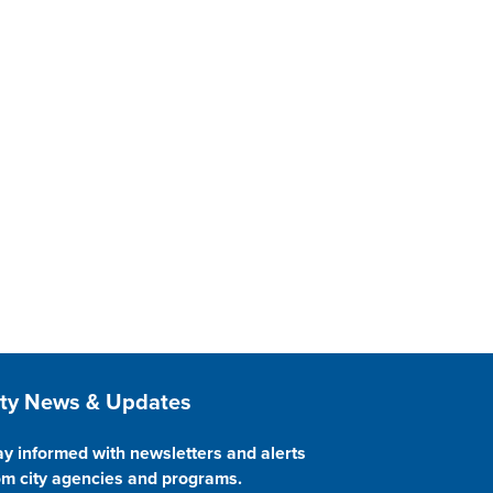
ite Footer
ity News & Updates
ay informed with newsletters and alerts
om city agencies and programs.