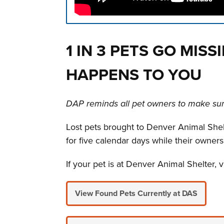
Press left and right keys to move betwee
1 IN 3 PETS GO MISS
HAPPENS TO YOU
DAP reminds all pet owners to make sure
Lost pets brought to Denver Animal Shelte
for five calendar days while their owners
If your pet is at Denver Animal Shelter, v
View Found Pets Currently at DAS