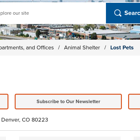
ch
partments, and Offices
/
Animal Shelter
/
Lost Pets
Subscribe to Our Newsletter
e. Denver, CO 80223