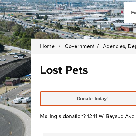
Sear
Home
/
Government
/
Agencies, De
Lost Pets
Donate Today!
Mailing a donation? 1241 W. Bayaud Av