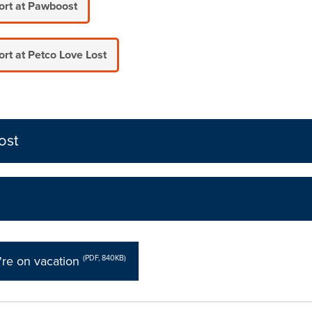
port at Pawboost
ort at Petco Love Lost
ost
're on vacation
(PDF, 840KB)