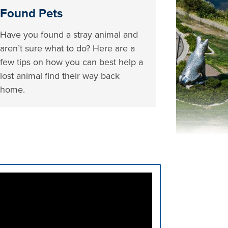
Found Pets
Have you found a stray animal and
aren’t sure what to do? Here are a
few tips on how you can best help a
lost animal find their way back
home.