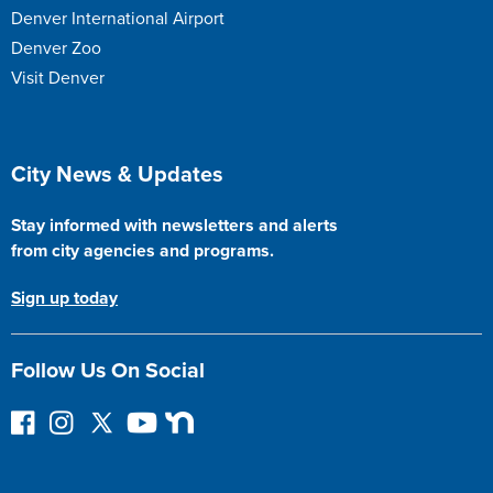
Denver International Airport
Denver Zoo
Visit Denver
Site Footer
City News & Updates
Stay informed with newsletters and alerts
from city agencies and programs.
Sign up today
Follow Us On Social
F
I
F
Y
N
o
n
o
o
e
l
s
l
u
x