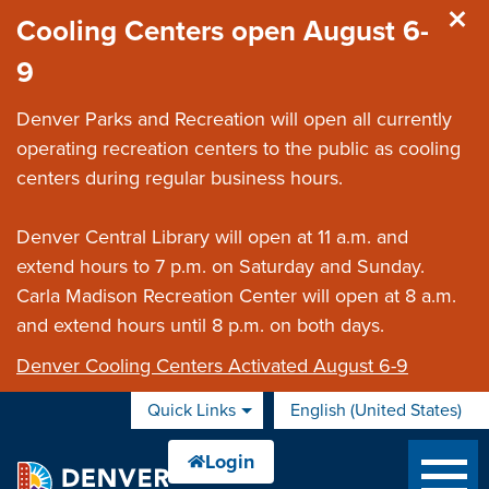
Skip to main content
Cooling Centers open August 6-
9
Denver Parks and Recreation will open all currently
operating recreation centers to the public as cooling
centers during regular business hours.
Denver Central Library will open at 11 a.m. and
extend hours to 7 p.m. on Saturday and Sunday.
Carla Madison Recreation Center will open at 8 a.m.
and extend hours until 8 p.m. on both days.
Denver Cooling Centers Activated August 6-9
Quick Links
English (United States)
is your current preferred 