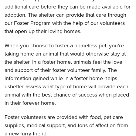
additional care before they can be made available for
adoption. The shelter can provide that care through
our Foster Program with the help of our volunteers
that open up their loving homes.
When you choose to foster a homeless pet, you’re
taking home an animal that would otherwise stay at
the shelter. In a foster home, animals feel the love
and support of their foster volunteer family. The
information gained while in a foster home helps
usbetter assess what type of home will provide each
animal with the best chance of success when placed
in their forever home.
Foster volunteers are provided with food, pet care
supplies, medical support, and tons of affection from
a new furry friend.