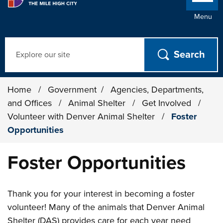
Menu
Search
Home
/
Government
/
Agencies, Departments,
and Offices
/
Animal Shelter
/
Get Involved
/
Volunteer with Denver Animal Shelter
/
Foster
Opportunities
Foster Opportunities
Thank you for your interest in becoming a foster
volunteer! Many of the animals that Denver Animal
Shelter (DAS) provides care for each year need