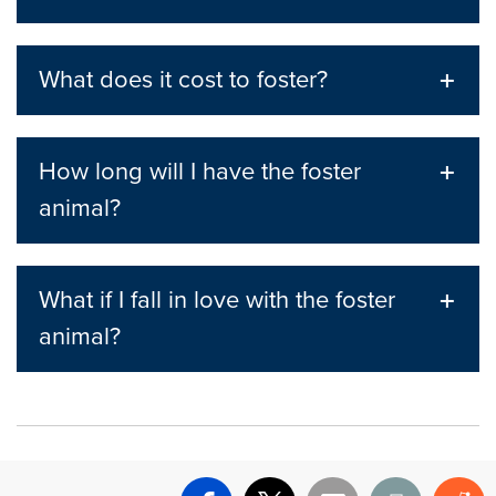
What does it cost to foster?
How long will I have the foster
animal?
What if I fall in love with the foster
animal?