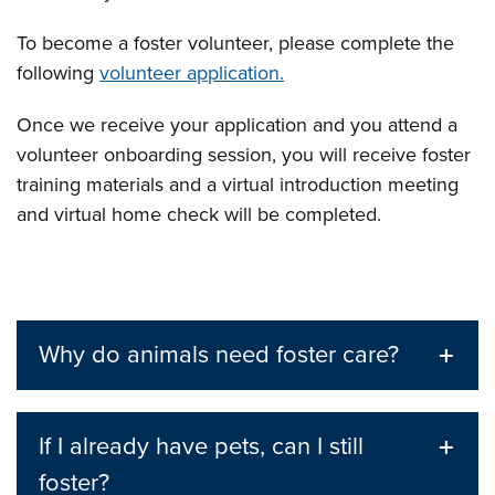
To become a foster volunteer, please complete the
following
volunteer application.
Once we receive your application and you attend a
volunteer onboarding session, you will receive foster
training materials and a virtual introduction meeting
and virtual home check will be completed.
Why do animals need foster care?
If I already have pets, can I still
foster?