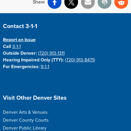
Share
Facebook
X
Email
Print
Re
Site Footer
Contact 3-1-1
Report an Issue
Call
3-1-1
Outside Denver:
(720) 913-1311
Hearing Impaired Only (TTY):
(720) 913-8479
For Emergencies:
9-1-1
Site Footer
Visit Other Denver Sites
Denver Arts & Venues
Denver County Courts
Denver Public Library