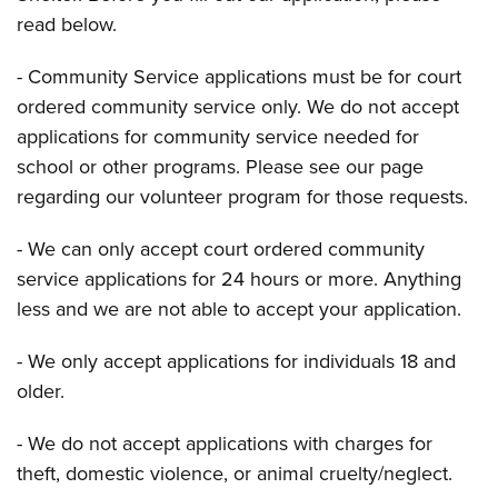
read below.
- Community Service applications must be for court
ordered community service only. We do not accept
applications for community service needed for
school or other programs. Please see our page
regarding our volunteer program for those requests.
- We can only accept court ordered community
service applications for 24 hours or more. Anything
less and we are not able to accept your application.
- We only accept applications for individuals 18 and
older.
- We do not accept applications with charges for
theft, domestic violence, or animal cruelty/neglect.