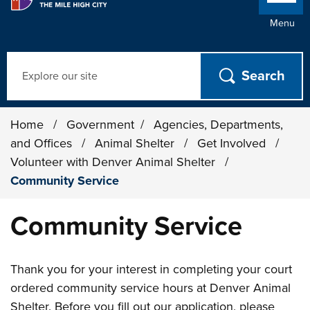
Menu
Search
Home
/
Government
/
Agencies, Departments,
and Offices
/
Animal Shelter
/
Get Involved
/
Volunteer with Denver Animal Shelter
/
Community Service
Community Service
Thank you for your interest in completing your court
ordered community service hours at Denver Animal
Shelter. Before you fill out our application, please