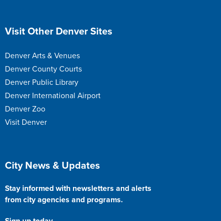
Site Footer
Visit Other Denver Sites
Denver Arts & Venues
Denver County Courts
Denver Public Library
Denver International Airport
Denver Zoo
Visit Denver
Site Footer
City News & Updates
Stay informed with newsletters and alerts
from city agencies and programs.