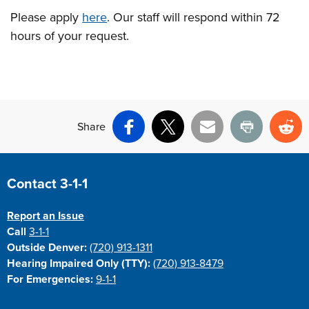
Please apply
here
. Our staff will respond within 72
hours of your request.
Share
Facebook
X
Email
Print
Re
Site Footer
Contact 3-1-1
Report an Issue
Call
3-1-1
Outside Denver:
(720) 913-1311
Hearing Impaired Only (TTY):
(720) 913-8479
For Emergencies:
9-1-1