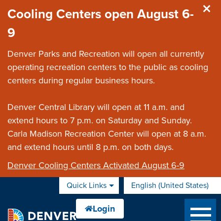
Skip to main content
Cooling Centers open August 6-
9
Denver Parks and Recreation will open all currently
operating recreation centers to the public as cooling
centers during regular business hours.
Denver Central Library will open at 11 a.m. and
extend hours to 7 p.m. on Saturday and Sunday.
Carla Madison Recreation Center will open at 8 a.m.
and extend hours until 8 p.m. on both days.
Denver Cooling Centers Activated August 6-9
Quick Links
English (United States)
is your current preferred 