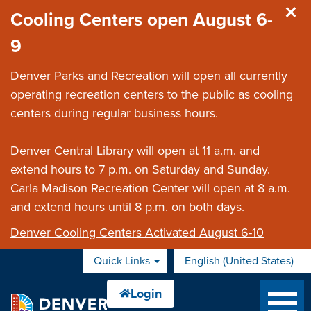
Skip to main content
Cooling Centers open August 6-
9
Denver Parks and Recreation will open all currently
operating recreation centers to the public as cooling
centers during regular business hours.
Denver Central Library will open at 11 a.m. and
extend hours to 7 p.m. on Saturday and Sunday.
Carla Madison Recreation Center will open at 8 a.m.
and extend hours until 8 p.m. on both days.
Denver Cooling Centers Activated August 6-10
Quick Links
English (United States)
is your current preferred 