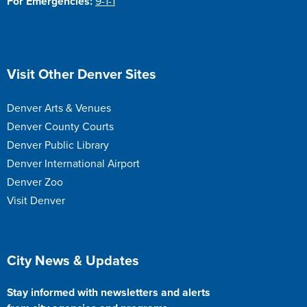
For Emergencies:
9-1-1
Site Footer
Visit Other Denver Sites
Denver Arts & Venues
Denver County Courts
Denver Public Library
Denver International Airport
Denver Zoo
Visit Denver
Site Footer
City News & Updates
Stay informed with newsletters and alerts