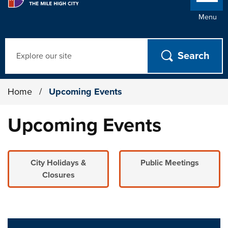
Menu
Search
Home
/
Upcoming Events
Upcoming Events
City Holidays &
Public Meetings
Closures