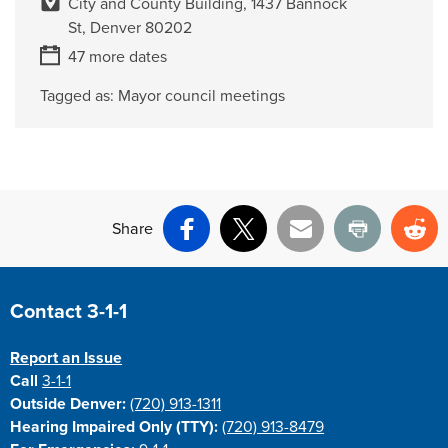
City and County Building, 1437 Bannock
St, Denver 80202
47 more dates
Tagged as:
Mayor council meetings
Share
Facebook
X
Email
Print
Re
Site Footer
Contact 3-1-1
Report an Issue
Call
3-1-1
Outside Denver:
(720) 913-1311
Hearing Impaired Only (TTY):
(720) 913-8479