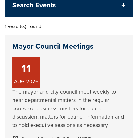
Search Events
1 Result(s) Found
Mayor Council Meetings
11
AUG
2026
The mayor and city council meet weekly to
hear departmental matters in the regular
course of business, matters for council
discussion, matters for council information and
to hold executive sessions as necessary.