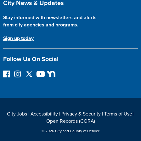
City News & Updates
Stay informed with newsletters and alerts
from city agencies and programs.
Sign up today
Follow Us On Social
F
I
F
Y
N
o
n
o
o
e
l
s
l
u
x
l
t
l
T
t
o
a
o
u
D
w
g
w
b
o
City Jobs
|
Accessibility
|
Privacy & Security
|
Terms of Use
|
o
r
o
e
o
Open Records (CORA)
n
a
n
r
F
m
T
© 2026 City and County of Denver
a
w