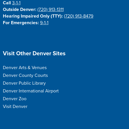
Call
3-1-1
Outside Denver:
(720) 913-1311
Hearing Impaired Only (TTY):
(720) 913-8479
For Emergencies:
9-1-1
Site Footer
Visit Other Denver Sites
Denver Arts & Venues
Denver County Courts
Denver Public Library
Denver International Airport
Denver Zoo
Visit Denver
Site Footer