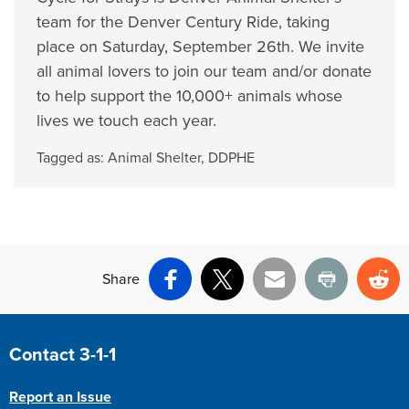
team for the Denver Century Ride, taking
place on Saturday, September 26th. We invite
all animal lovers to join our team and/or donate
to help support the 10,000+ animals whose
lives we touch each year.
Tagged as:
Animal Shelter
,
DDPHE
Share
Facebook
X
Email
Print
Re
Site Footer
Contact 3-1-1
Report an Issue