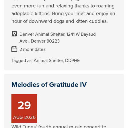
even more fun and relaxing thanks to roaming
adoptable kittens! Bring your mat and enjoy an
hour of downward dogs and kitten cuddles.
Denver Animal Shelter, 1241 W Bayaud
Ave., Denver 80223
2 more dates
Tagged as:
Animal Shelter
,
DDPHE
Melodies of Gratitude IV
29
AUG
2026
Wild Tunes' fourth annual music concert to