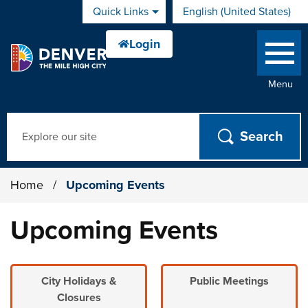
Skip to main content
Quick Links
English (United States)
is your current preferred 
Menu
Search
Home
/
Upcoming Events
Upcoming Events
City Holidays &
Public Meetings
Closures