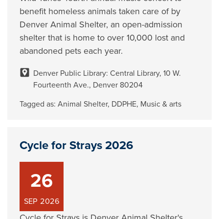
benefit homeless animals taken care of by
Denver Animal Shelter, an open-admission
shelter that is home to over 10,000 lost and
abandoned pets each year.
Denver Public Library: Central Library, 10 W.
Fourteenth Ave., Denver 80204
Tagged as:
Animal Shelter
,
DDPHE
,
Music & arts
Cycle for Strays 2026
26
SEP
2026
Cycle for Strays is Denver Animal Shelter's