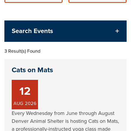
Search Events
3 Result(s) Found
Cats on Mats
12
AUG
2026
Every Wednesday from June through August
Denver Animal Shelter is hosting Cats on Mats,
a professionally-instructed yoga class made