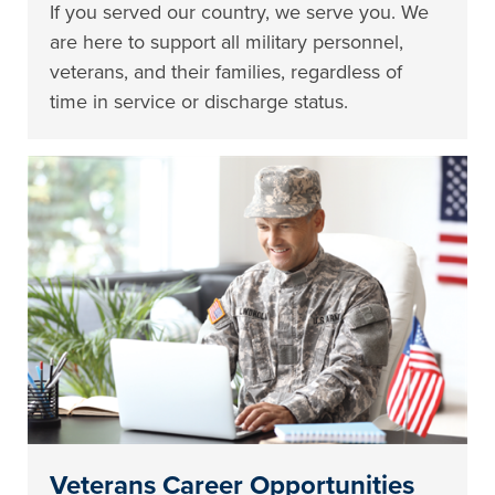
If you served our country, we serve you. We
are here to support all military personnel,
veterans, and their families, regardless of
time in service or discharge status.
Veterans Career Opportunities