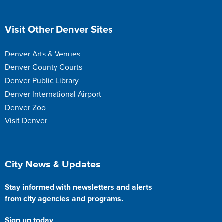
Site Footer
Visit Other Denver Sites
Denver Arts & Venues
Denver County Courts
Denver Public Library
Denver International Airport
Denver Zoo
Visit Denver
Site Footer
City News & Updates
Stay informed with newsletters and alerts
from city agencies and programs.
Sign up today