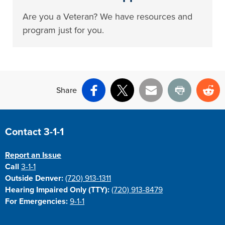
Are you a Veteran? We have resources and
program just for you.
Share
Facebook
X
Email
Print
Re
Site Footer
Contact 3-1-1
Report an Issue
Call
3-1-1
Outside Denver:
(720) 913-1311
Hearing Impaired Only (TTY):
(720) 913-8479
For Emergencies:
9-1-1