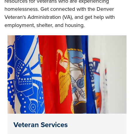
resources for veterans who are experiencing
homelessness. Get connected with the Denver
Veteran's Administration (VA), and get help with
employment, shelter, and housing.
Veteran Services