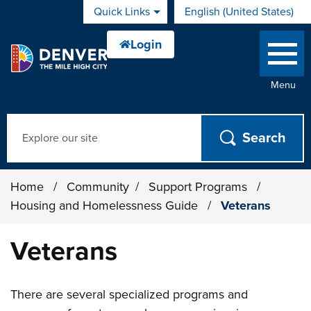
Skip to main content
Quick Links
English (United States)
is your current preferred 
Menu
Search
Home
/
Community
/
Support Programs
/
Housing and Homelessness Guide
/
Veterans
Veterans
There are several specialized programs and