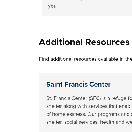
you.
Additional Resources
Find additional resources available in 
Saint Francis Center
St. Francis Center (SFC) is a refug
shelter along with services that enabl
of homelessness. Our programs and s
shelter, social services, health and w