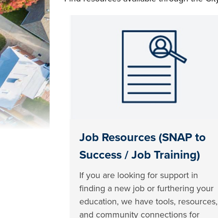
Job Resources (SNAP to
Success / Job Training)
If you are looking for support in
finding a new job or furthering your
education, we have tools, resources,
and community connections for