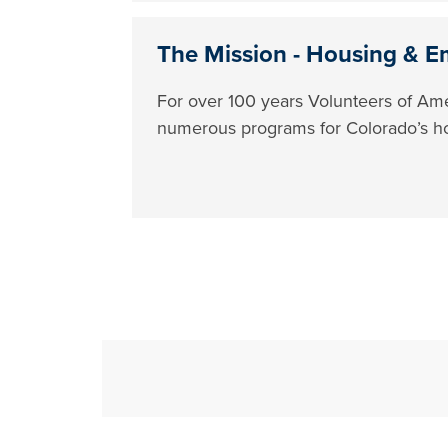
The Mission - Housing & E
For over 100 years Volunteers of Ame
numerous programs for Colorado’s h