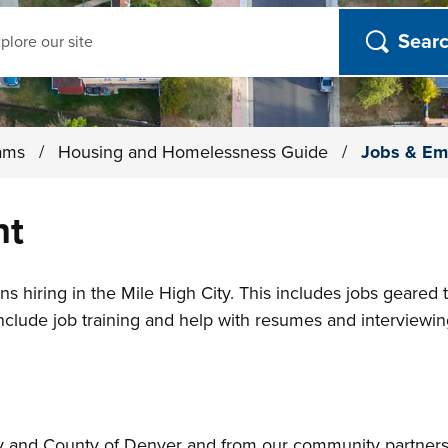
ch
rams
/
Housing and Homelessness Guide
/
Jobs & Em
nt
ns hiring in the Mile High City. This includes jobs geared
include job training and help with resumes and interviewin
ity and County of Denver and from our community partner