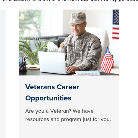
Veterans Career
Opportunities
Are you a Veteran? We have
resources and program just for you.