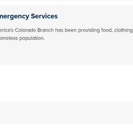
mergency Services
rica’s Colorado Branch has been providing food, clothing
omeless population.