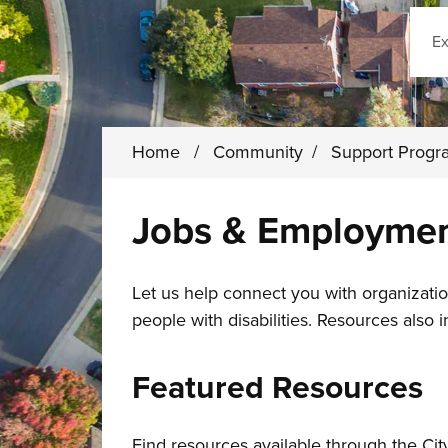
Sear
Home
/
Community
/
Support Prog
Jobs & Employme
Let us help connect you with organizatio
people with disabilities. Resources also 
Featured Resources
Find resources available through the C