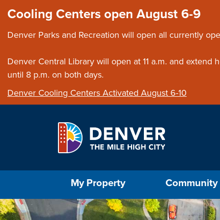
Skip to main content
Close this ann
Cooling Centers open August 6-9
Denver Parks and Recreation will open all currently ope
Denver Central Library will open at 11 a.m. and extend
until 8 p.m. on both days.
Denver Cooling Centers Activated August 6-10
Select the Escape key to close the menu. Foc
My Property
Community