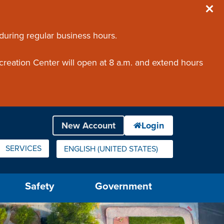
 during regular business hours.
creation Center will open at 8 a.m. and extend hours
SERVICES
ENGLISH (UNITED STATES)
IS YOUR CURRENT PREFERRED LANGUAGE.
Safety
Government