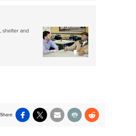
, shelter and
Share
Facebook
X
Email
Print
Reddit