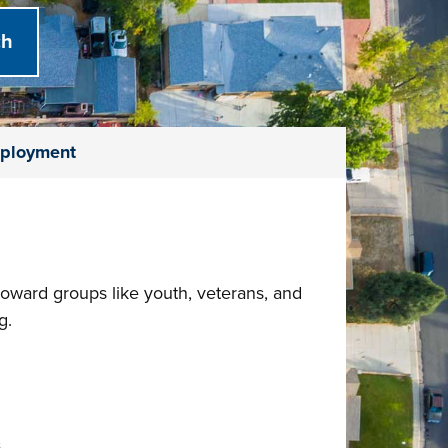
ployment
 toward groups like youth, veterans, and
g.
s.