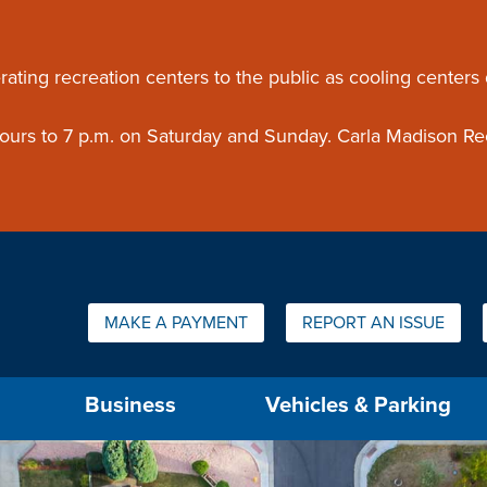
ouncement
rating recreation centers to the public as cooling centers
 hours to 7 p.m. on Saturday and Sunday. Carla Madison Re
Quick Links:
MAKE A PAYMENT
REPORT AN ISSUE
us will then be set to the first menu item.
Business
Vehicles & Parking