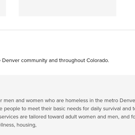
the Denver community and throughout Colorado.
e for men and women who are homeless in the metro Denver
e people to meet their basic needs for daily survival and t
ervices are tailored toward adult women and men, and f
ellness, housing,