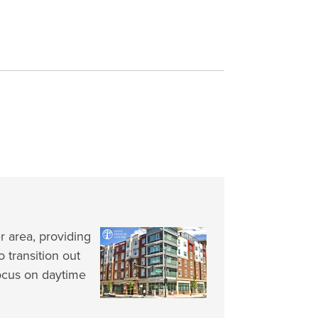
 area, providing
o transition out
ocus on daytime