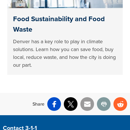
Food Sustainability and Food
Waste
Denver has a key role to play in climate
solutions. Learn how you can save food, buy
local, reduce waste, and how the city is doing
our part.
Share
Facebook
X
Email
Print
Re
Site Footer
Contact 3-1-1