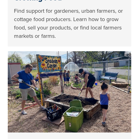
Find support for gardeners, urban farmers, or
cottage food producers. Learn how to grow
food, sell your products, or find local farmers
markets or farms.