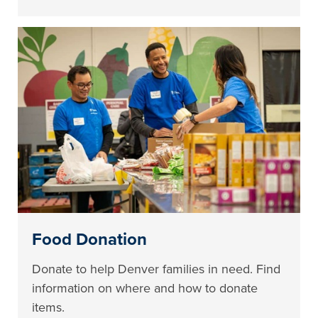
Food Donation
Donate to help Denver families in need. Find
information on where and how to donate
items.