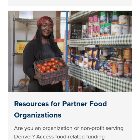
Resources for Partner Food
Organizations
Are you an organization or non-profit serving
Denver? Access food-related funding