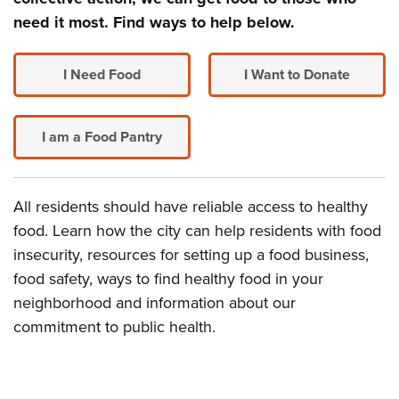
need it most. Find ways to help below.
I Need Food
I Want to Donate
I am a Food Pantry
All residents should have reliable access to healthy
food. Learn how the city can help residents with food
insecurity, resources for setting up a food business,
food safety, ways to find healthy food in your
neighborhood and information about our
commitment to public health.