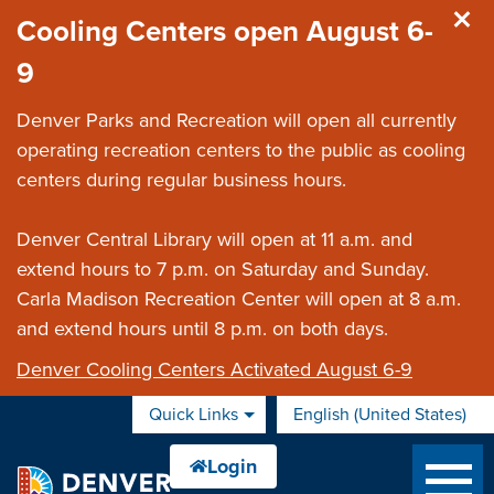
Skip to main content
Cooling Centers open August 6-
9
Denver Parks and Recreation will open all currently
operating recreation centers to the public as cooling
centers during regular business hours.
Denver Central Library will open at 11 a.m. and
extend hours to 7 p.m. on Saturday and Sunday.
Carla Madison Recreation Center will open at 8 a.m.
and extend hours until 8 p.m. on both days.
Denver Cooling Centers Activated August 6-9
Quick Links
English (United States)
is your current preferred 