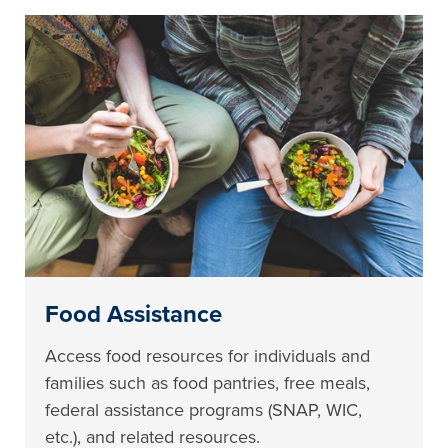
Food Assistance
Access food resources for individuals and
families such as food pantries, free meals,
federal assistance programs (SNAP, WIC,
etc.), and related resources.