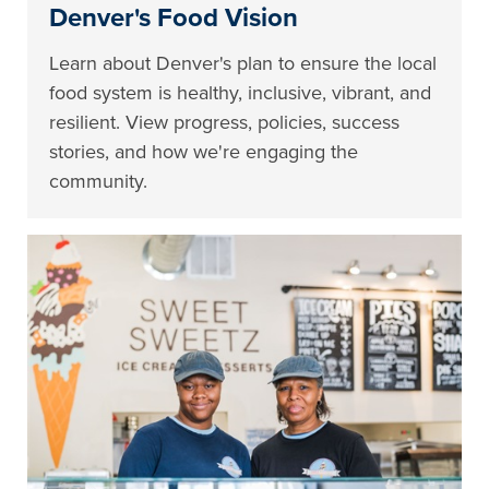
Denver's Food Vision
Learn about Denver's plan to ensure the local
food system is healthy, inclusive, vibrant, and
resilient. View progress, policies, success
stories, and how we're engaging the
community.