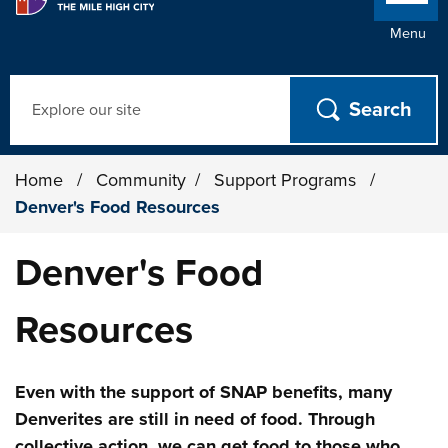
Menu
Search
Home
/
Community
/
Support Programs
/
Denver's Food Resources
Denver's Food
Resources
Even with the support of SNAP benefits, many
Denverites are still in need of food. Through
collective action, we can get food to those who