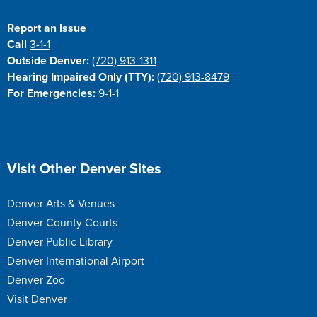
Report an Issue
Call
3-1-1
Outside Denver:
(720) 913-1311
Hearing Impaired Only (TTY):
(720) 913-8479
For Emergencies:
9-1-1
Site Footer
Visit Other Denver Sites
Denver Arts & Venues
Denver County Courts
Denver Public Library
Denver International Airport
Denver Zoo
Visit Denver