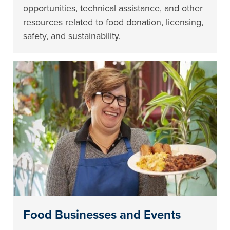
opportunities, technical assistance, and other
resources related to food donation, licensing,
safety, and sustainability.
Food Businesses and Events