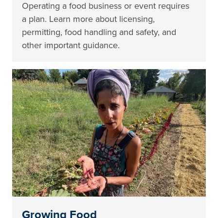
Operating a food business or event requires
a plan. Learn more about licensing,
permitting, food handling and safety, and
other important guidance.
Growing Food