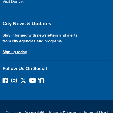
Visit Denver
Site Footer
City News & Updates
Stay informed with newsletters and alerts
from city agencies and programs.
Sign up today
Follow Us On Social
F
I
F
Y
N
o
n
o
o
e
l
s
l
u
x
l
t
l
T
t
o
a
o
u
D
w
g
w
b
o
City Jobs
|
Accessibility
|
Privacy & Security
|
Terms of Use
|