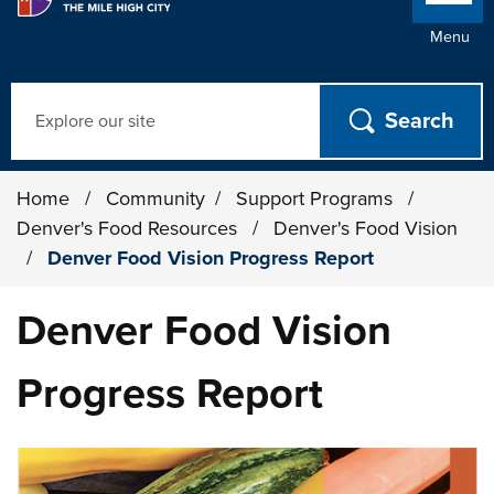
Menu
Search
Home
/
Community
/
Support Programs
/
Denver's Food Resources
/
Denver's Food Vision
/
Denver Food Vision Progress Report
Denver Food Vision
Progress Report