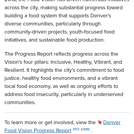
across the city, making substantial progress toward
building a food system that supports Denver’s
diverse communities, particularly through
community-driven projects, youth-focused food
initiatives, and sustainable food production.
The Progress Report reflects progress across the
Vision's four pillars: Inclusive, Healthy, Vibrant, and
Resilient. It highlights the city’s commitment to food
justice, healthy food environments, and a vibrant
local food economy, as well as ongoing efforts to
address food insecurity, particularly in underserved
communities.
To learn more or get involved, view the
Denver
Food Vision Progress Report
.
(PDF, 62MB)