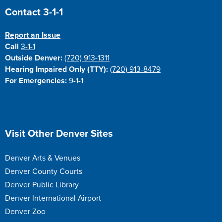
Site Footer
Contact 3-1-1
Report an Issue
Call
3-1-1
Outside Denver:
(720) 913-1311
Hearing Impaired Only (TTY):
(720) 913-8479
For Emergencies:
9-1-1
Site Footer
Visit Other Denver Sites
Denver Arts & Venues
Denver County Courts
Denver Public Library
Denver International Airport
Denver Zoo