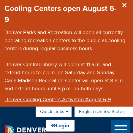
Skip to main content
Cooling Centers open August 6-
9
Denver Parks and Recreation will open all currently
operating recreation centers to the public as cooling
centers during regular business hours.
Denver Central Library will open at 11 a.m. and
extend hours to 7 p.m. on Saturday and Sunday.
Carla Madison Recreation Center will open at 8 a.m.
and extend hours until 8 p.m. on both days.
Denver Cooling Centers Activated August 6-9
Quick Links
English (United States)
is your current preferred 