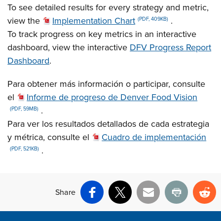
To see detailed results for every strategy and metric,
view the
Implementation Chart
.
(PDF, 409KB)
To track progress on key metrics in an interactive
dashboard, view the interactive
DFV Progress Report
Dashboard
.
Para obtener más información o participar, consulte
el
Informe de progreso de Denver Food Vision
.
(PDF, 59MB)
Para ver los resultados detallados de cada estrategia
y métrica, consulte el
Cuadro de implementación
.
(PDF, 521KB)
Share
Facebook
X
Email
Print
Re