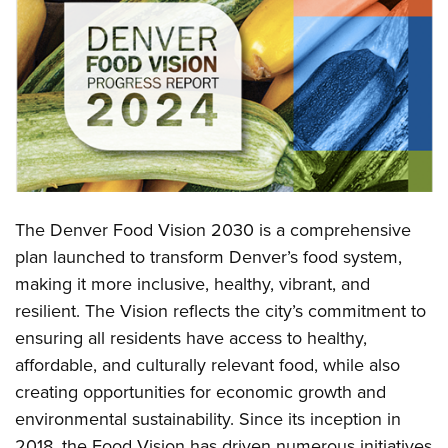
The Denver Food Vision 2030 is a comprehensive
plan launched to transform Denver’s food system,
making it more inclusive, healthy, vibrant, and
resilient. The Vision reflects the city’s commitment to
ensuring all residents have access to healthy,
affordable, and culturally relevant food, while also
creating opportunities for economic growth and
environmental sustainability. Since its inception in
2018, the Food Vision has driven numerous initiatives