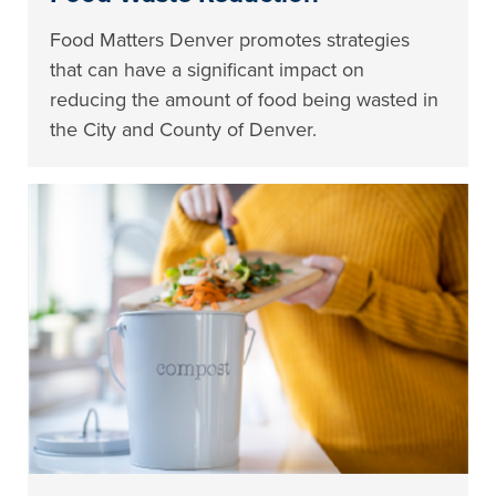
Food Matters Denver promotes strategies
that can have a significant impact on
reducing the amount of food being wasted in
the City and County of Denver.