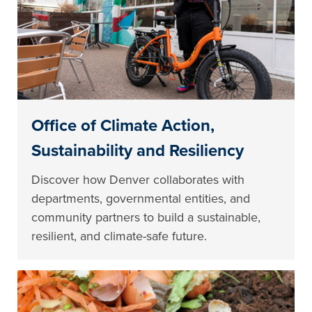
Office of Climate Action,
Sustainability and Resiliency
Discover how Denver collaborates with
departments, governmental entities, and
community partners to build a sustainable,
resilient, and climate-safe future.