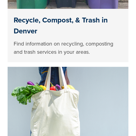
Recycle, Compost, & Trash in
Denver
Find information on recycling, composting
and trash services in your areas.