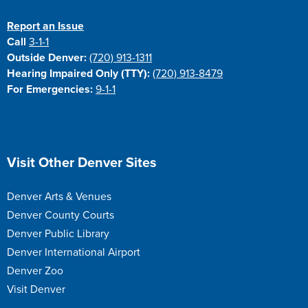
Report an Issue
Call
3-1-1
Outside Denver:
(720) 913-1311
Hearing Impaired Only (TTY):
(720) 913-8479
For Emergencies:
9-1-1
Site Footer
Visit Other Denver Sites
Denver Arts & Venues
Denver County Courts
Denver Public Library
Denver International Airport
Denver Zoo
Visit Denver