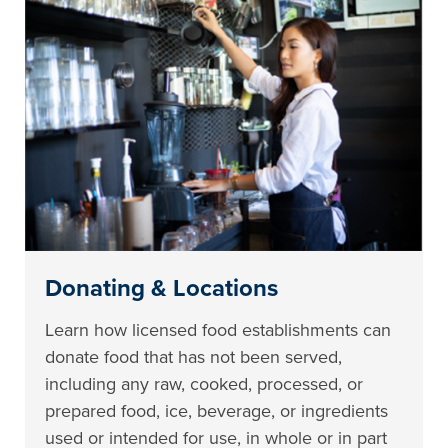
Donating & Locations
Learn how licensed food establishments can
donate food that has not been served,
including any raw, cooked, processed, or
prepared food, ice, beverage, or ingredients
used or intended for use, in whole or in part