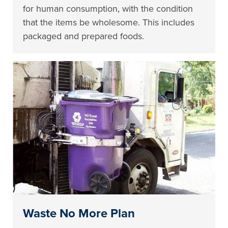
for human consumption, with the condition
that the items be wholesome. This includes
packaged and prepared foods.
Waste No More Plan