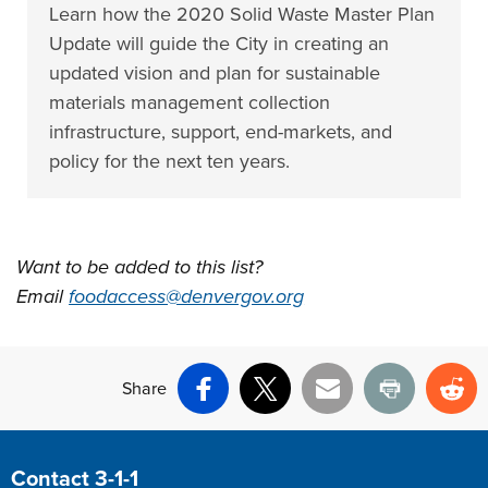
Learn how the 2020 Solid Waste Master Plan
Update will guide the City in creating an
updated vision and plan for sustainable
materials management collection
infrastructure, support, end-markets, and
policy for the next ten years.
Want to be added to this list?
Email
foodaccess@denvergov.org
Share
Facebook
X
Email
Print
Re
Site Footer
Contact 3-1-1