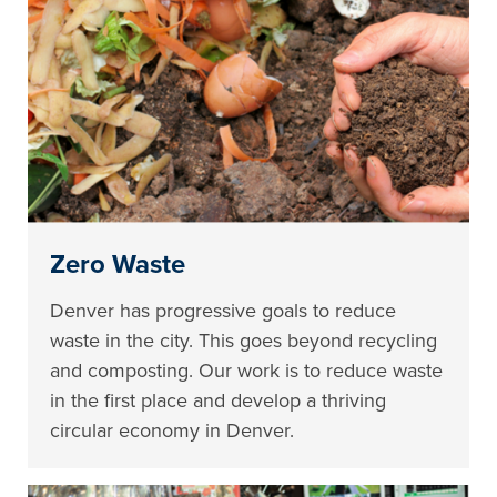
Zero Waste
Denver has progressive goals to reduce
waste in the city. This goes beyond recycling
and composting. Our work is to reduce waste
in the first place and develop a thriving
circular economy in Denver.