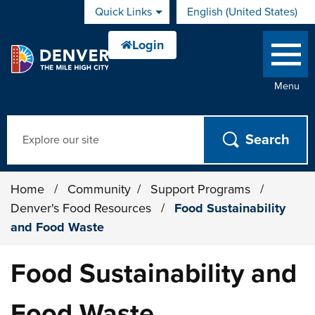
Skip to main content
Quick Links
English (United States)
is your current preferred 
Menu
Search
Home
/
Community
/
Support Programs
/
Denver's Food Resources
/
Food Sustainability
and Food Waste
Food Sustainability and
Food Waste