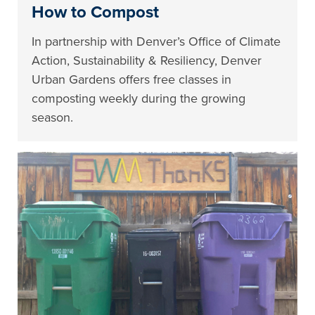
How to Compost
In partnership with Denver’s Office of Climate
Action, Sustainability & Resiliency, Denver
Urban Gardens offers free classes in
composting weekly during the growing
season.