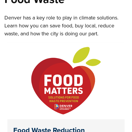
Denver has a key role to play in climate solutions.
Learn how you can save food, buy local, reduce
waste, and how the city is doing our part.
Food Waste Reduction