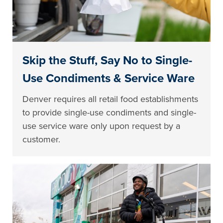
Skip the Stuff, Say No to Single-
Use Condiments & Service Ware
Denver requires all retail food establishments
to provide single-use condiments and single-
use service ware only upon request by a
customer.