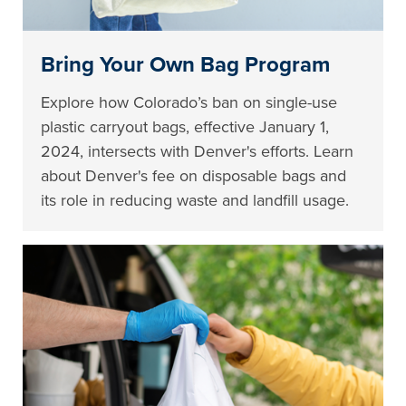
Bring Your Own Bag Program
Explore how Colorado’s ban on single-use
plastic carryout bags, effective January 1,
2024, intersects with Denver's efforts. Learn
about Denver's fee on disposable bags and
its role in reducing waste and landfill usage.