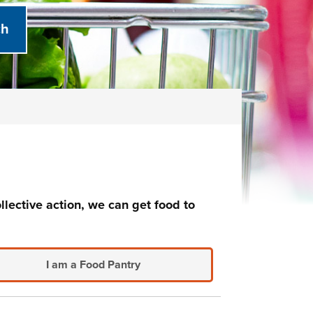
llective action, we can get food to
I am a Food Pantry