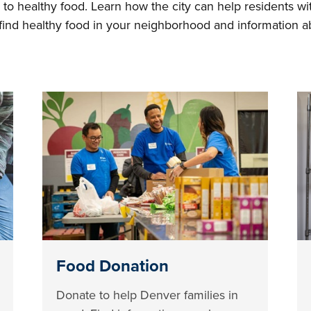
 to healthy food. Learn how the city can help residents wit
o find healthy food in your neighborhood and information 
Food Donation
Donate to help Denver families in