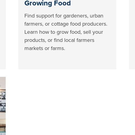
Growing Food
Find support for gardeners, urban
farmers, or cottage food producers.
Learn how to grow food, sell your
products, or find local farmers
markets or farms.