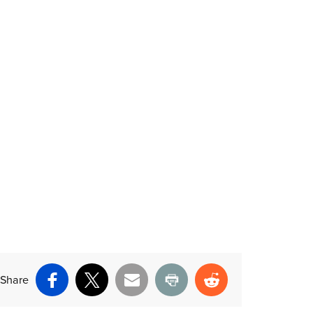
Share
Facebook
X
Email
Print
Reddit