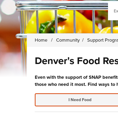
Sear
Home
/
Community
/
Support Prog
Denver's Food Re
Even with the support of SNAP benefits
those who need it most. Find ways to 
I Need Food