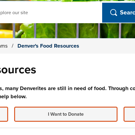
ch
rams
/
Denver's Food Resources
sources
, many Denverites are still in need of food. Through co
help below.
I Want to Donate