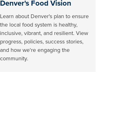
Denver's Food Vision
Learn about Denver's plan to ensure
the local food system is healthy,
inclusive, vibrant, and resilient. View
progress, policies, success stories,
and how we're engaging the
community.