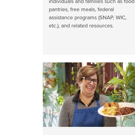
individuals and families such as food
pantries, free meals, federal
assistance programs (SNAP, WIC,
etc.), and related resources.