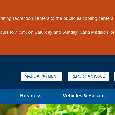
ouncement
rating recreation centers to the public as cooling centers
 hours to 7 p.m. on Saturday and Sunday. Carla Madison Re
Quick Links:
MAKE A PAYMENT
REPORT AN ISSUE
us will then be set to the first menu item.
Business
Vehicles & Parking