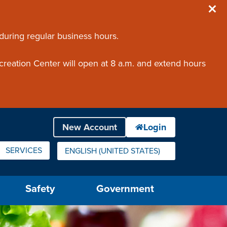
 during regular business hours.
creation Center will open at 8 a.m. and extend hours
SERVICES
ENGLISH (UNITED STATES)
IS YOUR CURRENT PREFERRED LANGUAGE.
Safety
Government