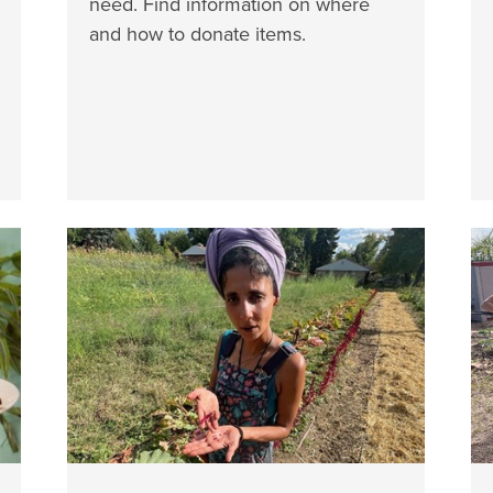
need. Find information on where
and how to donate items.