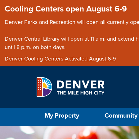
Skip to main content
Close this ann
Cooling Centers open August 6-9
Denver Parks and Recreation will open all currently ope
Denver Central Library will open at 11 a.m. and extend
until 8 p.m. on both days.
Denver Cooling Centers Activated August 6-9
Select the Escape key to close the menu. Foc
My Property
Community