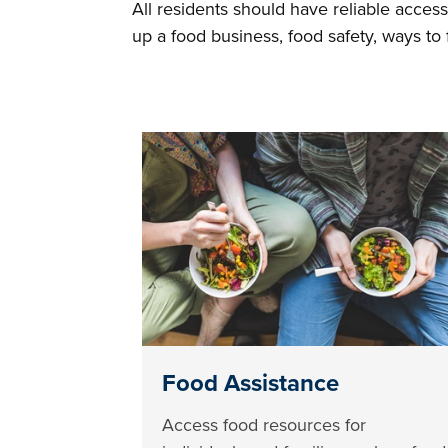
All residents should have reliable access
up a food business, food safety, ways t
Food Assistance
Access food resources for