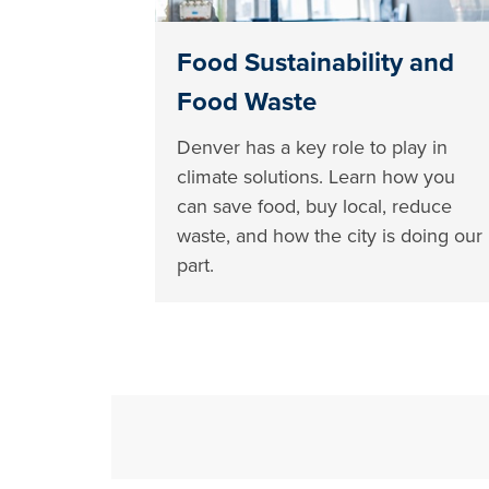
Food Sustainability and
Food Waste
Denver has a key role to play in
climate solutions. Learn how you
can save food, buy local, reduce
waste, and how the city is doing our
part.