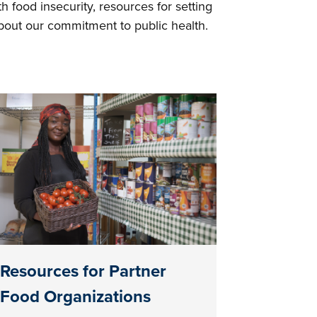
h food insecurity, resources for setting
about our commitment to public health.
Resources for Partner
Food Organizations