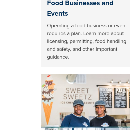
Food Businesses and
Events
Operating a food business or event
requires a plan. Learn more about
licensing, permitting, food handling
and safety, and other important
guidance.