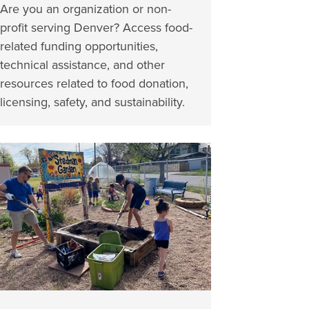
Are you an organization or non-
profit serving Denver? Access food-
related funding opportunities,
technical assistance, and other
resources related to food donation,
licensing, safety, and sustainability.