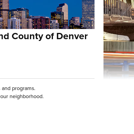
and County of Denver
es and programs.
 your neighborhood.