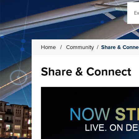
Sear
Home
/
Community
/
Share & Conne
Share & Connect