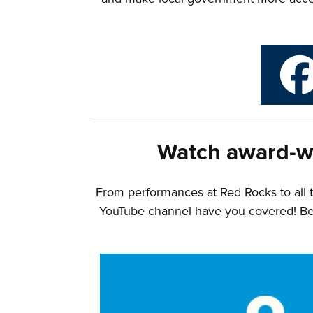
Watch award-w
From performances at Red Rocks to all 
YouTube channel have you covered! Belo