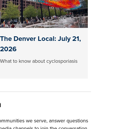
The Denver Local: July 21,
2026
What to know about cyclosporiasis
a
communities we serve, answer questions
edia channels to join the conversation