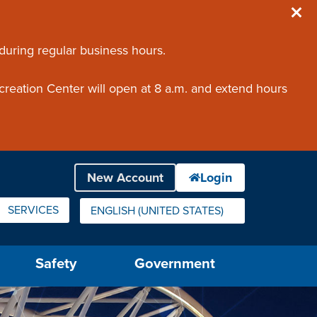
 during regular business hours.
creation Center will open at 8 a.m. and extend hours
SERVICES
ENGLISH (UNITED STATES)
IS YOUR CURRENT PREFERRED LANGUAGE.
Safety
Government