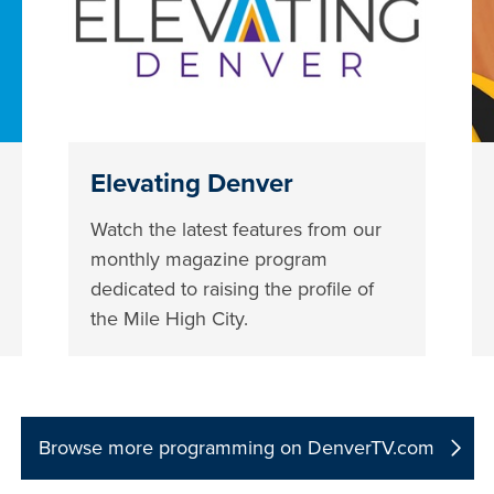
Elevating Denver
Watch the latest features from our
monthly magazine program
dedicated to raising the profile of
the Mile High City.
Browse more programming on DenverTV.com