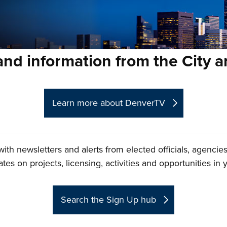
nd information from the City 
Learn more about DenverTV
ith newsletters and alerts from elected officials, agenci
es on projects, licensing, activities and opportunities in
Search the Sign Up hub