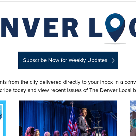
Subscribe Now for Weekly Updates
ts from the city delivered directly to your inbox in a co
cribe today and view recent issues of The Denver Local b