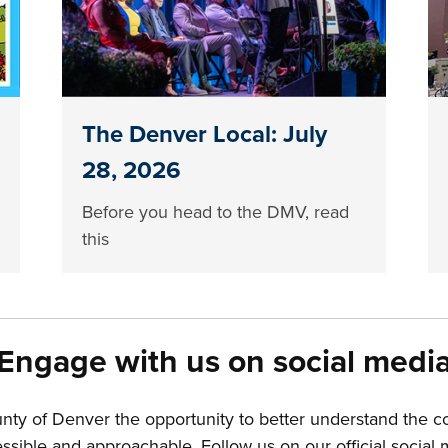
The Denver Local: July
28, 2026
Before you head to the DMV, read
this
Engage with us on social medi
unty of Denver the opportunity to better understand the 
ible and approachable. Follow us on our official social m