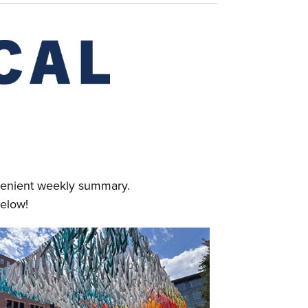
nvenient weekly summary.
elow!