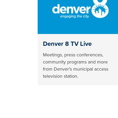
Denver 8 TV Live
Meetings, press conferences,
community programs and more
from Denver's municipal access
television station.