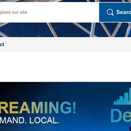
ch
ct