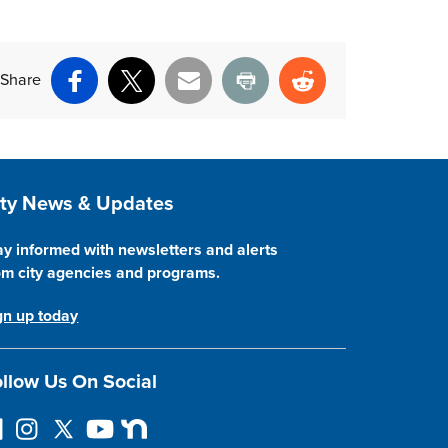
Share
Facebook
X
Email
Print
Reddit
ite Footer
ity News & Updates
ay informed with newsletters and alerts
om city agencies and programs.
gn up today
llow Us On Social
llow on Facebook
Instagram
Follow on Twitter
YouTube
Next Door