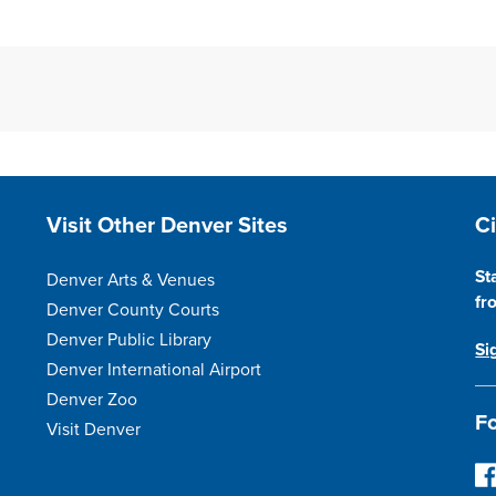
Site Footer
S
Visit Other Denver Sites
C
St
Denver Arts & Venues
fr
Denver County Courts
Denver Public Library
Si
Denver International Airport
Denver Zoo
Fo
Visit Denver
Fo