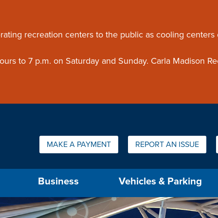
ouncement
rating recreation centers to the public as cooling centers
 hours to 7 p.m. on Saturday and Sunday. Carla Madison Re
Quick Links:
MAKE A PAYMENT
REPORT AN ISSUE
us will then be set to the first menu item.
Business
Vehicles & Parking