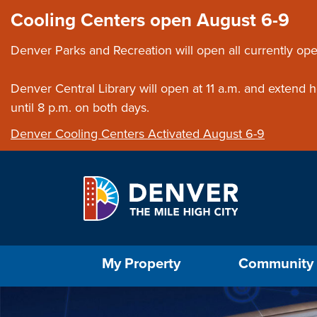
Skip to main content
Close this ann
Cooling Centers open August 6-9
Denver Parks and Recreation will open all currently ope
Denver Central Library will open at 11 a.m. and extend
until 8 p.m. on both days.
Denver Cooling Centers Activated August 6-9
Select the Escape key to close the menu. Foc
My Property
Community