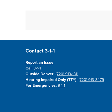
Site Footer
Contact 3-1-1
Report an Issue
Call
3-1-1
Outside Denver:
(720) 913-1311
Hearing Impaired Only (TTY):
(720) 913-8479
For Emergencies:
9-1-1