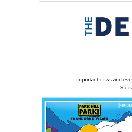
Important news and even
Subs