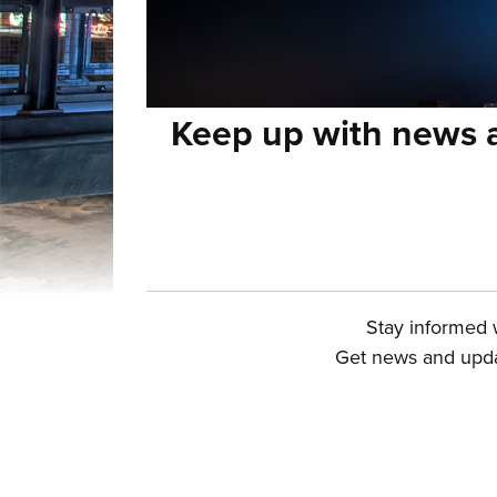
Keep up with news a
Stay informed w
Get news and updat