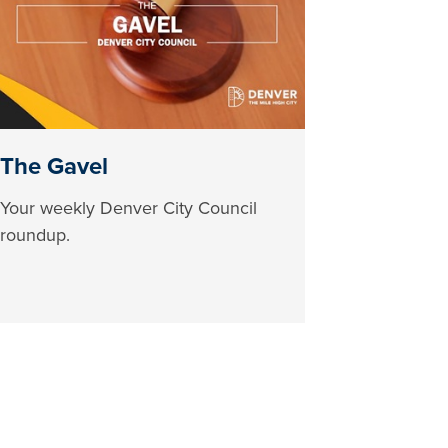
The Gavel
Your weekly Denver City Council
roundup.