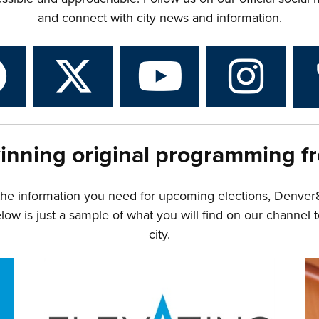
and connect with city news and information.
inning original programming f
the information you need for upcoming elections, Denver
w is just a sample of what you will find on our channel t
city.