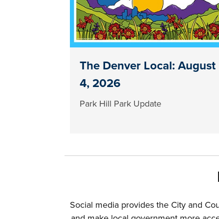
The Denver Local: August
4, 2026
Park Hill Park Update
Social media provides the City and Co
and make local government more access