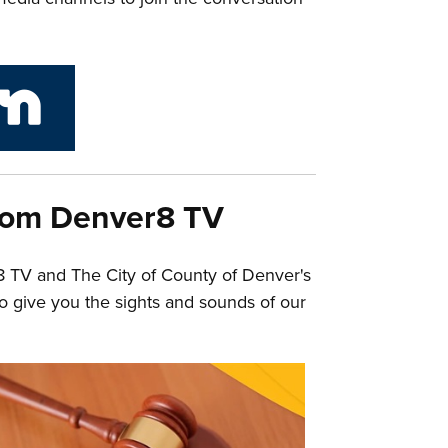
link to City and County of Denver Next Door
rom Denver8 TV
8 TV and The City of County of Denver's
o give you the sights and sounds of our