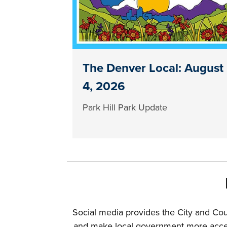
The Denver Local: August
4, 2026
Park Hill Park Update
Social media provides the City and Co
and make local government more access