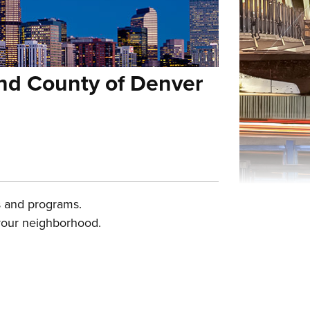
and County of Denver
es and programs.
 your neighborhood.