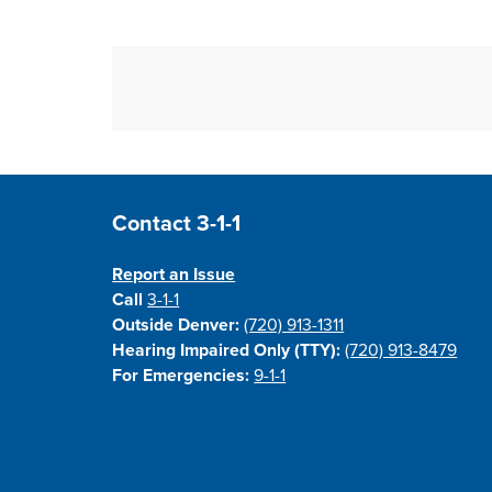
Site Footer
Contact 3-1-1
Report an Issue
Call
3-1-1
Outside Denver:
(720) 913-1311
Hearing Impaired Only (TTY):
(720) 913-8479
For Emergencies:
9-1-1