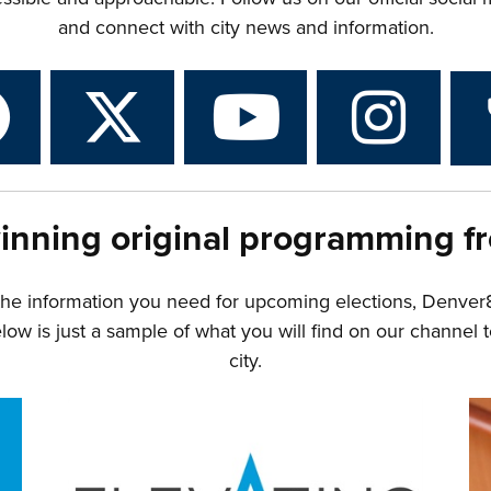
and connect with city news and information.
inning original programming f
the information you need for upcoming elections, Denver
w is just a sample of what you will find on our channel t
city.