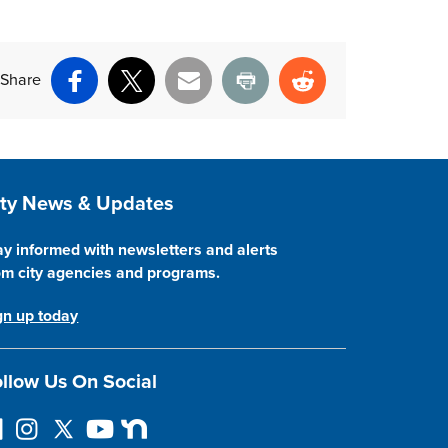
Share
Facebook
X
Email
Print
Reddit
ite Footer
ity News & Updates
ay informed with newsletters and alerts
om city agencies and programs.
gn up today
llow Us On Social
llow on Facebook
Instagram
Follow on Twitter
YouTube
Next Door