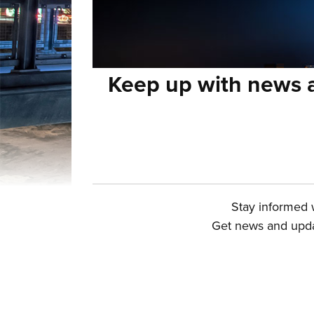
Keep up with news a
Stay informed w
Get news and updat