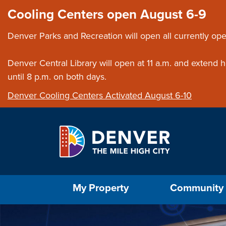
Skip to main content
Close this ann
Cooling Centers open August 6-9
Denver Parks and Recreation will open all currently ope
Denver Central Library will open at 11 a.m. and extend
until 8 p.m. on both days.
Denver Cooling Centers Activated August 6-10
Select the Escape key to close the menu. Foc
My Property
Community