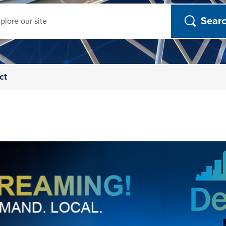
ch
ct