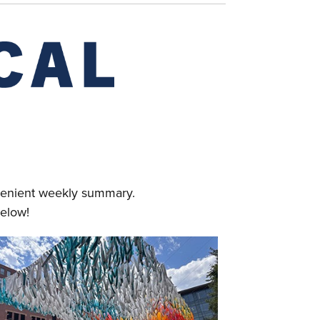
nvenient weekly summary.
elow!