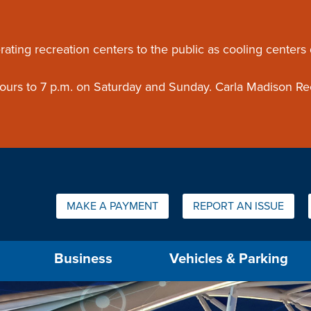
ouncement
rating recreation centers to the public as cooling centers
 hours to 7 p.m. on Saturday and Sunday. Carla Madison Re
Quick Links:
MAKE A PAYMENT
REPORT AN ISSUE
us will then be set to the first menu item.
Business
Vehicles & Parking