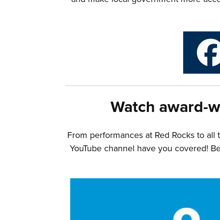
Watch award-w
From performances at Red Rocks to all 
YouTube channel have you covered! Belo