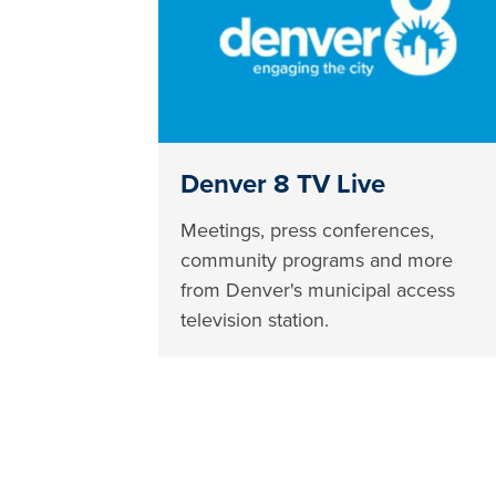
Denver 8 TV Live
Meetings, press conferences,
community programs and more
from Denver's municipal access
television station.