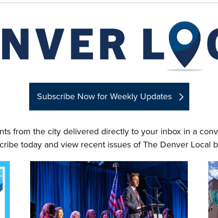
Subscribe Now for Weekly Updates
ts from the city delivered directly to your inbox in a co
cribe today and view recent issues of The Denver Local b