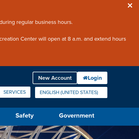
 during regular business hours.
creation Center will open at 8 a.m. and extend hours
SERVICES
ENGLISH (UNITED STATES)
IS YOUR CURRENT PREFERRED LANGUAGE.
Safety
Government