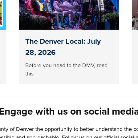
The Denver Local: July
28, 2026
Before you head to the DMV, read
this
Engage with us on social medi
unty of Denver the opportunity to better understand the 
ible and approachable. Follow us on our official social m