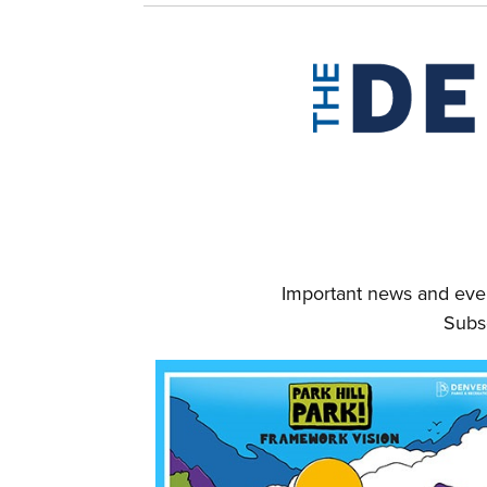
Important news and even
Subs