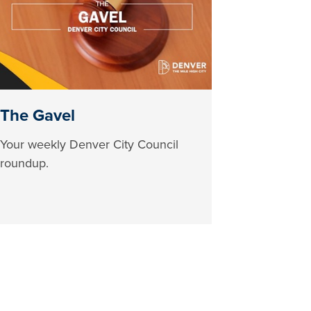
The Gavel
Your weekly Denver City Council
roundup.