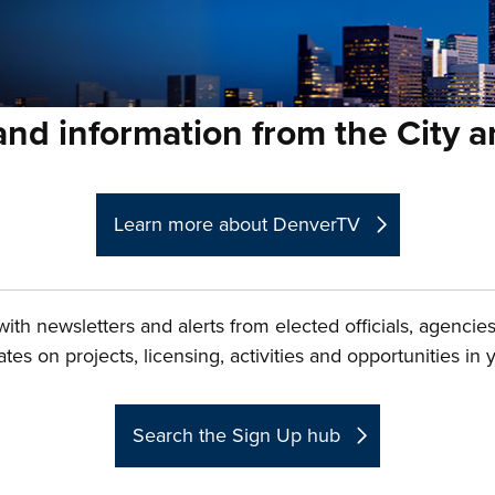
nd information from the City 
Learn more about DenverTV
ith newsletters and alerts from elected officials, agenci
es on projects, licensing, activities and opportunities in
Search the Sign Up hub