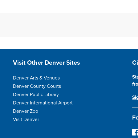
Site Footer
S
Visit Other Denver Sites
C
St
Denver Arts & Venues
fr
Denver County Courts
Denver Public Library
Si
Denver International Airport
Denver Zoo
Fo
Visit Denver
Fo