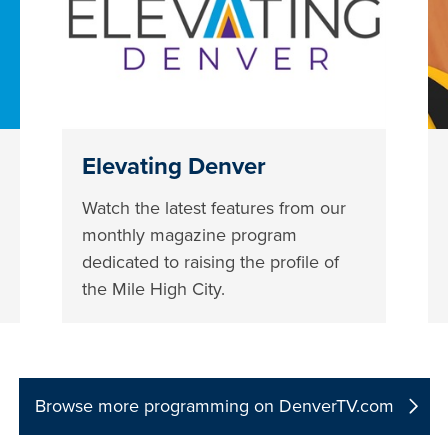
Elevating Denver
Watch the latest features from our
monthly magazine program
dedicated to raising the profile of
the Mile High City.
Browse more programming on DenverTV.com