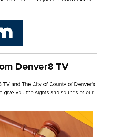
link to City and County of Denver Next Door
rom Denver8 TV
8 TV and The City of County of Denver's
o give you the sights and sounds of our