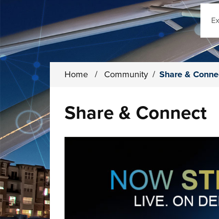
Sear
Home
/
Community
/
Share & Conne
Share & Connect