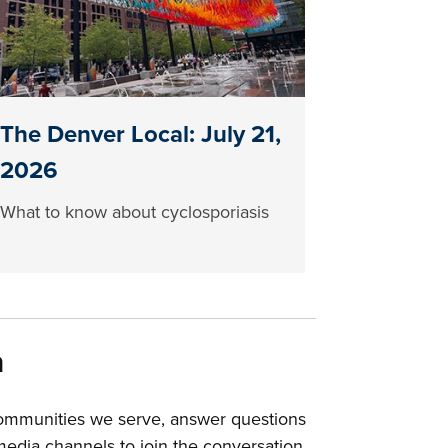
The Denver Local: July 21,
2026
What to know about cyclosporiasis
a
communities we serve, answer questions
edia channels to join the conversation