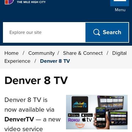
Menu
Search
Home
/
Community
/
Share & Connect
/
Digital
Experience
/
Denver 8 TV
Denver 8 TV
Denver 8 TV is
now available via
DenverTV
— a new
video service