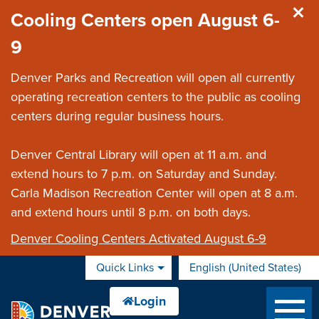
Skip to main content
Cooling Centers open August 6-
9
Denver Parks and Recreation will open all currently
operating recreation centers to the public as cooling
centers during regular business hours.
Denver Central Library will open at 11 a.m. and
extend hours to 7 p.m. on Saturday and Sunday.
Carla Madison Recreation Center will open at 8 a.m.
and extend hours until 8 p.m. on both days.
Denver Cooling Centers Activated August 6-9
Quick Links
English (United States)
is your current preferred 