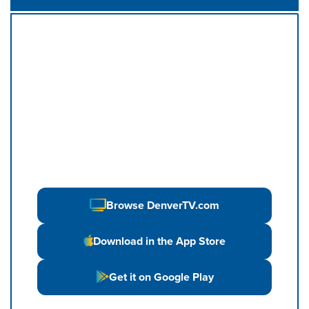
Browse DenverTV.com
Download in the App Store
Get it on Google Play