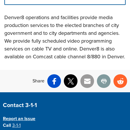
Press left and right keys to move between tabs. Press d
Denver8 operations and facilities provide media
production services to the elected branches of city
government and to city departments and agencies.
We provide fully scheduled video programming
services on cable TV and online. Denver8 is also
available on Comcast cable channel 8/880 in Denver.
Share
Facebook
X
Email
Print
Re
Site Footer
Contact 3-1-1
Report an Issue
Call
3-1-1