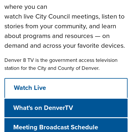
where you can
watch live City Council meetings, listen to
stories from your community, and learn
about programs and resources — on
demand and across your favorite devices.
Denver 8 TV is the government access television
station for the City and County of Denver.
Watch Live
What's on DenverTV
Meeting Broadcast Schedule