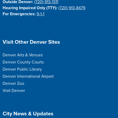
Outside Denver:
(720) 913-1311
Hearing Impaired Only (TTY):
(720) 913-8479
For Emergencies:
9-1-1
Site Footer
Visit Other Denver Sites
Denver Arts & Venues
Denver County Courts
Denver Public Library
Denver International Airport
Denver Zoo
Visit Denver
Site Footer
City News & Updates