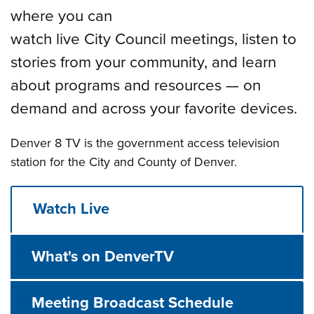
where you can
watch live City Council meetings, listen to
stories from your community, and learn
about programs and resources — on
demand and across your favorite devices.
Denver 8 TV is the government access television
station for the City and County of Denver.
Watch Live
What's on DenverTV
Meeting Broadcast Schedule