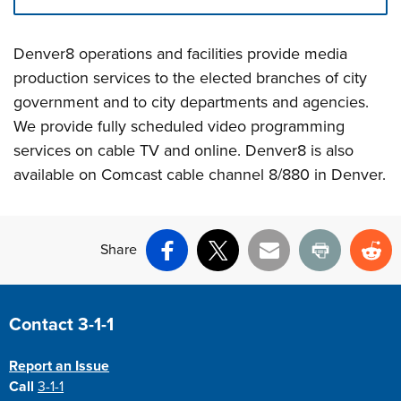
Press left and right keys to move between tabs. Press d
Denver8 operations and facilities provide media
production services to the elected branches of city
government and to city departments and agencies.
We provide fully scheduled video programming
services on cable TV and online. Denver8 is also
available on Comcast cable channel 8/880 in Denver.
Share
Facebook
X
Email
Print
Re
Site Footer
Contact 3-1-1
Report an Issue
Call
3-1-1