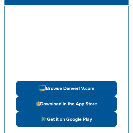
Browse DenverTV.com
Download in the App Store
Get it on Google Play