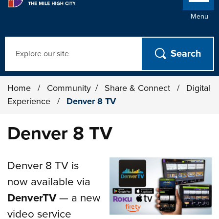
Menu
Search
Home
/
Community
/
Share & Connect
/
Digital
Experience
/
Denver 8 TV
Denver 8 TV
Denver 8 TV is
now available via
DenverTV
— a new
video service