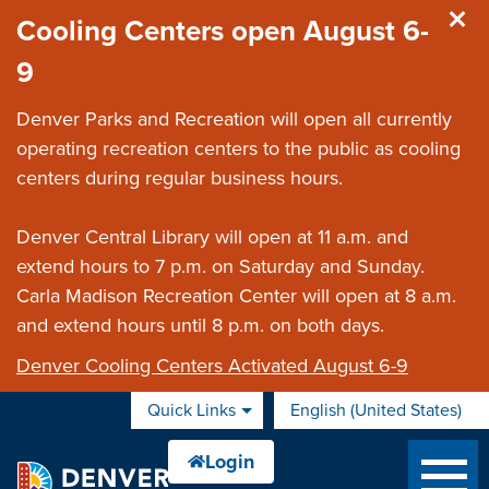
Skip to main content
Cooling Centers open August 6-
9
Denver Parks and Recreation will open all currently
operating recreation centers to the public as cooling
centers during regular business hours.
Denver Central Library will open at 11 a.m. and
extend hours to 7 p.m. on Saturday and Sunday.
Carla Madison Recreation Center will open at 8 a.m.
and extend hours until 8 p.m. on both days.
Denver Cooling Centers Activated August 6-9
Quick Links
English (United States)
is your current preferred 