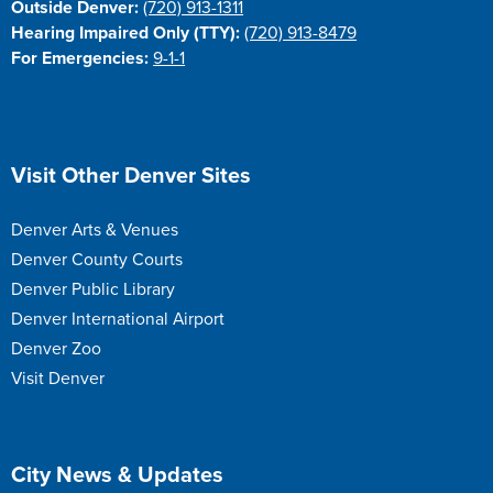
Outside Denver:
(720) 913-1311
Hearing Impaired Only (TTY):
(720) 913-8479
For Emergencies:
9-1-1
Site Footer
Visit Other Denver Sites
Denver Arts & Venues
Denver County Courts
Denver Public Library
Denver International Airport
Denver Zoo
Visit Denver
Site Footer
City News & Updates