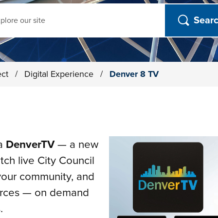
ch
ect
/
Digital Experience
/
Denver 8 TV
ia
DenverTV
— a new
ch live City Council
 your community, and
urces — on demand
.