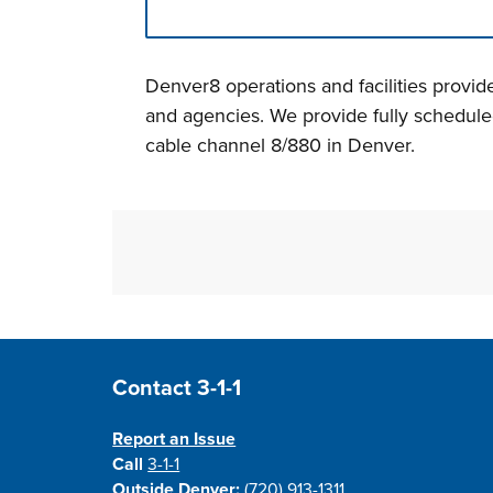
Press left and right keys to move betwee
Denver8 operations and facilities provi
and agencies. We provide fully schedul
cable channel 8/880 in Denver.
Site Footer
Contact 3-1-1
Report an Issue
Call
3-1-1
Outside Denver:
(720) 913-1311