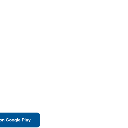
 on Google Play