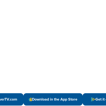
verTV.com
Download in the App Store
Get it