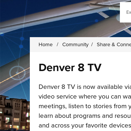
Sear
Home
/
Community
/
Share & Conn
Denver 8 TV
Denver 8 TV is now available v
video service where you can wat
meetings, listen to stories from
learn about programs and reso
and across your favorite devices