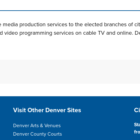
n tabs. Press down to focus tab content.
de media production services to the elected branches of c
ed video programming services on cable TV and online. De
Site Footer
S
Visit Other Denver Sites
C
St
Denver Arts & Venues
fr
Denver County Courts