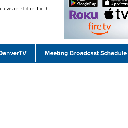
evision station for the
 DenverTV
Meeting Broadcast Schedule