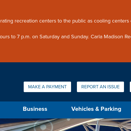
ouncement
rating recreation centers to the public as cooling centers
 hours to 7 p.m. on Saturday and Sunday. Carla Madison Re
Quick Links:
MAKE A PAYMENT
REPORT AN ISSUE
us will then be set to the first menu item.
Business
Vehicles & Parking