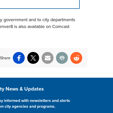
ity government and to city departments
nver8 is also available on Comcast
Share
Facebook
X
Email
Print
Reddit
ite Footer
ity News & Updates
ay informed with newsletters and alerts
om city agencies and programs.