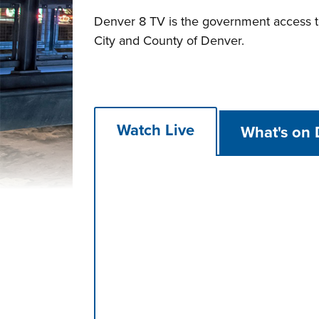
Denver 8 TV is the government access tel
City and County of Denver.
Watch Live
What's on