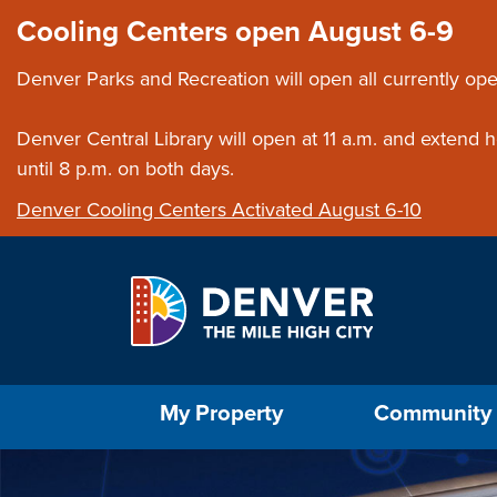
Skip to main content
Close this ann
Cooling Centers open August 6-9
Denver Parks and Recreation will open all currently ope
Denver Central Library will open at 11 a.m. and extend
until 8 p.m. on both days.
Denver Cooling Centers Activated August 6-10
Select the Escape key to close the menu. Foc
My Property
Community