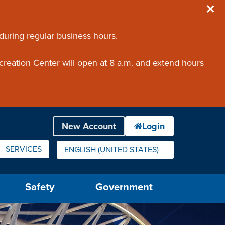
 during regular business hours.
creation Center will open at 8 a.m. and extend hours
SERVICES
ENGLISH (UNITED STATES)
IS YOUR CURRENT PREFERRED LANGUAGE.
Safety
Government