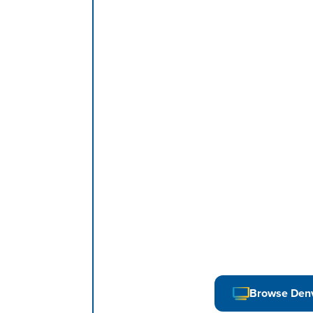
Browse Den