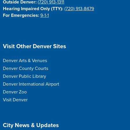
Outside Denver:
(720) 913-1311
Hearing Impaired Only (TTY):
(720) 913-8479
For Emergencies:
9-1-1
Site Footer
Visit Other Denver Sites
Denver Arts & Venues
Denver County Courts
Denver Public Library
Denver International Airport
Denver Zoo
Visit Denver
Site Footer
City News & Updates