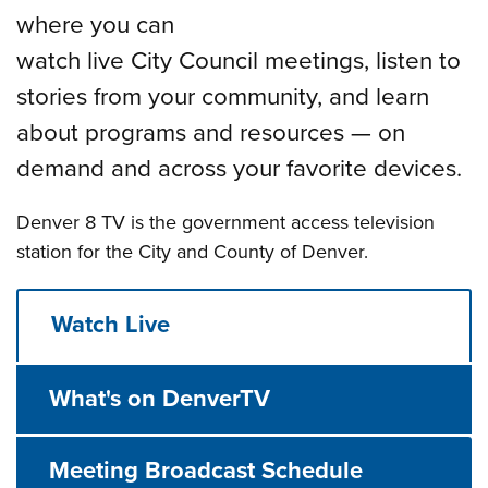
where you can
watch live City Council meetings, listen to
stories from your community, and learn
about programs and resources — on
demand and across your favorite devices.
Denver 8 TV is the government access television
station for the City and County of Denver.
Watch Live
What's on DenverTV
Meeting Broadcast Schedule