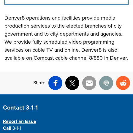
Press left and right keys to move between tabs. Press d
Denver8 operations and facilities provide media
production services to the elected branches of city
government and to city departments and agencies.
We provide fully scheduled video programming
services on cable TV and online. Denver8 is also
available on Comcast cable channel 8/880 in Denver.
Share
Facebook
X
Email
Print
Re
Site Footer
Contact 3-1-1
Report an Issue
Call
3-1-1