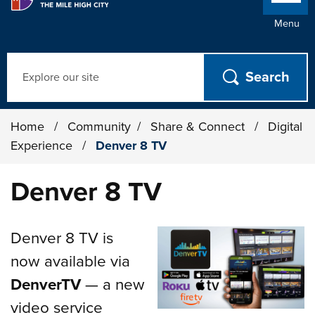
Menu
Search
Home
/
Community
/
Share & Connect
/
Digital
Experience
/
Denver 8 TV
Denver 8 TV
Denver 8 TV is
now available via
DenverTV
— a new
video service