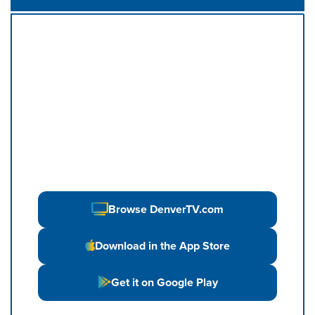
Browse DenverTV.com
Download in the App Store
Get it on Google Play