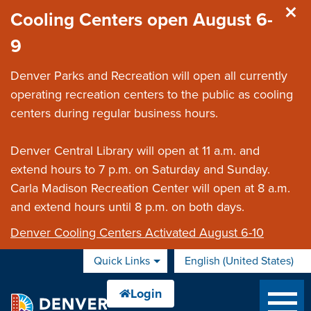
Skip to main content
Cooling Centers open August 6-
9
Denver Parks and Recreation will open all currently
operating recreation centers to the public as cooling
centers during regular business hours.
Denver Central Library will open at 11 a.m. and
extend hours to 7 p.m. on Saturday and Sunday.
Carla Madison Recreation Center will open at 8 a.m.
and extend hours until 8 p.m. on both days.
Denver Cooling Centers Activated August 6-10
Quick Links
English (United States)
is your current preferred 