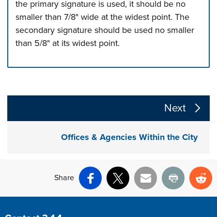
the primary signature is used, it should be no
smaller than 7/8" wide at the widest point. The
secondary signature should be used no smaller
than 5/8" at its widest point.
Press left and right keys to move between tabs. Press d
The following links change the page section content a
Next
Offices & Agencies Within the City
Share
Facebook
X
Email
Print
Re
Site Footer