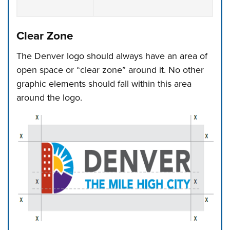
Clear Zone
The Denver logo should always have an area of
open space or “clear zone” around it. No other
graphic elements should fall within this area
around the logo.