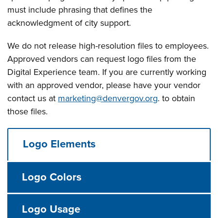
must include phrasing that defines the
acknowledgment of city support.
We do not release high-resolution files to employees.
Approved vendors can request logo files from the
Digital Experience team. If you are currently working
with an approved vendor, please have your vendor
contact us at
marketing@denvergov.org
. to obtain
those files.
Logo Elements
Logo Colors
Logo Usage