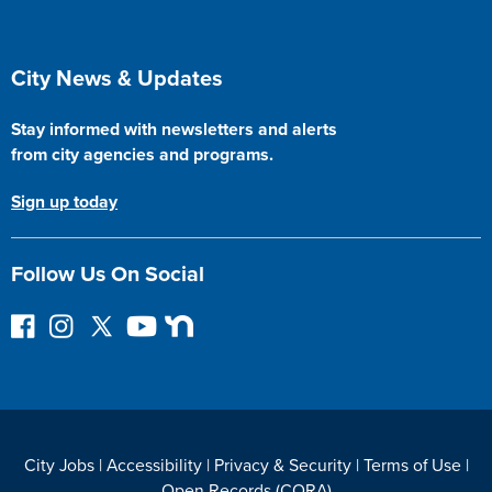
Site Footer
City News & Updates
Stay informed with newsletters and alerts
from city agencies and programs.
Sign up today
Follow Us On Social
F
I
F
Y
N
o
n
o
o
e
l
s
l
u
x
l
t
l
T
t
o
a
o
u
D
w
g
w
b
o
City Jobs
|
Accessibility
|
Privacy & Security
|
Terms of Use
|
o
r
o
e
o
Open Records (CORA)