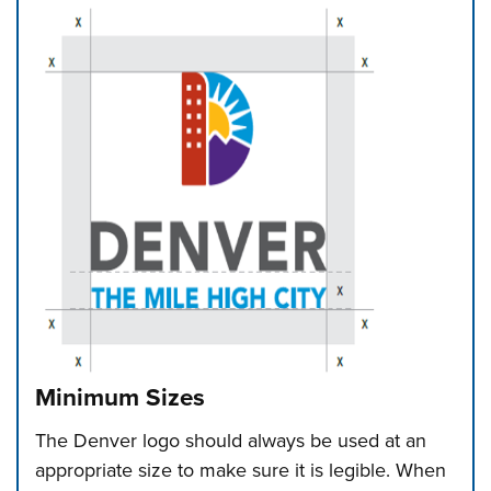
Minimum Sizes
The Denver logo should always be used at an
appropriate size to make sure it is legible. When