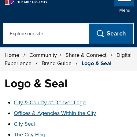
Menu
Search
Home
/
Community
/
Share & Connect
/
Digital
Experience
/
Brand Guide
/
Logo & Seal
Logo & Seal
These links change page section content below
City & County of Denver Logo
Offices & Agencies Within the City
City Seal
The City Flag