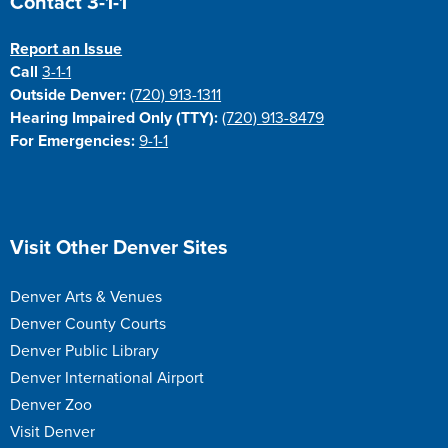
Contact 3-1-1
Report an Issue
Call
3-1-1
Outside Denver:
(720) 913-1311
Hearing Impaired Only (TTY):
(720) 913-8479
For Emergencies:
9-1-1
Site Footer
Visit Other Denver Sites
Denver Arts & Venues
Denver County Courts
Denver Public Library
Denver International Airport
Denver Zoo
Visit Denver