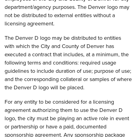
department/agency purposes. The Denver logo may
not be distributed to external entities without a
licensing agreement.
The Denver D logo may be distributed to entities
with which the City and County of Denver has
executed a contract that includes, at a minimum, the
following terms and conditions: required usage
guidelines to include duration of use; purpose of use;
and the corresponding collateral or samples of where
the Denver D logo will be placed.
For any entity to be considered for a licensing
agreement authorizing them to use the Denver D
logo, the city must be playing an active role in event
or partnership or have a paid, documented
sponsorship agreement. Any sponsorship package