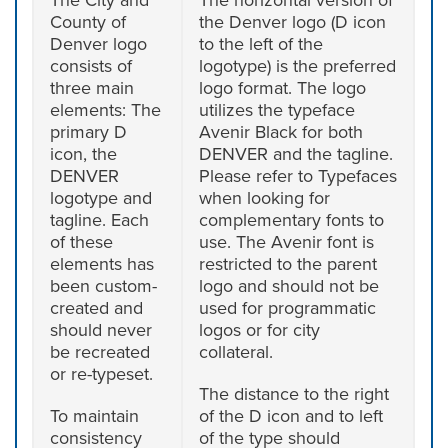
County of
the Denver logo (D icon
Denver logo
to the left of the
consists of
logotype) is the preferred
three main
logo format. The logo
elements: The
utilizes the typeface
primary D
Avenir Black for both
icon, the
DENVER and the tagline.
DENVER
Please refer to Typefaces
logotype and
when looking for
tagline. Each
complementary fonts to
of these
use. The Avenir font is
elements has
restricted to the parent
been custom-
logo and should not be
created and
used for programmatic
should never
logos or for city
be recreated
collateral.
or re-typeset.
The distance to the right
To maintain
of the D icon and to left
consistency
of the type should