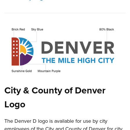
City & County of Denver
Logo
The Denver D logo is available for use by city
employees of the City and County of Denver for city