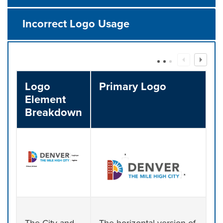
Incorrect Logo Usage
Logo
Primary Logo
Element
Breakdown
The City and
The horizontal version of