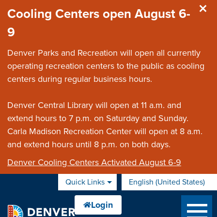
Skip to main content
Cooling Centers open August 6-
9
Denver Parks and Recreation will open all currently
operating recreation centers to the public as cooling
centers during regular business hours.
Denver Central Library will open at 11 a.m. and
extend hours to 7 p.m. on Saturday and Sunday.
Carla Madison Recreation Center will open at 8 a.m.
and extend hours until 8 p.m. on both days.
Denver Cooling Centers Activated August 6-9
Quick Links
English (United States)
is your current preferred 