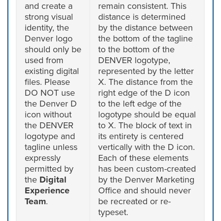
and create a
remain consistent. This
strong visual
distance is determined
identity, the
by the distance between
Denver logo
the bottom of the tagline
should only be
to the bottom of the
used from
DENVER logotype,
existing digital
represented by the letter
files. Please
X. The distance from the
DO NOT use
right edge of the D icon
the Denver D
to the left edge of the
icon without
logotype should be equal
the DENVER
to X. The block of text in
logotype and
its entirety is centered
tagline unless
vertically with the D icon.
expressly
Each of these elements
permitted by
has been custom-created
the
Digital
by the Denver Marketing
Experience
Office and should never
Team
.
be recreated or re-
typeset.