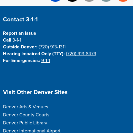
Facebook
X
Email
Print
Re
Site Footer
Contact 3-1-1
Report an Issue
Call
3-1-1
Outside Denver:
(720) 913-1311
Hearing Impaired Only (TTY):
(720) 913-8479
For Emergencies:
9-1-1
Site Footer
Visit Other Denver Sites
Denver Arts & Venues
Denver County Courts
Denver Public Library
Denver International Airport