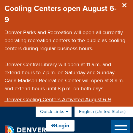
Skip to main content
Cooling Centers open August 6-
9
Denver Parks and Recreation will open all currently
operating recreation centers to the public as cooling
centers during regular business hours.
Denver Central Library will open at 11 a.m. and
extend hours to 7 p.m. on Saturday and Sunday.
Carla Madison Recreation Center will open at 8 a.m.
and extend hours until 8 p.m. on both days.
Denver Cooling Centers Activated August 6-9
Quick Links
English (United States)
is your current preferred 