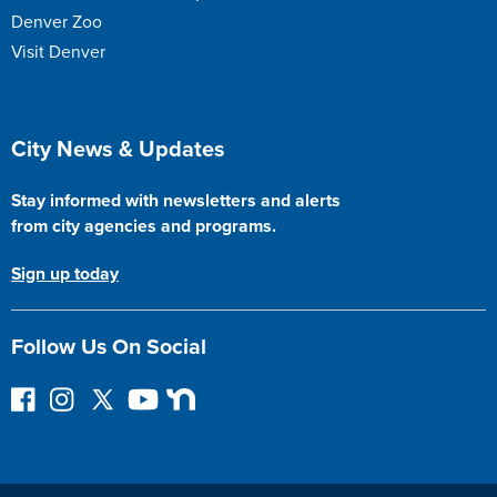
Denver Zoo
Visit Denver
Site Footer
City News & Updates
Stay informed with newsletters and alerts
from city agencies and programs.
Sign up today
Follow Us On Social
F
I
F
Y
N
o
n
o
o
e
l
s
l
u
x
l
t
l
T
t