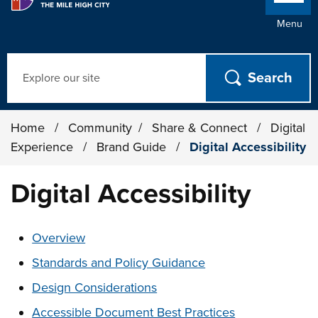
Menu
Search
Home
/
Community
/
Share & Connect
/
Digital
Experience
/
Brand Guide
/
Digital Accessibility
Digital Accessibility
These links change page section content below
Overview
Standards and Policy Guidance
Design Considerations
Accessible Document Best Practices