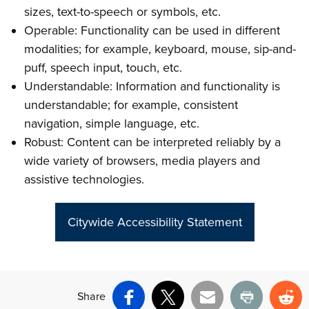
sizes, text-to-speech or symbols, etc.
Operable: Functionality can be used in different
modalities; for example, keyboard, mouse, sip-and-
puff, speech input, touch, etc.
Understandable: Information and functionality is
understandable; for example, consistent
navigation, simple language, etc.
Robust: Content can be interpreted reliably by a
wide variety of browsers, media players and
assistive technologies.
Citywide Accessibility Statement
Share