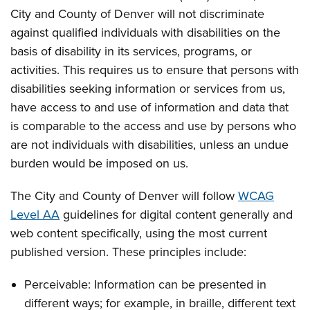
City and County of Denver will not discriminate
against qualified individuals with disabilities on the
basis of disability in its services, programs, or
activities. This requires us to ensure that persons with
disabilities seeking information or services from us,
have access to and use of information and data that
is comparable to the access and use by persons who
are not individuals with disabilities, unless an undue
burden would be imposed on us.
The City and County of Denver will follow
WCAG
Level AA
guidelines for digital content generally and
web content specifically, using the most current
published version. These principles include:
Perceivable: Information can be presented in
different ways; for example, in braille, different text