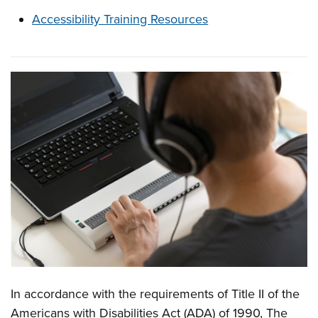
Accessibility Training Resources
In accordance with the requirements of Title II of the
Overview
Americans with Disabilities Act (ADA) of 1990, The