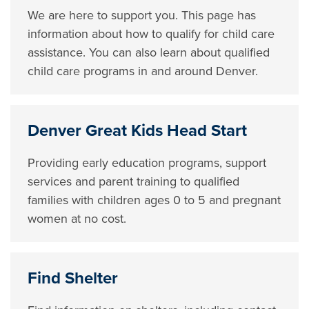
We are here to support you. This page has
information about how to qualify for child care
assistance. You can also learn about qualified
child care programs in and around Denver.
Denver Great Kids Head Start
Providing early education programs, support
services and parent training to qualified
families with children ages 0 to 5 and pregnant
women at no cost.
Find Shelter