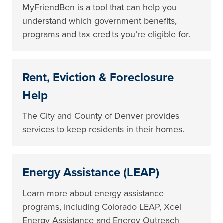
MyFriendBen is a tool that can help you
understand which government benefits,
programs and tax credits you’re eligible for.
Rent, Eviction & Foreclosure
Help
The City and County of Denver provides
services to keep residents in their homes.
Energy Assistance (LEAP)
Learn more about energy assistance
programs, including Colorado LEAP, Xcel
Energy Assistance and Energy Outreach