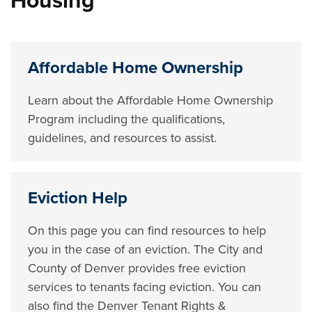
Housing
Affordable Home Ownership
Learn about the Affordable Home Ownership
Program including the qualifications,
guidelines, and resources to assist.
Eviction Help
On this page you can find resources to help
you in the case of an eviction. The City and
County of Denver provides free eviction
services to tenants facing eviction. You can
also find the Denver Tenant Rights &