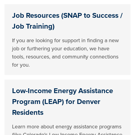
Job Resources (SNAP to Success /
Job Training)
If you are looking for support in finding a new
job or furthering your education, we have
tools, resources, and community connections
for you.
Low-Income Energy Assistance
Program (LEAP) for Denver
Residents
Learn more about energy assistance programs
(like Colorado's Low-Income Energy Assistance