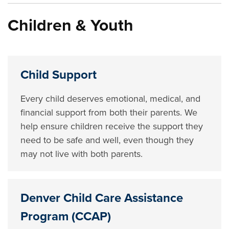
Children & Youth
Child Support
Every child deserves emotional, medical, and
financial support from both their parents. We
help ensure children receive the support they
need to be safe and well, even though they
may not live with both parents.
Denver Child Care Assistance
Program (CCAP)