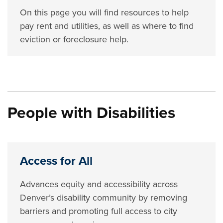
On this page you will find resources to help
pay rent and utilities, as well as where to find
eviction or foreclosure help.
People with Disabilities
Access for All
Advances equity and accessibility across
Denver’s disability community by removing
barriers and promoting full access to city