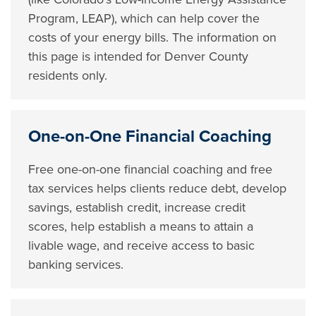
Program, LEAP), which can help cover the
costs of your energy bills. The information on
this page is intended for Denver County
residents only.
One-on-One Financial Coaching
Free one-on-one financial coaching and free
tax services helps clients reduce debt, develop
savings, establish credit, increase credit
scores, help establish a means to attain a
livable wage, and receive access to basic
banking services.