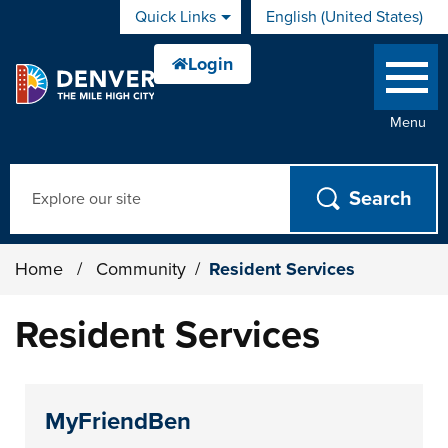
Skip to main content
Quick Links
English (United States)
is your current preferred 
Menu
Search
Home
/
Community
/
Resident Services
Resident Services
MyFriendBen