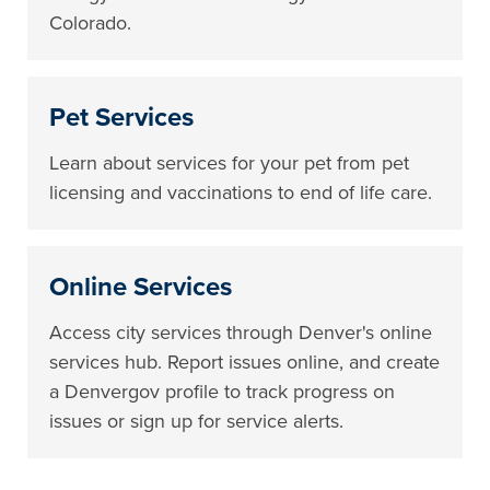
Colorado.
Pet Services
Learn about services for your pet from pet
licensing and vaccinations to end of life care.
Online Services
Access city services through Denver's online
services hub. Report issues online, and create
a Denvergov profile to track progress on
issues or sign up for service alerts.