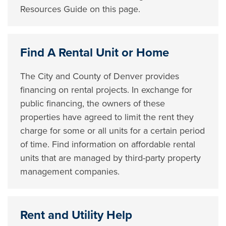
Resources Guide on this page.
Find A Rental Unit or Home
The City and County of Denver provides
financing on rental projects. In exchange for
public financing, the owners of these
properties have agreed to limit the rent they
charge for some or all units for a certain period
of time. Find information on affordable rental
units that are managed by third-party property
management companies.
Rent and Utility Help