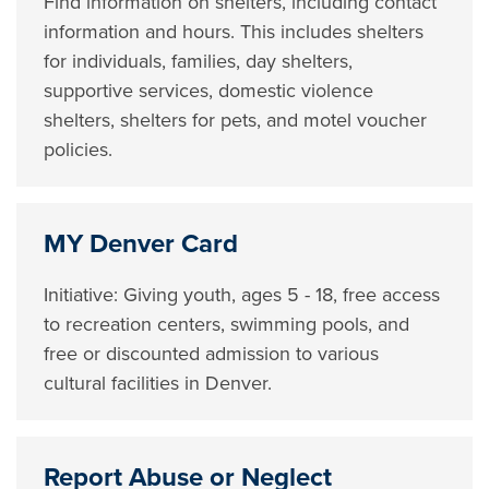
Find information on shelters, including contact
information and hours. This includes shelters
for individuals, families, day shelters,
supportive services, domestic violence
shelters, shelters for pets, and motel voucher
policies.
MY Denver Card
Initiative: Giving youth, ages 5 - 18, free access
to recreation centers, swimming pools, and
free or discounted admission to various
cultural facilities in Denver.
Report Abuse or Neglect