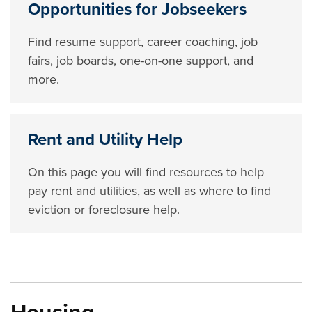
Opportunities for Jobseekers
Find resume support, career coaching, job
fairs, job boards, one-on-one support, and
more.
Rent and Utility Help
On this page you will find resources to help
pay rent and utilities, as well as where to find
eviction or foreclosure help.