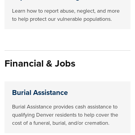
Learn how to report abuse, neglect, and more
to help protect our vulnerable populations.
Financial & Jobs
Burial Assistance
Burial Assistance provides cash assistance to
qualifying Denver residents to help cover the
cost of a funeral, burial, and/or cremation.