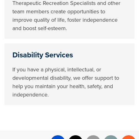
Therapeutic Recreation Specialists and other
team members create opportunities to
improve quality of life, foster independence
and boost self-esteem.
Disability Services
If you have a physical, intellectual, or
developmental disability, we offer support to
help you maintain your health, safety, and
independence.