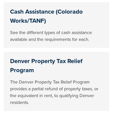
Cash Assistance (Colorado
Works/TANF)
See the different types of cash assistance
available and the requirements for each.
Denver Property Tax Relief
Program
The Denver Property Tax Relief Program
provides a partial refund of property taxes, or
the equivalent in rent, to qualifying Denver
residents.