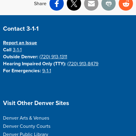
Share
Facebook
X
Email
Print
Re
Site Footer
Contact 3-1-1
Report an Issue
Call
3-1-1
Outside Denver:
(720) 913-1311
Hearing Impaired Only (TTY):
(720) 913-8479
For Emergencies:
9-1-1
Site Footer
Visit Other Denver Sites
Denver Arts & Venues
Denver County Courts
Denver Public Library