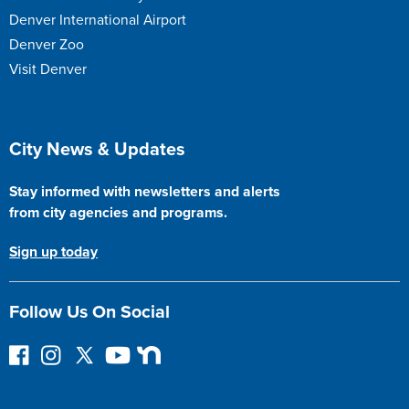
Denver International Airport
Denver Zoo
Visit Denver
Site Footer
City News & Updates
Stay informed with newsletters and alerts
from city agencies and programs.
Sign up today
Follow Us On Social
F
I
F
Y
N
o
n
o
o
e
l
s
l
u
x