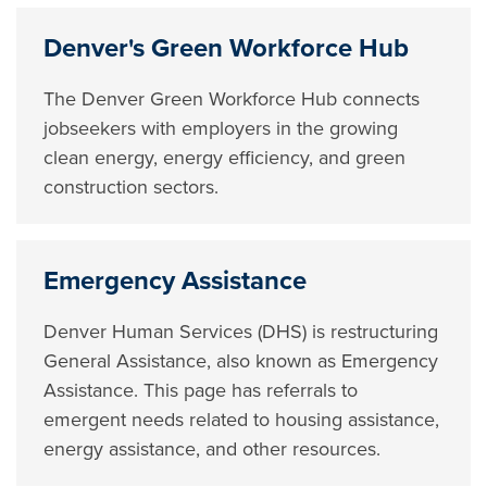
Denver's Green Workforce Hub
The Denver Green Workforce Hub connects
jobseekers with employers in the growing
clean energy, energy efficiency, and green
construction sectors.
Emergency Assistance
Denver Human Services (DHS) is restructuring
General Assistance, also known as Emergency
Assistance. This page has referrals to
emergent needs related to housing assistance,
energy assistance, and other resources.