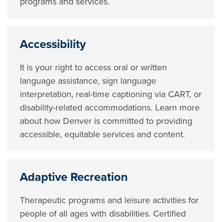
programs and services.
Accessibility
It is your right to access oral or written
language assistance, sign language
interpretation, real-time captioning via CART, or
disability-related accommodations. Learn more
about how Denver is committed to providing
accessible, equitable services and content.
Adaptive Recreation
Therapeutic programs and leisure activities for
people of all ages with disabilities. Certified