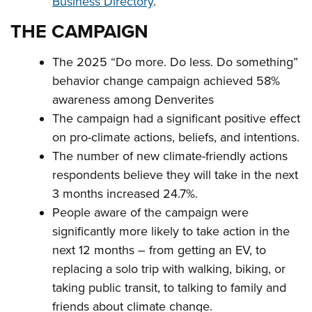
Business Directory
.
THE CAMPAIGN
The 2025 “Do more. Do less. Do something”
behavior change campaign achieved 58%
awareness among Denverites
The campaign had a significant positive effect
on pro-climate actions, beliefs, and intentions.
The number of new climate-friendly actions
respondents believe they will take in the next
3 months increased 24.7%.
People aware of the campaign were
significantly more likely to take action in the
next 12 months – from getting an EV, to
replacing a solo trip with walking, biking, or
taking public transit, to talking to family and
friends about climate change.