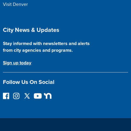
Visit Denver
Site Footer
City News & Updates
Stay informed with newsletters and alerts
from city agencies and programs.
Sign up today
Follow Us On Social
F
I
F
Y
N
o
n
o
o
e
l
s
l
u
x
l
t
l
T
t
o
a
o
u
D
w
g
w
b
o