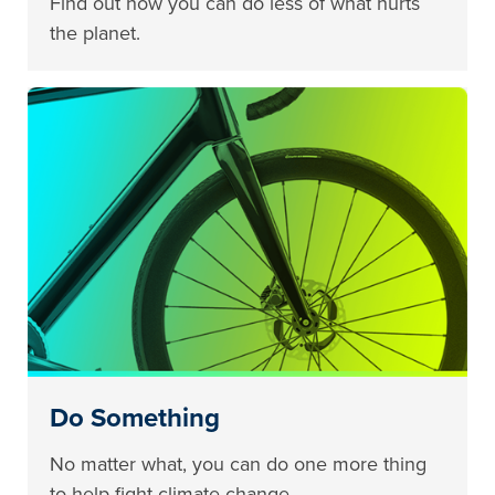
Find out how you can do less of what hurts
the planet.
Do Something
No matter what, you can do one more thing
to help fight climate change.