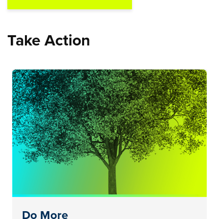
Take Action
Do More