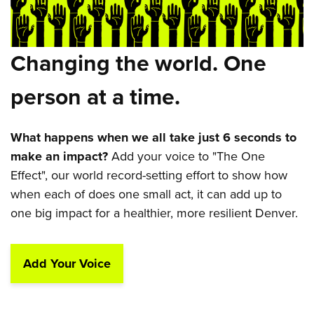
Changing the world. One
person at a time.
What happens when we all take just 6 seconds to
make an impact?
Add your voice to "The One
Effect", our world record-setting effort to show how
when each of does one small act, it can add up to
one big impact for a healthier, more resilient Denver.
Add Your Voice