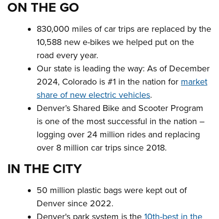
ON THE GO
830,000 miles of car trips are replaced by the
10,588 new e-bikes we helped put on the
road every year.
Our state is leading the way: As of December
2024, Colorado is #1 in the nation for
market
share of new electric vehicles
.
Denver’s Shared Bike and Scooter Program
is one of the most successful in the nation –
logging over 24 million rides and replacing
over 8 million car trips since 2018.
IN THE CITY
50 million plastic bags were kept out of
Denver since 2022.
Denver's park system is the
10th-best in the