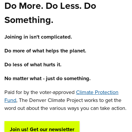
Do More. Do Less. Do
Something.
Joining in isn't complicated.
Do more of what helps the planet.
Do less of what hurts it.
No matter what - just do something.
Paid for by the voter-approved
Climate Protection
Fund
, The Denver Climate Project works to get the
word out about the various ways you can take action.
Join us! Get our newsletter