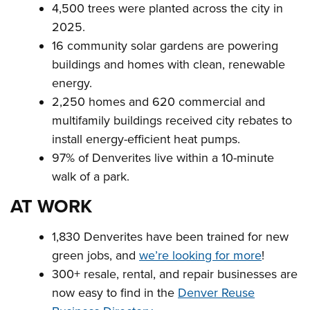
4,500 trees were planted across the city in
2025.
16 community solar gardens are powering
buildings and homes with clean, renewable
energy.
2,250 homes and 620 commercial and
multifamily buildings received city rebates to
install energy-efficient heat pumps.
97% of Denverites live within a 10-minute
walk of a park.
AT WORK
1,830 Denverites have been trained for new
green jobs, and
we’re looking for more
!
300+ resale, rental, and repair businesses are
now easy to find in the
Denver Reuse