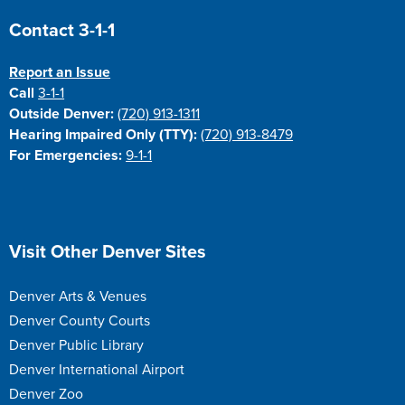
Site Footer
Contact 3-1-1
Report an Issue
Call
3-1-1
Outside Denver:
(720) 913-1311
Hearing Impaired Only (TTY):
(720) 913-8479
For Emergencies:
9-1-1
Site Footer
Visit Other Denver Sites
Denver Arts & Venues
Denver County Courts
Denver Public Library
Denver International Airport
Denver Zoo