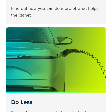
Find out how you can do more of what helps
the planet.
Do Less