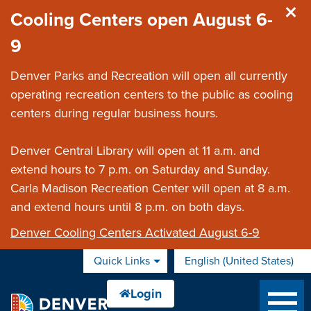
Skip to main content
Cooling Centers open August 6-
9
Denver Parks and Recreation will open all currently
operating recreation centers to the public as cooling
centers during regular business hours.
Denver Central Library will open at 11 a.m. and
extend hours to 7 p.m. on Saturday and Sunday.
Carla Madison Recreation Center will open at 8 a.m.
and extend hours until 8 p.m. on both days.
Denver Cooling Centers Activated August 6-9
Quick Links
English (United States)
is your current preferred 