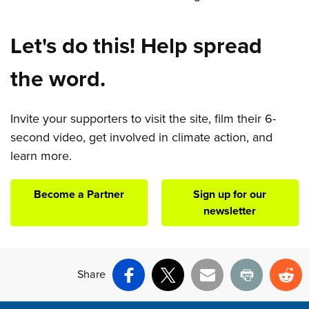
Let's do this! Help spread
the word.
Invite your supporters to visit the site, film their 6-
second video, get involved in climate action, and
learn more.
Become a Partner
Sign up for our
newsletter
Share
Facebook
X
Email
Print
Re