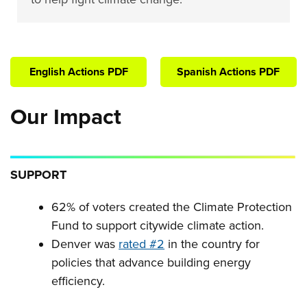
English Actions PDF
Spanish Actions PDF
Our Impact
SUPPORT
62% of voters created the Climate Protection
Fund to support citywide climate action.
Denver was
rated #2
in the country for
policies that advance building energy
efficiency.