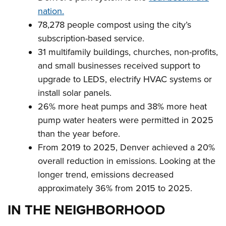
nation.
78,278 people compost using the city’s
subscription-based service.
31 multifamily buildings, churches, non-profits,
and small businesses received support to
upgrade to LEDS, electrify HVAC systems or
install solar panels.
26% more heat pumps and 38% more heat
pump water heaters were permitted in 2025
than the year before.
From 2019 to 2025, Denver achieved a 20%
overall reduction in emissions. Looking at the
longer trend, emissions decreased
approximately 36% from 2015 to 2025.
IN THE NEIGHBORHOOD