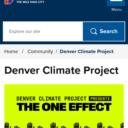
Menu
Search
Home
/
Community
/
Denver Climate Project
Denver Climate Project