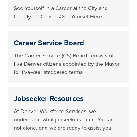
See Yourself in a Career at the City and
County of Denver. #SeeYourselfHere
Career Service Board
The Career Service (CS) Board consists of
five Denver citizens appointed by the Mayor
for five-year staggered terms.
Jobseeker Resources
At Denver Workforce Services, we
understand what jobseekers need. You are
not alone, and we are ready to assist you.