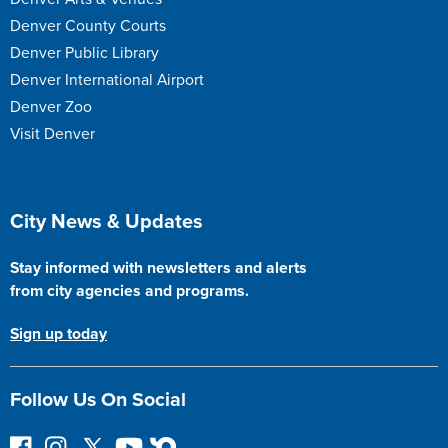
Denver County Courts
Denver Public Library
Denver International Airport
Denver Zoo
Visit Denver
Site Footer
City News & Updates
Stay informed with newsletters and alerts
from city agencies and programs.
Sign up today
Follow Us On Social
F
I
F
Y
N