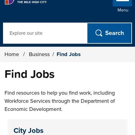
Menu
Search
Home
/
Business
/
Find Jobs
Find Jobs
Find resources to help you find work, including
Workforce Services through the Department of
Economic Development.
City Jobs