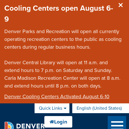
Skip to main content
Cooling Centers open August 6-
9
Denver Parks and Recreation will open all currently
operating recreation centers to the public as cooling
centers during regular business hours.
Denver Central Library will open at 11 a.m. and
extend hours to 7 p.m. on Saturday and Sunday.
Carla Madison Recreation Center will open at 8 a.m.
and extend hours until 8 p.m. on both days.
Denver Cooling Centers Activated August 6-10
Quick Links
English (United States)
is your current preferred 