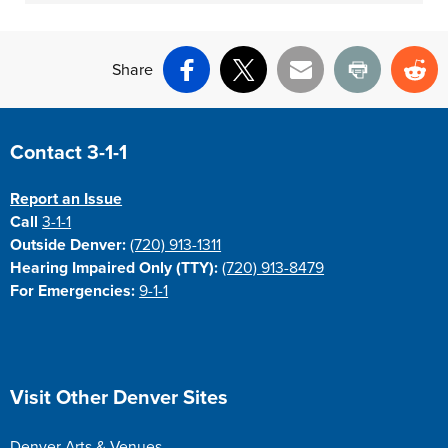
Share
Facebook
X
Email
Print
Re
Site Footer
Contact 3-1-1
Report an Issue
Call
3-1-1
Outside Denver:
(720) 913-1311
Hearing Impaired Only (TTY):
(720) 913-8479
For Emergencies:
9-1-1
Site Footer
Visit Other Denver Sites
Denver Arts & Venues