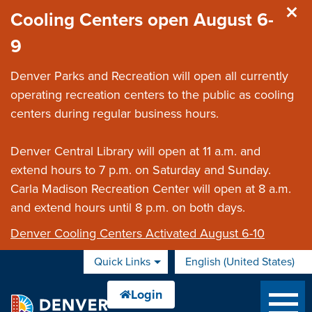
Skip to main content
Cooling Centers open August 6-
9
Denver Parks and Recreation will open all currently
operating recreation centers to the public as cooling
centers during regular business hours.
Denver Central Library will open at 11 a.m. and
extend hours to 7 p.m. on Saturday and Sunday.
Carla Madison Recreation Center will open at 8 a.m.
and extend hours until 8 p.m. on both days.
Denver Cooling Centers Activated August 6-10
Quick Links
English (United States)
is your current preferred 