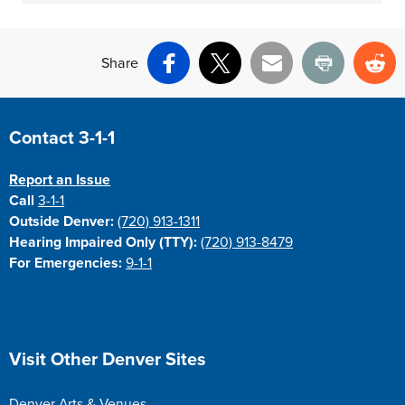
Share
Facebook
X
Email
Print
Re
Site Footer
Contact 3-1-1
Report an Issue
Call
3-1-1
Outside Denver:
(720) 913-1311
Hearing Impaired Only (TTY):
(720) 913-8479
For Emergencies:
9-1-1
Site Footer
Visit Other Denver Sites
Denver Arts & Venues