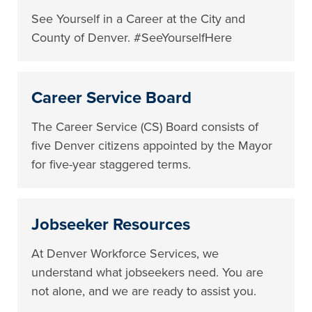
See Yourself in a Career at the City and
County of Denver. #SeeYourselfHere
Career Service Board
The Career Service (CS) Board consists of
five Denver citizens appointed by the Mayor
for five-year staggered terms.
Jobseeker Resources
At Denver Workforce Services, we
understand what jobseekers need. You are
not alone, and we are ready to assist you.