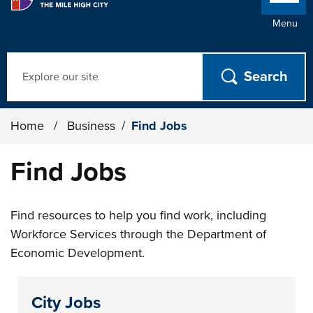
Menu
Search
Home
/
Business
/
Find Jobs
Find Jobs
Find resources to help you find work, including
Workforce Services through the Department of
Economic Development.
City Jobs