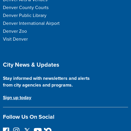
Denver County Courts
Denver Public Library
Denver International Airport
Denver Zoo
Visit Denver
Site Footer
City News & Updates
Stay informed with newsletters and alerts
from city agencies and programs.
Sign up today
Follow Us On Social
F
I
F
Y
N