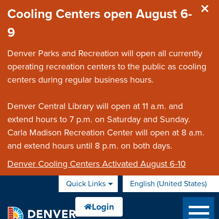
Skip to main content
Cooling Centers open August 6-
9
Denver Parks and Recreation will open all currently
operating recreation centers to the public as cooling
centers during regular business hours.
Denver Central Library will open at 11 a.m. and
extend hours to 7 p.m. on Saturday and Sunday.
Carla Madison Recreation Center will open at 8 a.m.
and extend hours until 8 p.m. on both days.
Denver Cooling Centers Activated August 6-10
Quick Links
English (United States)
is your current preferred 