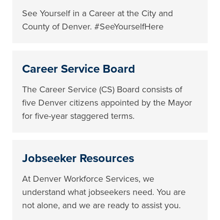
See Yourself in a Career at the City and
County of Denver. #SeeYourselfHere
Career Service Board
The Career Service (CS) Board consists of
five Denver citizens appointed by the Mayor
for five-year staggered terms.
Jobseeker Resources
At Denver Workforce Services, we
understand what jobseekers need. You are
not alone, and we are ready to assist you.