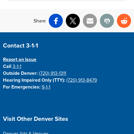
Share
Facebook
X
Email
Print
Re
Site Footer
Contact 3-1-1
Report an Issue
Call
3-1-1
Outside Denver:
(720) 913-1311
Hearing Impaired Only (TTY):
(720) 913-8479
For Emergencies:
9-1-1
Site Footer
Visit Other Denver Sites
Denver Arts & Venues