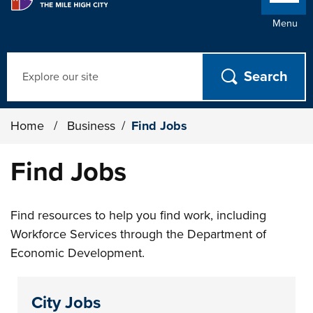
Menu
Search
Home
/
Business
/
Find Jobs
Find Jobs
Find resources to help you find work, including
Workforce Services through the Department of
Economic Development.
City Jobs