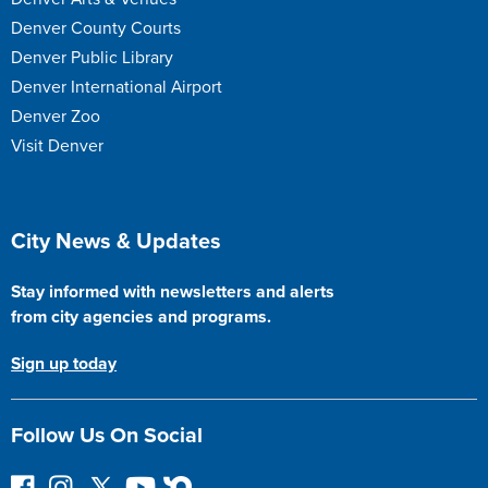
Denver County Courts
Denver Public Library
Denver International Airport
Denver Zoo
Visit Denver
Site Footer
City News & Updates
Stay informed with newsletters and alerts
from city agencies and programs.
Sign up today
Follow Us On Social
F
I
F
Y
N