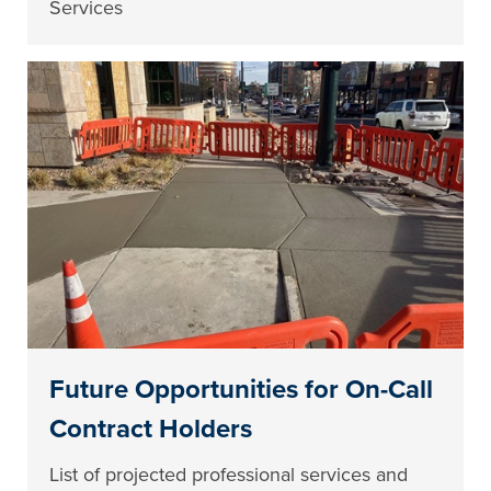
Services
Future Opportunities for On-Call
Contract Holders
List of projected professional services and