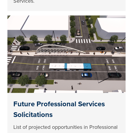
Services.
Future Professional Services
Solicitations
List of projected opportunities in Professional