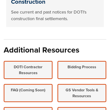
Construction
See current and past notices for DOTI's
construction final settlements.
Additional Resources
DOTI Contractor
Bidding Process
Resources
FAQ (Coming Soon)
GS Vendor Tools &
Resources