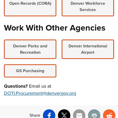
Open Records (CORA)
Denver Workforce
Services
Work With Other Agencies
Denver Parks and
Denver International
Recreation
Airport
GS Purchasing
Questions?
Email us at
DOTI.Procurement@denvergov.org
Share