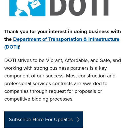
Thank you for your interest in doing business with
the
Department of Transportation & Infrastructure
(DOTI)
!
DOTI strives to be Vibrant, Affordable, and Safe, and
working with strong business partners is a key
component of our success. Most construction and
professional services contracts are awarded to
companies through request for proposals or
competitive bidding processes.
Subscribe Here For Updates