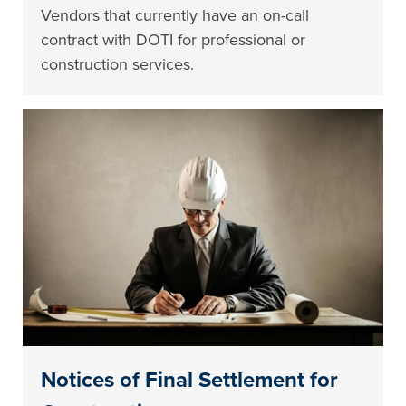
Vendors that currently have an on-call
contract with DOTI for professional or
construction services.
Notices of Final Settlement for