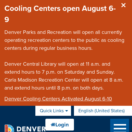
Skip to main content
Cooling Centers open August 6-
9
Denver Parks and Recreation will open all currently
operating recreation centers to the public as cooling
centers during regular business hours.
Denver Central Library will open at 11 a.m. and
extend hours to 7 p.m. on Saturday and Sunday.
Carla Madison Recreation Center will open at 8 a.m.
and extend hours until 8 p.m. on both days.
Denver Cooling Centers Activated August 6-10
Quick Links
English (United States)
is your current preferred 