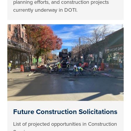
planning efforts, and construction projects
currently underway in DOTI.
Future Construction Solicitations
List of projected opportunities in Construction