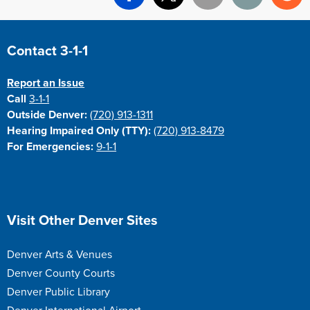
Facebook
X
Email
Print
Re
Site Footer
Contact 3-1-1
Report an Issue
Call
3-1-1
Outside Denver:
(720) 913-1311
Hearing Impaired Only (TTY):
(720) 913-8479
For Emergencies:
9-1-1
Site Footer
Visit Other Denver Sites
Denver Arts & Venues
Denver County Courts
Denver Public Library