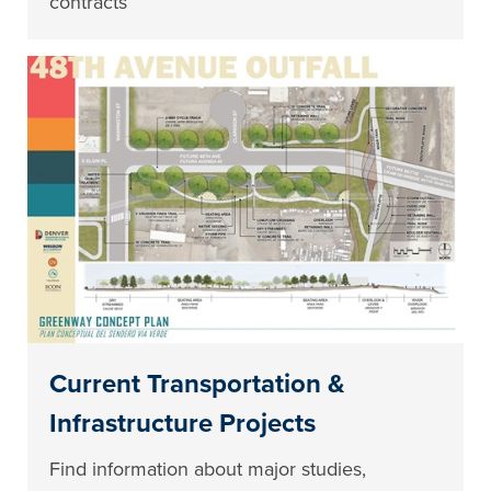
contracts
Current Transportation &
Infrastructure Projects
Find information about major studies,