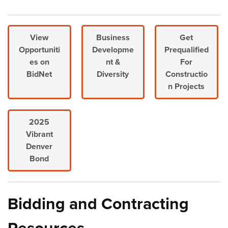
View
Business
Get
Opportuniti
Developme
Prequalified
es on
nt &
For
BidNet
Diversity
Constructio
n Projects
2025
Vibrant
Denver
Bond
Bidding and Contracting