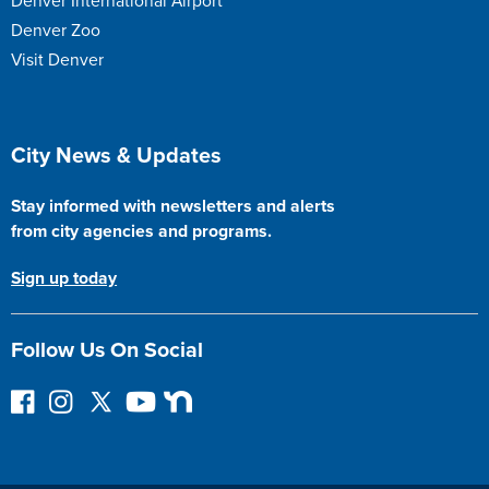
Denver International Airport
Denver Zoo
Visit Denver
Site Footer
City News & Updates
Stay informed with newsletters and alerts
from city agencies and programs.
Sign up today
Follow Us On Social
F
I
F
Y
N
o
n
o
o
e
l
s
l
u
x
l
t
l
T
t