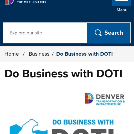
Menu
Search
Home
/
Business
/
Do Business with DOTI
Do Business with DOTI