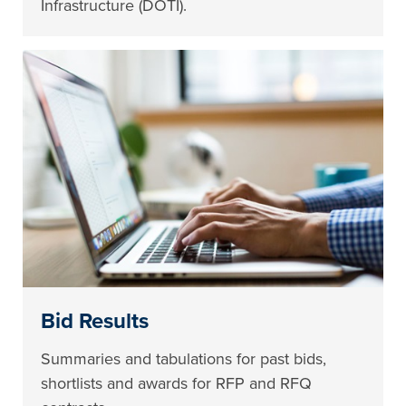
Infrastructure (DOTI).
Bid Results
Summaries and tabulations for past bids,
shortlists and awards for RFP and RFQ