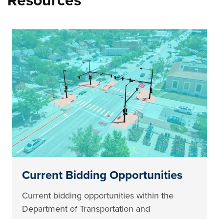
Resources
Current Bidding Opportunities
Current bidding opportunities within the
Department of Transportation and