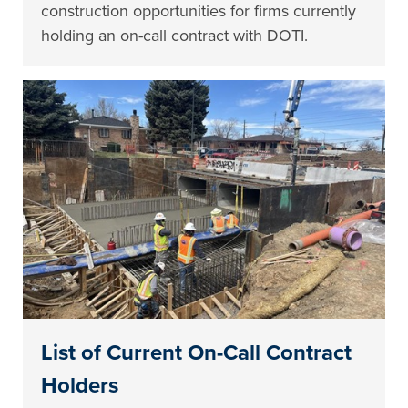
construction opportunities for firms currently
holding an on-call contract with DOTI.
List of Current On-Call Contract
Holders