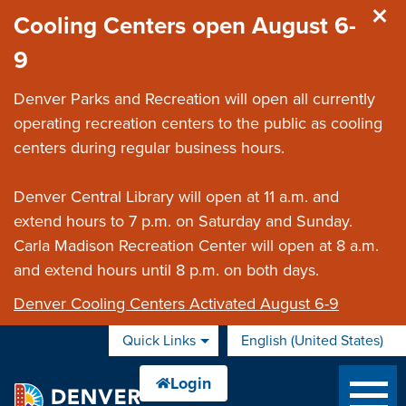
Skip to main content
Cooling Centers open August 6-
9
Denver Parks and Recreation will open all currently
operating recreation centers to the public as cooling
centers during regular business hours.
Denver Central Library will open at 11 a.m. and
extend hours to 7 p.m. on Saturday and Sunday.
Carla Madison Recreation Center will open at 8 a.m.
and extend hours until 8 p.m. on both days.
Denver Cooling Centers Activated August 6-9
Quick Links
English (United States)
is your current preferred 