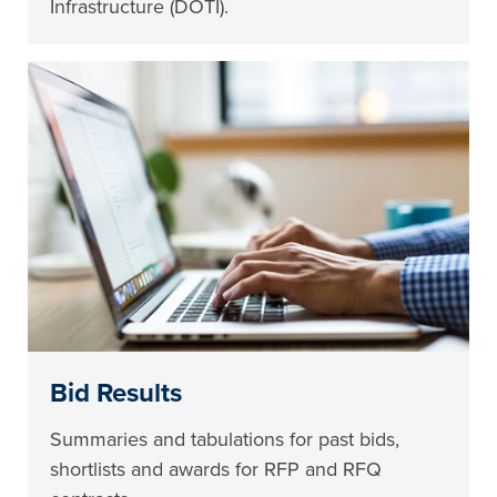
Infrastructure (DOTI).
Bid Results
Summaries and tabulations for past bids,
shortlists and awards for RFP and RFQ