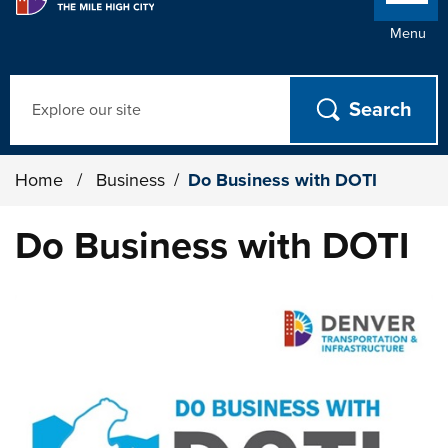
Menu
Search
Home
/
Business
/
Do Business with DOTI
Do Business with DOTI