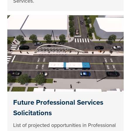
Services.
Future Professional Services
Solicitations
List of projected opportunities in Professional