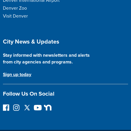
Denver International Airport
Denver Zoo
Visit Denver
Site Footer
City News & Updates
Stay informed with newsletters and alerts
from city agencies and programs.
Sign up today
Follow Us On Social
F
I
F
Y
N
o
n
o
o
e
l
s
l
u
x
l
t
l
T
t