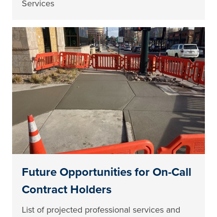
Services
Future Opportunities for On-Call
Contract Holders
List of projected professional services and