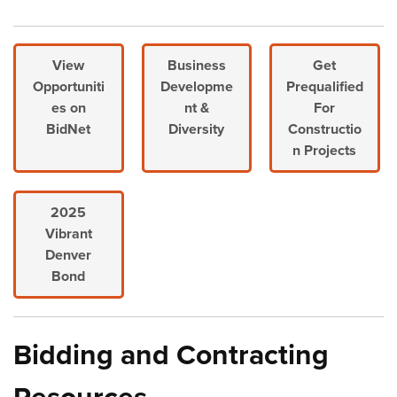
View
Business
Get
Opportuniti
Developme
Prequalified
es on
nt &
For
BidNet
Diversity
Constructio
n Projects
2025
Vibrant
Denver
Bond
Bidding and Contracting