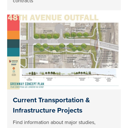
contracts
Current Transportation &
Infrastructure Projects
Find information about major studies,