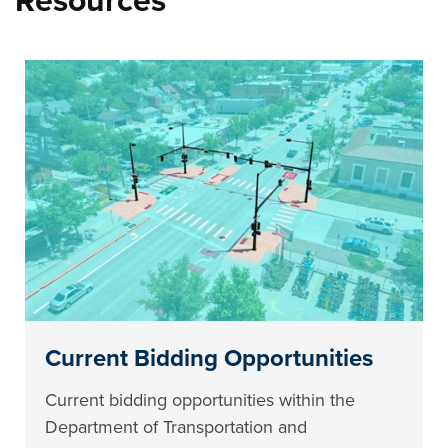
Resources
Current Bidding Opportunities
Current bidding opportunities within the
Department of Transportation and