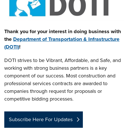
Thank you for your interest in doing business with
the
Department of Transportation & Infrastructure
(DOTI)
!
DOTI strives to be Vibrant, Affordable, and Safe, and
working with strong business partners is a key
component of our success. Most construction and
professional services contracts are awarded to
companies through request for proposals or
competitive bidding processes.
Subscribe Here For Updates