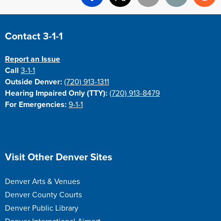
Facebook
X
Email
Print
Re
Site Footer
Contact 3-1-1
Report an Issue
Call
3-1-1
Outside Denver:
(720) 913-1311
Hearing Impaired Only (TTY):
(720) 913-8479
For Emergencies:
9-1-1
Site Footer
Visit Other Denver Sites
Denver Arts & Venues
Denver County Courts
Denver Public Library