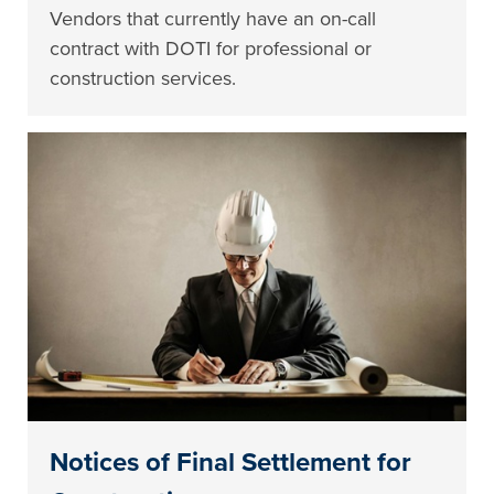
Vendors that currently have an on-call
contract with DOTI for professional or
construction services.
Notices of Final Settlement for