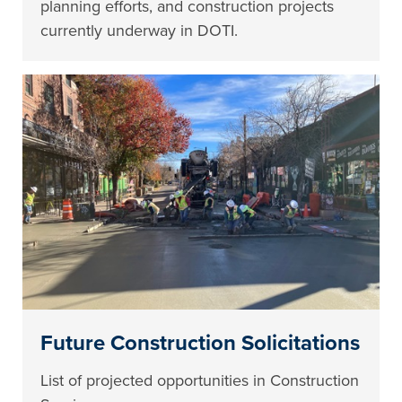
planning efforts, and construction projects
currently underway in DOTI.
Future Construction Solicitations
List of projected opportunities in Construction