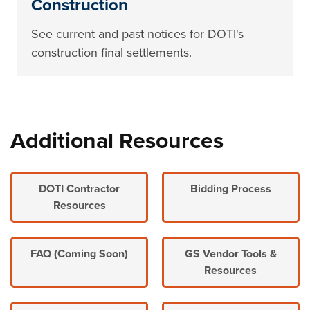
Construction
See current and past notices for DOTI's
construction final settlements.
Additional Resources
DOTI Contractor
Bidding Process
Resources
FAQ (Coming Soon)
GS Vendor Tools &
Resources