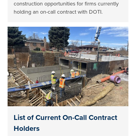
construction opportunities for firms currently
holding an on-call contract with DOTI.
List of Current On-Call Contract
Holders