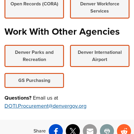
Open Records (CORA)
Denver Workforce
Services
Work With Other Agencies
Denver Parks and
Denver International
Recreation
Airport
GS Purchasing
Questions?
Email us at
DOTI.Procurement@denvergov.org
Share