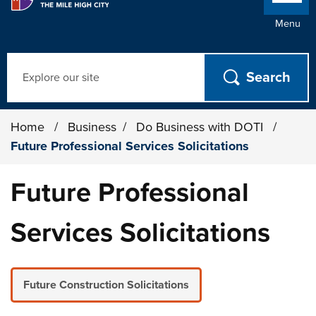
Menu
Search
Home
/
Business
/
Do Business with DOTI
/
Future Professional Services Solicitations
Future Professional
Services Solicitations
Future Construction Solicitations