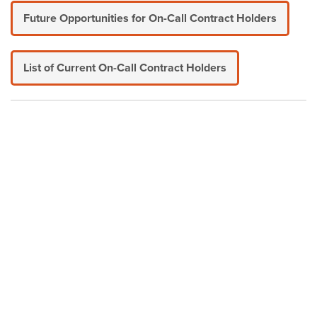
Future Opportunities for On-Call Contract Holders
List of Current On-Call Contract Holders