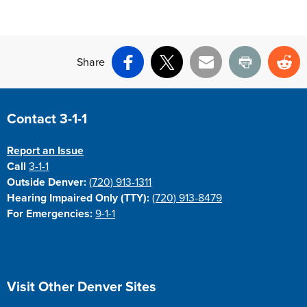
Share
Facebook
X
Email
Print
Re
Site Footer
Contact 3-1-1
Report an Issue
Call
3-1-1
Outside Denver:
(720) 913-1311
Hearing Impaired Only (TTY):
(720) 913-8479
For Emergencies:
9-1-1
Site Footer
Visit Other Denver Sites