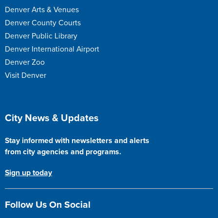
Denver Arts & Venues
Denver County Courts
Denver Public Library
Denver International Airport
Denver Zoo
Visit Denver
Site Footer
City News & Updates
Stay informed with newsletters and alerts
from city agencies and programs.
Sign up today
Follow Us On Social