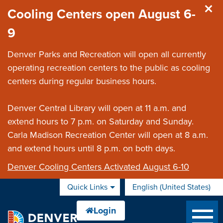
Skip to main content
Cooling Centers open August 6-
9
Denver Parks and Recreation will open all currently
operating recreation centers to the public as cooling
centers during regular business hours.
Denver Central Library will open at 11 a.m. and
extend hours to 7 p.m. on Saturday and Sunday.
Carla Madison Recreation Center will open at 8 a.m.
and extend hours until 8 p.m. on both days.
Denver Cooling Centers Activated August 6-10
Quick Links
English (United States)
is your current preferred 