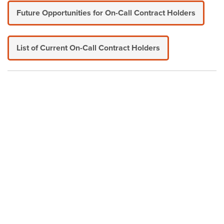
Future Opportunities for On-Call Contract Holders
List of Current On-Call Contract Holders