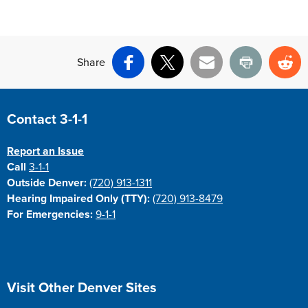
Share
Facebook
X
Email
Print
Re
Site Footer
Contact 3-1-1
Report an Issue
Call
3-1-1
Outside Denver:
(720) 913-1311
Hearing Impaired Only (TTY):
(720) 913-8479
For Emergencies:
9-1-1
Site Footer
Visit Other Denver Sites