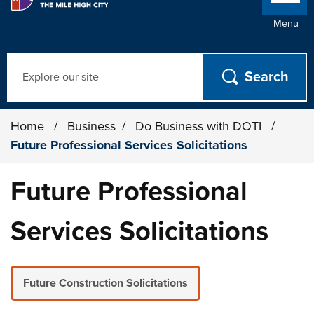
Menu
Search
Home
/
Business
/
Do Business with DOTI
/
Future Professional Services Solicitations
Future Professional
Services Solicitations
Future Construction Solicitations