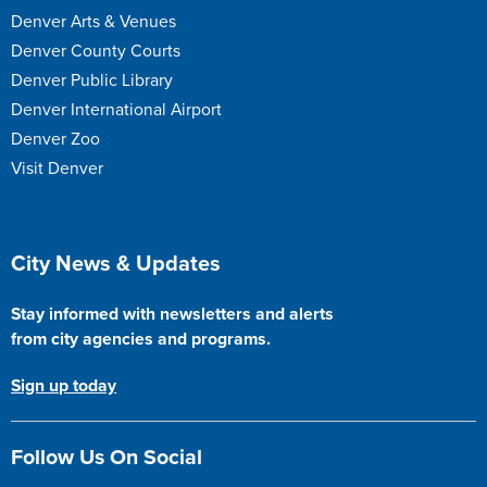
Denver Arts & Venues
Denver County Courts
Denver Public Library
Denver International Airport
Denver Zoo
Visit Denver
Site Footer
City News & Updates
Stay informed with newsletters and alerts
from city agencies and programs.
Sign up today
Follow Us On Social