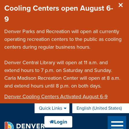
Skip to main content
Cooling Centers open August 6-
9
Denver Parks and Recreation will open all currently
operating recreation centers to the public as cooling
centers during regular business hours.
Denver Central Library will open at 11 a.m. and
extend hours to 7 p.m. on Saturday and Sunday.
Carla Madison Recreation Center will open at 8 a.m.
and extend hours until 8 p.m. on both days.
Denver Cooling Centers Activated August 6-9
Quick Links
English (United States)
is your current preferred 