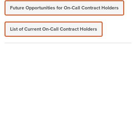
Future Opportunities for On-Call Contract Holders
List of Current On-Call Contract Holders