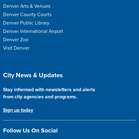
Denver Arts & Venues
Denver County Courts
Denver Public Library
Denver International Airport
Denver Zoo
Visit Denver
Site Footer
City News & Updates
Stay informed with newsletters and alerts
from city agencies and programs.
Sign up today
Follow Us On Social