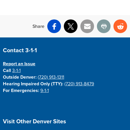
Share
Facebook
X
Email
Print
Re
Site Footer
Contact 3-1-1
Report an Issue
Call
3-1-1
Outside Denver:
(720) 913-1311
Hearing Impaired Only (TTY):
(720) 913-8479
For Emergencies:
9-1-1
Site Footer
Visit Other Denver Sites