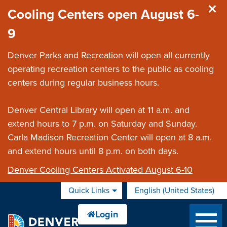
Skip to main content
Cooling Centers open August 6-
9
Denver Parks and Recreation will open all currently
operating recreation centers to the public as cooling
centers during regular business hours.
Denver Central Library will open at 11 a.m. and
extend hours to 7 p.m. on Saturday and Sunday.
Carla Madison Recreation Center will open at 8 a.m.
and extend hours until 8 p.m. on both days.
Denver Cooling Centers Activated August 6-10
Quick Links
English (United States)
is your current preferred 