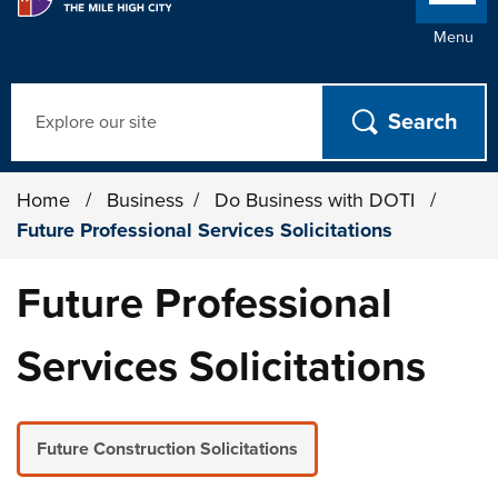
Menu
Search
Home
/
Business
/
Do Business with DOTI
/
Future Professional Services Solicitations
Future Professional
Services Solicitations
Future Construction Solicitations