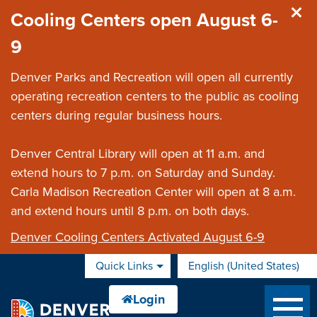
Skip to main content
Cooling Centers open August 6-
9
Denver Parks and Recreation will open all currently
operating recreation centers to the public as cooling
centers during regular business hours.
Denver Central Library will open at 11 a.m. and
extend hours to 7 p.m. on Saturday and Sunday.
Carla Madison Recreation Center will open at 8 a.m.
and extend hours until 8 p.m. on both days.
Denver Cooling Centers Activated August 6-9
Quick Links
English (United States)
is your current preferred 