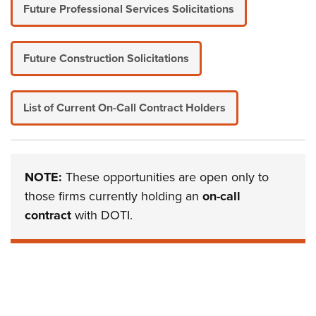
Future Professional Services Solicitations
Future Construction Solicitations
List of Current On-Call Contract Holders
NOTE:
These opportunities are open only to
those firms currently holding an
on-call
contract
with DOTI.