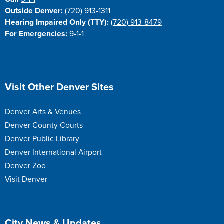
Outside Denver:
(720) 913-1311
Hearing Impaired Only (TTY):
(720) 913-8479
For Emergencies:
9-1-1
Site Footer
Visit Other Denver Sites
Denver Arts & Venues
Denver County Courts
Denver Public Library
Denver International Airport
Denver Zoo
Visit Denver
Site Footer
City News & Updates