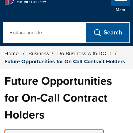
Menu
Search
Home
/
Business
/
Do Business with DOTI
/
Future Opportunities for On-Call Contract Holders
Future Opportunities
for On-Call Contract
Holders