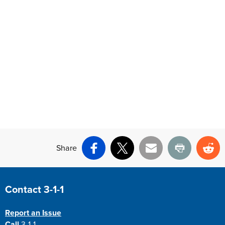
Share
Facebook
X
Email
Print
Re
Site Footer
Contact 3-1-1
Report an Issue
Call
3-1-1