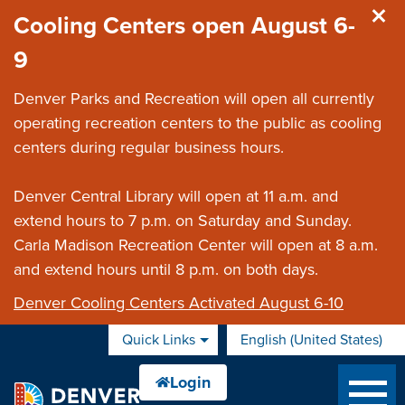
Skip to main content
Cooling Centers open August 6-
9
Denver Parks and Recreation will open all currently
operating recreation centers to the public as cooling
centers during regular business hours.
Denver Central Library will open at 11 a.m. and
extend hours to 7 p.m. on Saturday and Sunday.
Carla Madison Recreation Center will open at 8 a.m.
and extend hours until 8 p.m. on both days.
Denver Cooling Centers Activated August 6-10
Quick Links
English (United States)
is your current preferred 