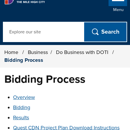
Menu
Search
Home
/
Business
/
Do Business with DOTI
/
Bidding Process
Bidding Process
These links change page section content below
Overview
Bidding
Results
Quest CDN Project Plan Download Instructions