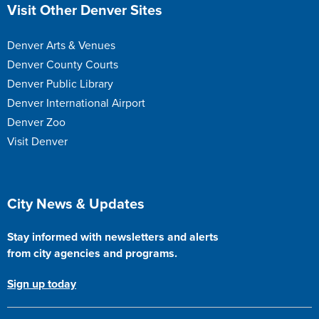
Site Footer
Visit Other Denver Sites
Denver Arts & Venues
Denver County Courts
Denver Public Library
Denver International Airport
Denver Zoo
Visit Denver
Site Footer
City News & Updates
Stay informed with newsletters and alerts
from city agencies and programs.
Sign up today