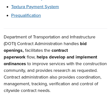
Textura Payment System
Prequalification
Department of Transportation and Infrastructure
Overview
(DOTI) Contract Administration handles
bid
openings,
facilitates the
contract
paperwork
flow,
helps develop and implement
ordinances
to improve services with the construction
community, and provides research as requested.
Contract administration also provides coordination,
management, tracking, verification and control of
citywide contract needs.