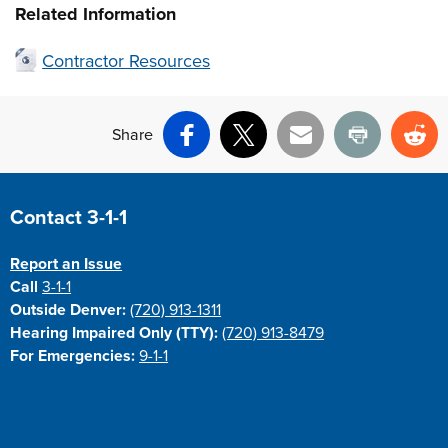
Related Information
Contractor Resources
Share
Facebook
X
Email
Print
Re
Site Footer
Contact 3-1-1
Report an Issue
Call
3-1-1
Outside Denver:
(720) 913-1311
Hearing Impaired Only (TTY):
(720) 913-8479
For Emergencies:
9-1-1