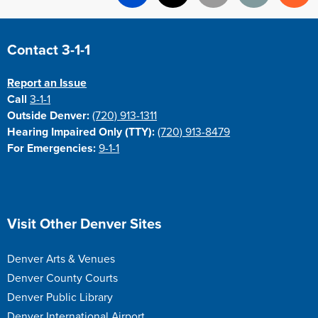
Facebook
X
Email
Print
Re
Site Footer
Contact 3-1-1
Report an Issue
Call
3-1-1
Outside Denver:
(720) 913-1311
Hearing Impaired Only (TTY):
(720) 913-8479
For Emergencies:
9-1-1
Site Footer
Visit Other Denver Sites
Denver Arts & Venues
Denver County Courts
Denver Public Library
Denver International Airport