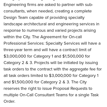
Engineering firms are asked to partner with sub-
consultants, when needed, creating a complete
Design Team capable of providing specialty
landscape architectural and engineering services in
response to numerous and varied projects arising
within the City. The Agreement for On-call
Professional Services: Specialty Services will have a
three-year term and will have a contract limit of
$3,000,000 for Category 1 and $1,500,000 for
Category 2 & 3. Projects will be initiated by issuing
task orders to the contract with the aggregate fee for
all task orders limited to $3,000,000 for Category 1
and $1,500,000 for Category 2 & 3. The City
reserves the right to issue Proposal Requests to
multiple On-Call Consultant Teams for a single Task
Order.