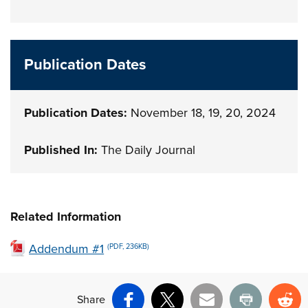
Publication Dates
Publication Dates:
November 18, 19, 20, 2024
Published In:
The Daily Journal
Related Information
Addendum #1
(PDF, 236KB)
Share