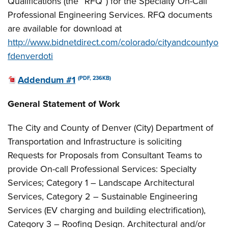
Qualifications (the “RFQ”) for the Specialty On-Call
Professional Engineering Services. RFQ documents
are available for download at
http://www.bidnetdirect.com/colorado/cityandcountyo
fdenverdoti
Addendum #1
(PDF, 236KB)
General Statement of Work
The City and County of Denver (City) Department of
Transportation and Infrastructure is soliciting
Requests for Proposals from Consultant Teams to
provide On-call Professional Services: Specialty
Services; Category 1 – Landscape Architectural
Services, Category 2 – Sustainable Engineering
Services (EV charging and building electrification),
Category 3 – Roofing Design. Architectural and/or