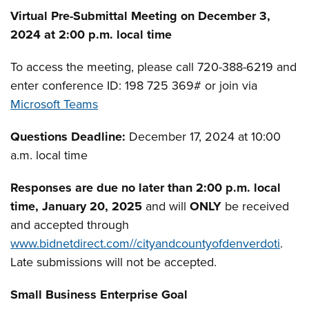
Virtual Pre-Submittal Meeting on December 3,
2024 at 2:00 p.m. local time
To access the meeting, please call 720-388-6219 and
enter conference ID: 198 725 369#­­­ or join via
Microsoft Teams
Questions Deadline:
December 17, 2024 at 10:00
a.m. local time
Responses are due no later than 2:00 p.m. local
time, January 20, 2025
and will
ONLY
be received
and accepted through
www.bidnetdirect.com//cityandcountyofdenverdoti
.
Late submissions will not be accepted.
Small Business Enterprise Goal