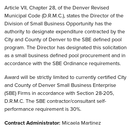
Article VII, Chapter 28, of the Denver Revised
Municipal Code (D.R.M.C.), states the Director of the
Division of Small Business Opportunity has the
authority to designate expenditure contracted by the
City and County of Denver to the SBE defined pool
program. The Director has designated this solicitation
as a small business defined pool procurement and in
accordance with the SBE Ordinance requirements.
Award will be strictly limited to currently certified City
and County of Denver Small Business Enterprise
(SBE) Firms in accordance with Section 28-205,
D.R.M.C. The SBE contractor/consultant self-
performance requirement is 30%.
Contract Administrator:
Micaela Martinez