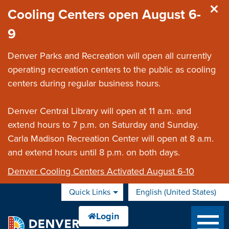
Skip to main content
Cooling Centers open August 6-
9
Denver Parks and Recreation will open all currently
operating recreation centers to the public as cooling
centers during regular business hours.
Denver Central Library will open at 11 a.m. and
extend hours to 7 p.m. on Saturday and Sunday.
Carla Madison Recreation Center will open at 8 a.m.
and extend hours until 8 p.m. on both days.
Denver Cooling Centers Activated August 6-10
Quick Links
English (United States)
is your current preferred 