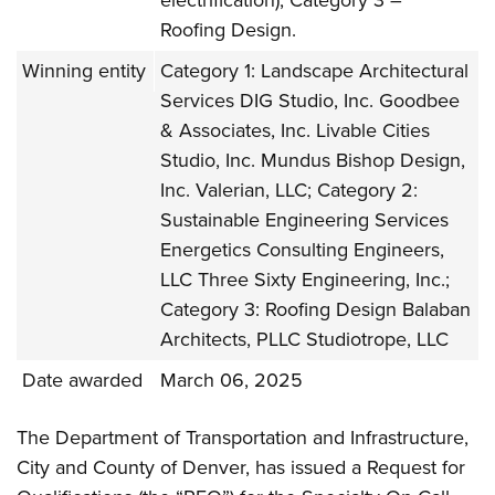
electrification), Category 3 –
Roofing Design.
Winning entity
Category 1: Landscape Architectural
Services DIG Studio, Inc. Goodbee
& Associates, Inc. Livable Cities
Studio, Inc. Mundus Bishop Design,
Inc. Valerian, LLC; Category 2:
Sustainable Engineering Services
Energetics Consulting Engineers,
LLC Three Sixty Engineering, Inc.;
Category 3: Roofing Design Balaban
Architects, PLLC Studiotrope, LLC
Date awarded
March 06, 2025
The Department of Transportation and Infrastructure,
City and County of Denver, has issued a Request for