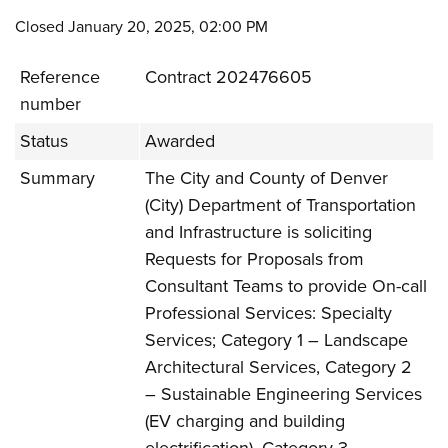
Closed January 20, 2025, 02:00 PM
Reference
Contract 202476605
number
Status
Awarded
Summary
The City and County of Denver
(City) Department of Transportation
and Infrastructure is soliciting
Requests for Proposals from
Consultant Teams to provide On-call
Professional Services: Specialty
Services; Category 1 – Landscape
Architectural Services, Category 2
– Sustainable Engineering Services
(EV charging and building