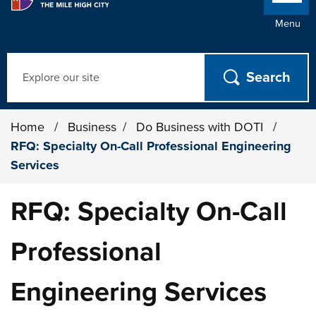
Menu
Search
Home
/
Business
/
Do Business with DOTI
/
RFQ: Specialty On-Call Professional Engineering
Services
RFQ: Specialty On-Call
Professional
Engineering Services