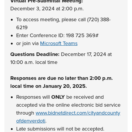
Virtual Pre-Submittal Meeting:
December 3, 2024 at 2:00 p.m.
To access meeting, please call (720) 388-
6219
Enter Conference ID: 198 725 369#
or join via
Microsoft Teams
Questions Deadline:
December 17, 2024 at
10:00 a.m. local time
Responses are due no later than 2:00 p.m.
local time on January 20, 2025.
Responses will
ONLY
be received and
accepted via the online electronic bid service
through
www.bidnetdirect.com/cityandcounty
ofdenverdoti
.
Late submissions will not be accepted.