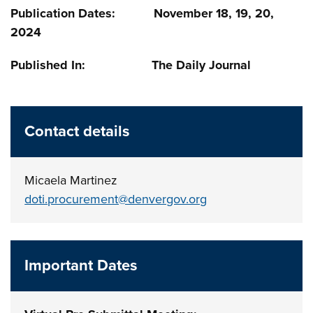
Publication Dates: November 18, 19, 20,
2024
Published In: The Daily Journal
Contact details
Micaela Martinez
doti.procurement@denvergov.org
Important Dates