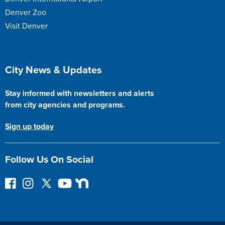
Denver Zoo
Visit Denver
Site Footer
City News & Updates
Stay informed with newsletters and alerts
from city agencies and programs.
Sign up today
Follow Us On Social
F
I
F
Y
N
o
n
o
o
e
l
s
l
u
x
l
t
l
T
t