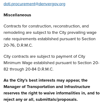
doti.procurement@denvergov.org
Miscellaneous
Contracts for construction, reconstruction, and
remodeling are subject to the City prevailing wage
rate requirements established pursuant to Section
20-76, D.R.M.C.
City contracts are subject to payment of City
Minimum Wage established pursuant to Section 20-
82 through 20-84 D.R.M.C.
As the City’s best interests may appear, the
Manager of Transportation and Infrastructure
reserves the right to waive informalities in, and to
reject any or all, submittals/proposals.