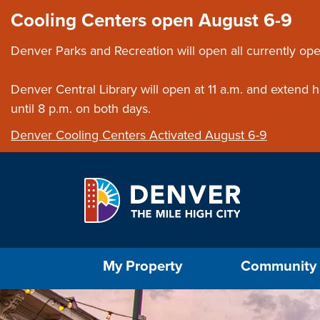
Skip to main content
Close this ann
Cooling Centers open August 6-9
Denver Parks and Recreation will open all currently ope
Denver Central Library will open at 11 a.m. and extend
until 8 p.m. on both days.
Denver Cooling Centers Activated August 6-9
Select the Escape key to close the menu. Foc
My Property
Community