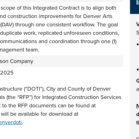
scope of this Integrated Contract is to align both
and construction improvements for Denver Arts
V
(DAV) through one consistent workflow. The goal
S
 duplicate work, replicated unforeseen conditions,
communications and coordination through one (1)
nagement team.
nson Company
 2025
Q
astructure (“DOTI”), City and County of Denver
a
als (the “RFP”) for Integrated Construction Services
ink to the RFP documents can be found at
ill be available for download at
d
enverdoti
.
t