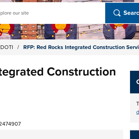
ch
h DOTI
/
RFP: Red Rocks Integrated Construction Serv
tegrated Construction
T
d
02474907