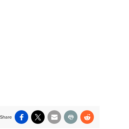
Share
Facebook
X
Email
Print
Reddit