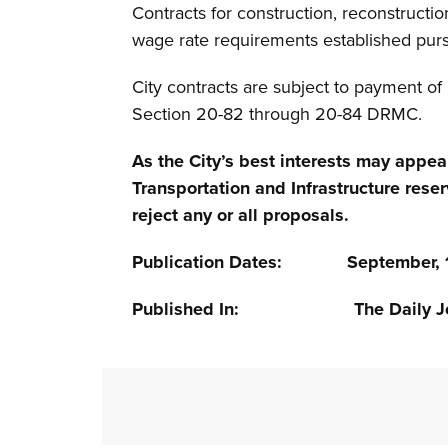
Contracts for construction, reconstructio
wage rate requirements established pur
City contracts are subject to payment o
Section 20-82 through 20-84 DRMC.
As the City’s best interests may appea
Transportation and Infrastructure reser
reject any or all proposals.
Publication Dates: September, 17,
Published In: The Daily Jo