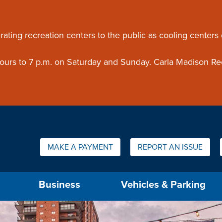
ouncement
rating recreation centers to the public as cooling centers
 hours to 7 p.m. on Saturday and Sunday. Carla Madison Re
Quick Links:
MAKE A PAYMENT
REPORT AN ISSUE
us will then be set to the first menu item.
Business
Vehicles & Parking