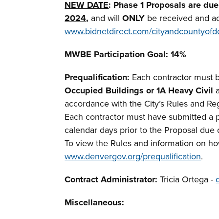
NEW DATE
: Phase 1 Proposals are du
2024
,
and will
ONLY
be received and a
www.bidnetdirect.com/cityandcountyofd
MWBE
Participation Goal: 14%
Prequalification:
Each contractor must b
Occupied Buildings or 1A Heavy Civil
a
accordance with the City’s Rules and Reg
Each contractor must have submitted a pr
calendar days prior to the Proposal due
To view the Rules and information on how
www.denvergov.org/prequalification
.
Contract Administrator:
Tricia Ortega -
Miscellaneous
: