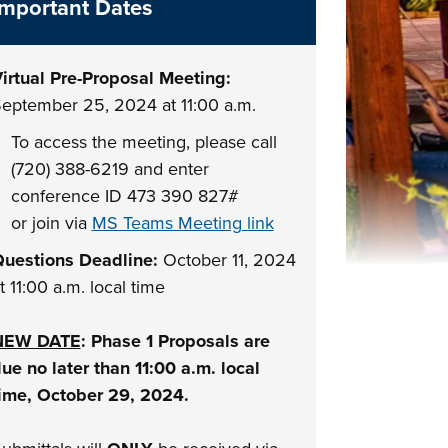
Important Dates
irtual Pre-Proposal Meeting:
eptember 25, 2024 at 11:00 a.m.
To access the meeting, please call
(720) 388-6219 and enter
conference ID 473 390 827#
or join via
MS Teams Meeting link
uestions Deadline:
October 11, 2024
t 11:00 a.m. local time
NEW DATE
: Phase 1 Proposals are
ue no later than 11:00 a.m. local
ime, October 29, 2024.