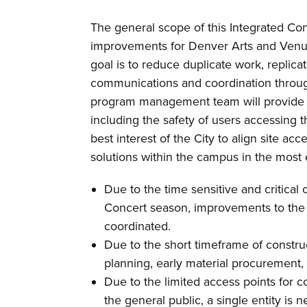
The general scope of this Integrated Con
improvements for Denver Arts and Venu
goal is to reduce duplicate work, replic
communications and coordination throu
program management team will provide m
including the safety of users accessing t
best interest of the City to align site ac
solutions within the campus in the most 
Due to the time sensitive and critica
Concert season, improvements to the 
coordinated.
Due to the short timeframe of construc
planning, early material procurement, a
Due to the limited access points for c
the general public, a single entity is 