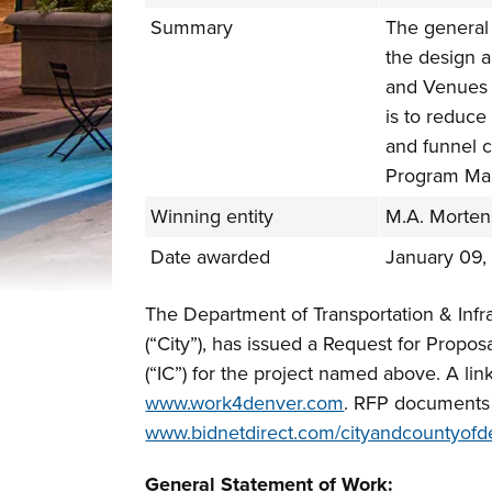
Summary
The general 
the design 
and Venues 
is to reduce
and funnel 
Program Ma
Winning entity
M.A. Morte
Date awarded
January 09,
The Department of Transportation & Infr
(“City”), has issued a Request for Propos
(“IC”) for the project named above. A l
www.work4denver.com
. RFP documents w
www.bidnetdirect.com/cityandcountyofd
General Statement of Work: