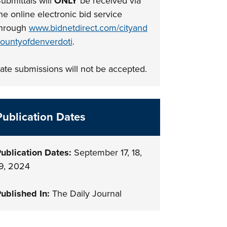
ubmittals will
ONLY
be received via
he online electronic bid service
hrough
www.bidnetdirect.com/cityand
ountyofdenverdoti
.
ate submissions will not be accepted.
Publication Dates
ublication Dates:
September 17, 18,
9, 2024
ublished In:
The Daily Journal