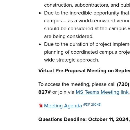
construction, subcontractors, and publ
Due to the incredible opportunity that
campus – as a world-renowned venue an
should be considered at the campus-
are being considered.
Due to the duration of project impleme
planning of coordinated campus project
wide strategic approach.
Virtual Pre-Proposal Meeting on Septem
To access the meeting, please call
(720
827#
or join via
MS Teams Meeting link
.
Meeting Agenda
(PDF, 260KB)
Questions Deadline:
October 11, 2024,