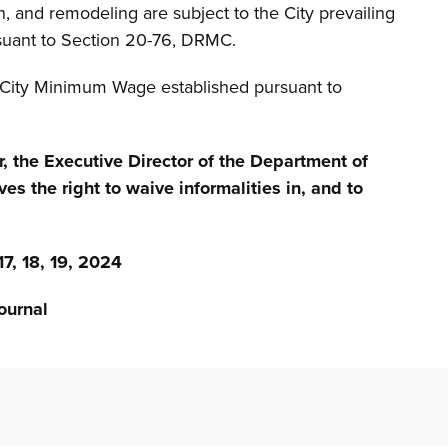
n, and remodeling are subject to the City prevailing
suant to Section 20-76, DRMC.
f City Minimum Wage established pursuant to
r, the Executive Director of the Department of
ves the right to waive informalities in, and to
 18, 19, 2024
urnal