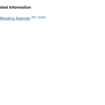
ated Information
Meeting Agenda
(PDF, 260KB)