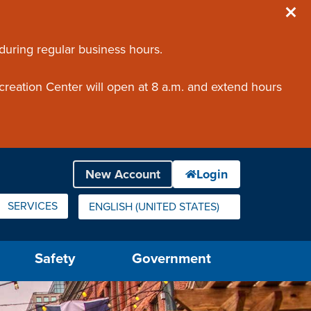
 during regular business hours.
creation Center will open at 8 a.m. and extend hours
SERVICES
ENGLISH (UNITED STATES)
IS YOUR CURRENT PREFERRED LANGUAGE.
Safety
Government