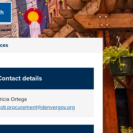
ices
Contact details
ricia Ortega
oti.procurement@denvergov.org