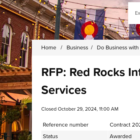
Sear
Home
/
Business
/
Do Business wit
RFP: Red Rocks In
Services
Closed October 29, 2024, 11:00 AM
Reference number
Contract 2
Status
Awarded