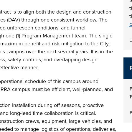
S
t
tract is to align both the design and construction
t
es (DAV) through one consistent workflow. The
c
ated unforeseen conditions, and funnel
gh one (1) Program Management team. The single
L
aximum benefit and risk mitigation to the City,
his campus over the next several years. It is in the
cess, safety controls, and overlapping design
effective manner.
l operational schedule of this campus around
P
RRA campus must be efficient, well-planned, and
1
tion installation during off seasons, proactive
P
nd long-lead time collaboration is critical.
onstruction crews, equipment, large vehicles, and
needed to manage logistics of operations, deliveries,