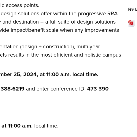
ic access points.
Rel
 design solutions offer within the progressive RRA
d destination – a full suite of design solutions
wide impact/benefit scale when any improvements
ntation (design + construction), multi-year
s results in the most efficient and holistic campus
ber 25, 2024, at 11:00 a.m. local time.
) 388-6219
and enter conference ID:
473 390
 at 11:00 a.m.
local time.