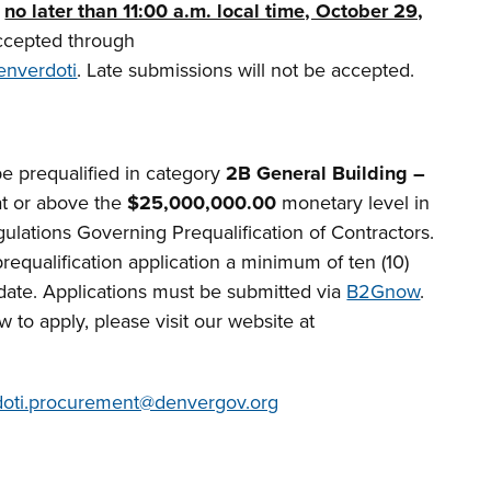
e
no later than 11:00 a.m. local time, October 29,
ccepted through
enverdoti
. Late submissions will not be accepted.
e prequalified in category
2B General Building –
t or above the
$25,000,000.00
monetary level in
ulations Governing Prequalification of Contractors.
equalification application a minimum of ten (10)
 date. Applications must be submitted via
B2Gnow
.
 to apply, please visit our website at
doti.procurement@denvergov.org