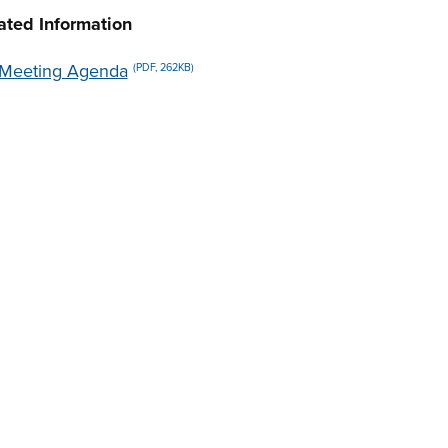
ated Information
Meeting Agenda
(PDF, 262KB)