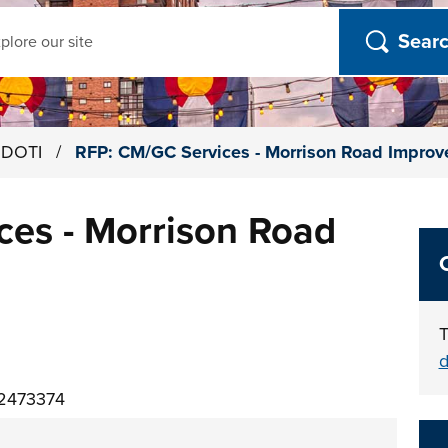
ch
h DOTI
/
RFP: CM/GC Services - Morrison Road Impro
ces - Morrison Road
T
d
02473374