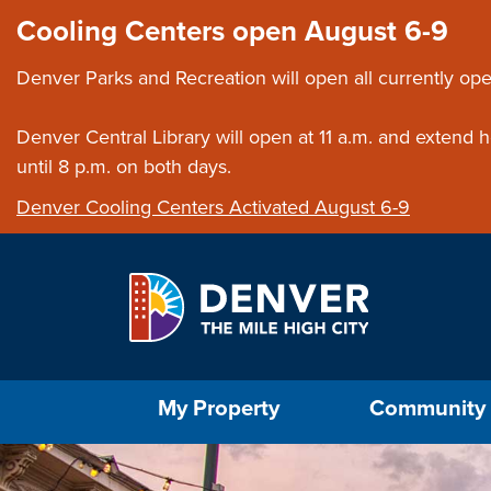
Skip to main content
Close this ann
Cooling Centers open August 6-9
Denver Parks and Recreation will open all currently ope
Denver Central Library will open at 11 a.m. and extend
until 8 p.m. on both days.
Denver Cooling Centers Activated August 6-9
Select the Escape key to close the menu. Foc
My Property
Community