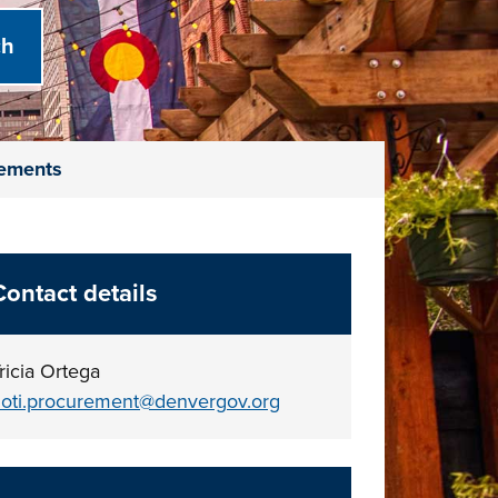
vements
Contact details
ricia Ortega
oti.procurement@denvergov.org