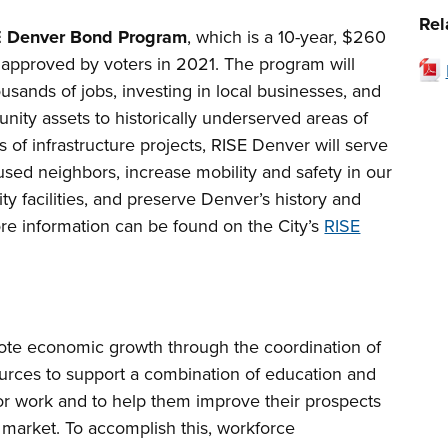
Rel
E Denver Bond Program
, which is a 10-year, $260
 approved by voters in 2021. The program will
sands of jobs, investing in local businesses, and
unity assets to historically underserved areas of
s of infrastructure projects, RISE Denver will serve
sed neighbors, increase mobility and safety in our
ty facilities, and preserve Denver’s history and
ore information can be found on the City’s
RISE
e economic growth through the coordination of
sources to support a combination of education and
 for work and to help them improve their prospects
 market. To accomplish this, workforce