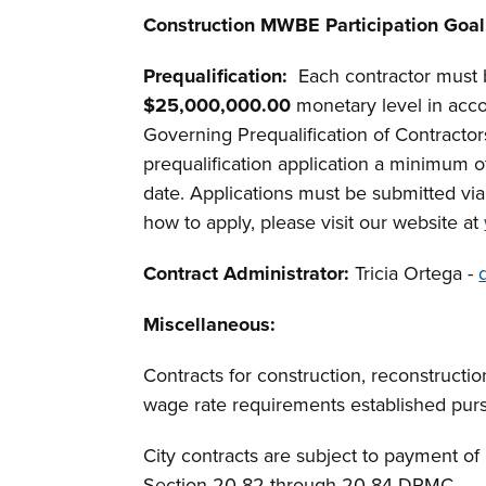
Construction MWBE Participation Goal
Prequalification:
Each contractor must 
$25,000,000.00
monetary level in acco
Governing Prequalification of Contracto
prequalification application a minimum of
date. Applications must be submitted vi
how to apply, please visit our website at
Contract Administrator:
Tricia Ortega -
Miscellaneous
:
Contracts for construction, reconstructio
wage rate requirements established pur
City contracts are subject to payment o
Section 20-82 through 20-84 DRMC.