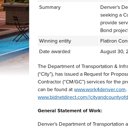
Summary
Denver’s Dep
seeking a C
provide ser
Bond project
Winning entity
Flatiron Cons
Date awarded
August 30, 
The Department of Transportation & Infr
(“City”), has issued a Request for Propo
Contractor (“CM/GC”) services for the p
can be found at
www.work4denver.com
www.bidnetdirect.com//cityandcountyof
General Statement of Work:
Denver’s Department of Transportation an