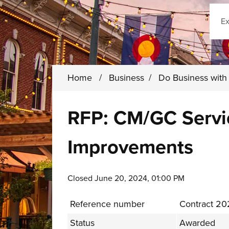
Sear
Home
/
Business
/
Do Business wit
RFP: CM/GC Servi
Improvements
Closed June 20, 2024, 01:00 PM
Reference number
Contract 2
Status
Awarded