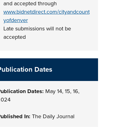
and accepted through
www.bidnetdirect.com/cityandcount
yofdenver
Late submissions will not be
accepted
Publication Dates
ublication Dates:
May 14, 15, 16,
2024
ublished In:
The Daily Journal