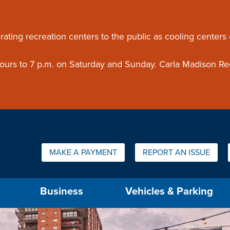
ouncement
rating recreation centers to the public as cooling centers
 hours to 7 p.m. on Saturday and Sunday. Carla Madison Re
Quick Links:
MAKE A PAYMENT
REPORT AN ISSUE
us will then be set to the first menu item.
Business
Vehicles & Parking