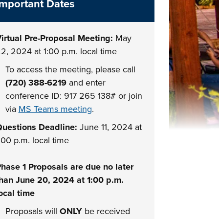
Important Dates
irtual Pre-Proposal Meeting:
May
2, 2024 at 1:00 p.m. local time
To access the meeting, please call
(720) 388-6219
and enter
conference ID: 917 265 138# or join
via
MS Teams meeting
.
uestions Deadline:
June 11, 2024 at
:00 p.m. local time
hase 1 Proposals are due no later
han June 20, 2024 at 1:00 p.m.
ocal time
Proposals will
ONLY
be received