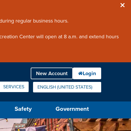
 during regular business hours.
creation Center will open at 8 a.m. and extend hours
SERVICES
ENGLISH (UNITED STATES)
IS YOUR CURRENT PREFERRED LANGUAGE.
Safety
Government