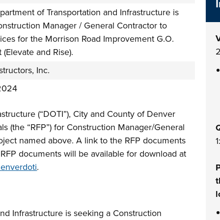
artment of Transportation and Infrastructure is
onstruction Manager / General Contractor to
V
vices for the Morrison Road Improvement G.O.
2
 (Elevate and Rise).
tructors, Inc.
2024
astructure (“DOTI”), City and County of Denver
sals (the “RFP”) for Construction Manager/General
Q
roject named above. A link to the RFP documents
1
. RFP documents will be available for download at
denverdoti
.
P
t
l
d Infrastructure is seeking a Construction