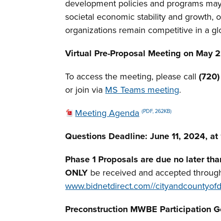
development policies and programs may 
societal economic stability and growth, 
organizations remain competitive in a gl
Virtual Pre-Proposal Meeting on May 22
To access the meeting, please call
(720
or join via
MS Teams meeting
.
Meeting Agenda
(PDF, 262KB)
Questions Deadline:
June 11, 2024, at
Phase 1 Proposals are due no later th
ONLY
be received and accepted throug
www.bidnetdirect.com//cityandcountyof
Preconstruction MWBE
Participation 