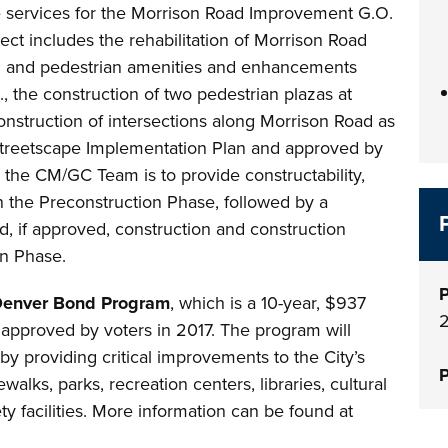
e services for the Morrison Road Improvement G.O.
ect includes the rehabilitation of Morrison Road
ming and pedestrian amenities and enhancements
, the construction of two pedestrian plazas at
onstruction of intersections along Morrison Road as
Streetscape Implementation Plan and approved by
 the CM/GC Team is to provide constructability,
n the Preconstruction Phase, followed by a
 if approved, construction and construction
on Phase.
P
Denver Bond Program
, which is a 10-year, $937
 approved by voters in 2017. The program will
y providing critical improvements to the City’s
P
walks, parks, recreation centers, libraries, cultural
y facilities. More information can be found at