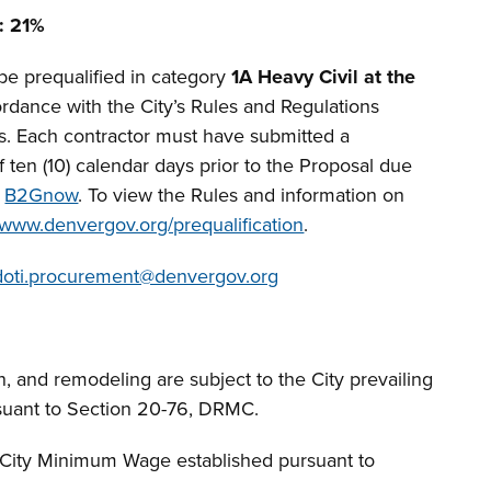
: 21%
be prequalified in category
1A Heavy Civil at the
rdance with the City’s Rules and Regulations
rs. Each contractor must have submitted a
 ten (10) calendar days prior to the Proposal due
a
B2Gnow
. To view the Rules and information on
www.denvergov.org/prequalification
.
doti.procurement@denvergov.org
n, and remodeling are subject to the City prevailing
suant to Section 20-76, DRMC.
f City Minimum Wage established pursuant to