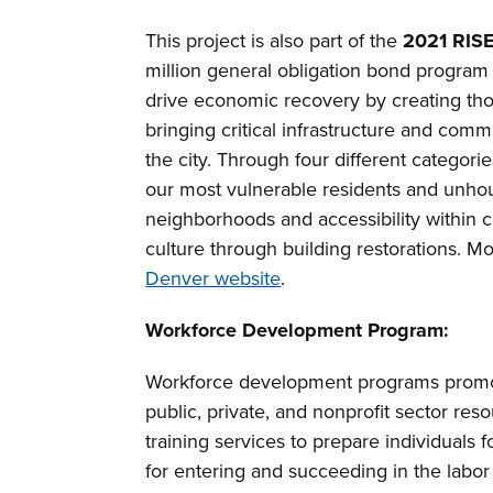
This project is also part of the
2021 RIS
million general obligation bond program
drive economic recovery by creating thou
bringing critical infrastructure and comm
the city. Through four different categorie
our most vulnerable residents and unhou
neighborhoods and accessibility within ci
culture through building restorations. M
Denver website
.
Workforce Development Program:
Workforce development programs promot
public, private, and nonprofit sector re
training services to prepare individuals
for entering and succeeding in the labor