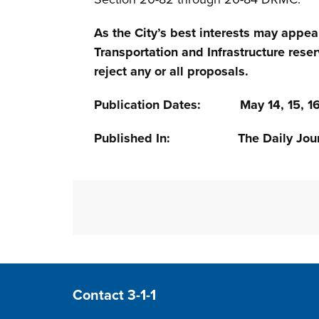
As the City’s best interests may appea
Transportation and Infrastructure reser
reject any or all proposals.
Publication Dates: May 14, 15, 16
Published In: The Daily Jour
Site Footer
Contact 3-1-1