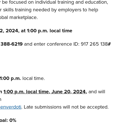
be focused on individual training and education,
or skills training needed by employers to help
obal marketplace.
, 2024, at 1:00 p.m. local time
) 388-6219
and enter conference ID: 917 265 138
#
 1:00 p.m.
local time.
an
1:00 p.m. local time, June 20, 2024
,
and will
h
denverdoti
. Late submissions will not be accepted.
Goal: 0%