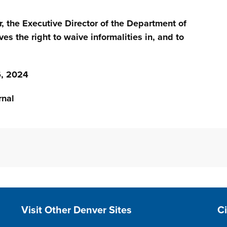
r, the Executive Director of the Department of
ves the right to waive informalities in, and to
, 2024
nal
Site Footer
S
Visit Other Denver Sites
C