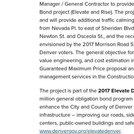
Manager / General Contractor to provid
Bond project (Elevate and Rise). The proj
and will provide additional traffic cal
from Nevada Pl. to east of Sheridan Blvd.
Newton St. and Osceola St., and the rec
envisioned by the 2017 Morrison Road 
Denver voters. The general objective for
value engineering, and cost estimation i
Guaranteed Maximum Price proposal and,
management services in the Constructi
The project is part of the
2017 Elevate 
million general obligation bond program
enhance the City and County of Denver b
infrastructure – improving our roads, side
centers, public-owned buildings and safet
www.denvergov.org/elevatedenver
.