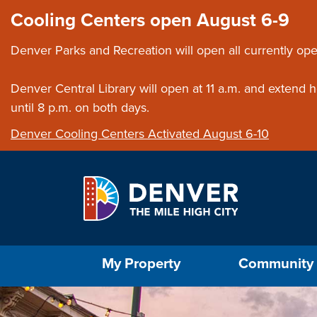
Skip to main content
Close this ann
Cooling Centers open August 6-9
Denver Parks and Recreation will open all currently ope
Denver Central Library will open at 11 a.m. and extend
until 8 p.m. on both days.
Denver Cooling Centers Activated August 6-10
Select the Escape key to close the menu. Foc
My Property
Community