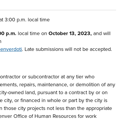
t 3:00 p.m. local time
00 p.m.
local time on
October 13, 2023,
and will
h
denverdoti
. Late submissions will not be accepted.
ntractor or subcontractor at any tier who
vements, repairs, maintenance, or demolition of any
city-owned land, pursuant to a contract by or on
e city, or financed in whole or part by the city is
 those city projects not less than the appropriate
enver Office of Human Resources for work