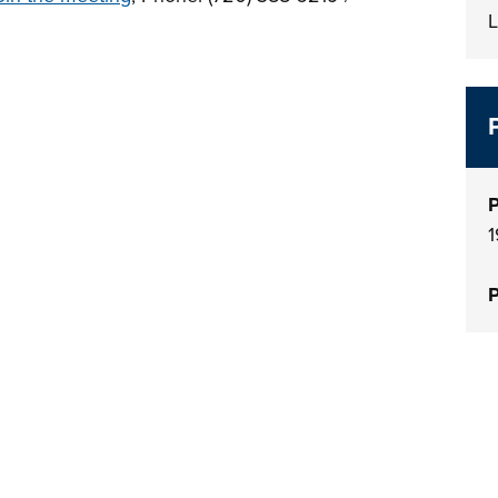
L
P
1
P