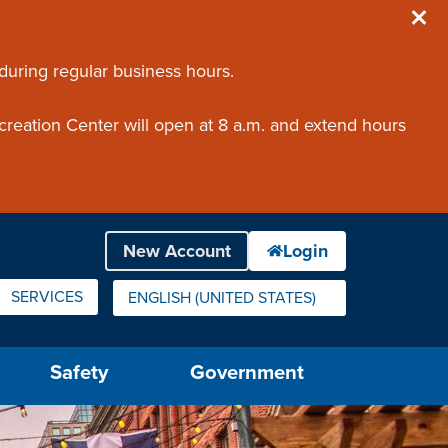
 during regular business hours.
creation Center will open at 8 a.m. and extend hours
SERVICES
ENGLISH (UNITED STATES)
IS YOUR CURRENT PREFERRED LANGUAGE.
Safety
Government