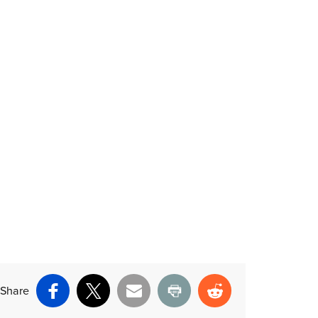
Share
Facebook
X
Email
Print
Reddit