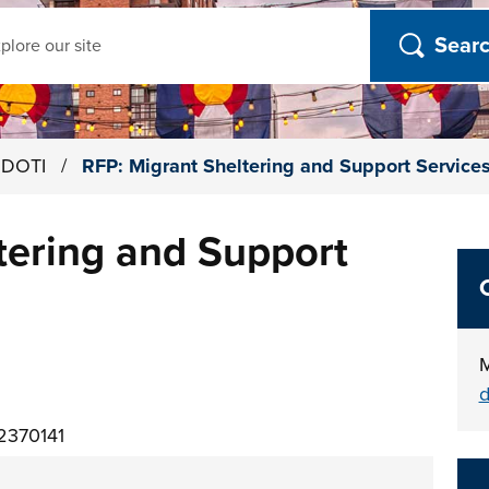
ch
h DOTI
/
RFP: Migrant Sheltering and Support Service
tering and Support
M
d
2370141