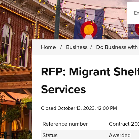
Sear
Home
/
Business
/
Do Business wit
RFP: Migrant Shel
Services
Closed October 13, 2023, 12:00 PM
Reference number
Contract 20
Status
Awarded