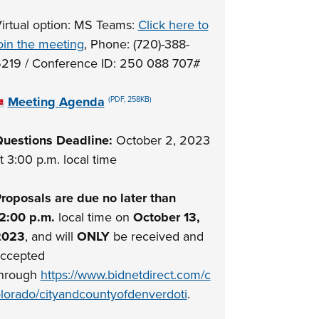
irtual option: MS Teams:
Click here to
oin the meeting
, Phone: (720)-388-
219 / Conference ID: 250 088 707#
Meeting Agenda
(PDF, 258KB)
uestions Deadline:
October 2, 2023
t 3:00 p.m. local time
roposals are due no later than
2:00 p.m.
local time on
October 13,
2023
, and will
ONLY
be received and
ccepted
hrough
https://www.bidnetdirect.com/c
lorado/cityandcountyofdenverdoti
.