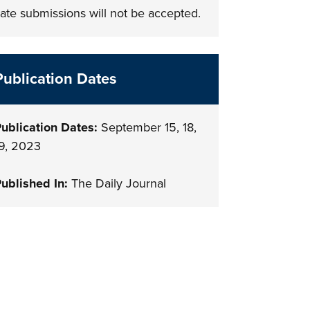
ate submissions will not be accepted.
Publication Dates
ublication Dates:
September 15, 18,
9, 2023
ublished In:
The Daily Journal