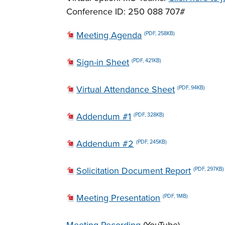
Conference ID: 250 088 707#
Meeting Agenda
(PDF, 258KB)
Sign-in Sheet
(PDF, 421KB)
Virtual Attendance Sheet
(PDF, 94KB)
Addendum #1
(PDF, 328KB)
Addendum #2
(PDF, 245KB)
Solicitation Document Report
(PDF, 297KB)
Meeting Presentation
(PDF, 1MB)