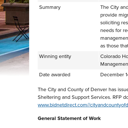
Summary
The City and
provide migr
soliciting r
needs for re
management 
as those tha
Winning entity
Colorado Hos
Management,
Date awarded
December 1
The City and County of Denver has issue
Sheltering and Support Services. RFP d
www.bidnetdirect.com//cityandcountyof
General Statement of Work