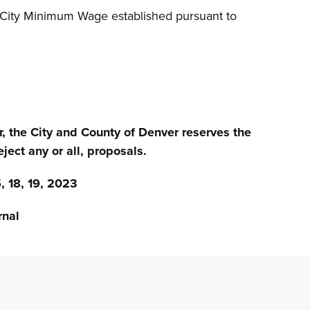
f City Minimum Wage established pursuant to
r, the City and County of Denver reserves the
eject any or all, proposals.
18, 19, 2023
nal