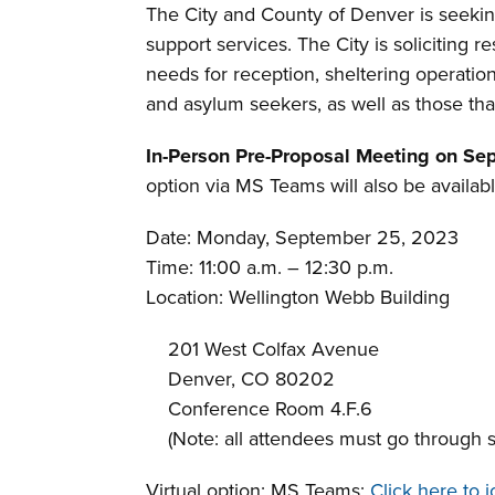
The City and County of Denver is seekin
support services. The City is soliciting
needs for reception, sheltering operati
and asylum seekers, as well as those tha
In-Person Pre-Proposal Meeting on Sep
option via MS Teams will also be availabl
Date: Monday, September 25, 2023
Time: 11:00 a.m. – 12:30 p.m.
Location: Wellington Webb Building
201 West Colfax Avenue
Denver, CO 80202
Conference Room 4.F.6
(Note: all attendees must go through se
Virtual option: MS Teams:
Click here to 