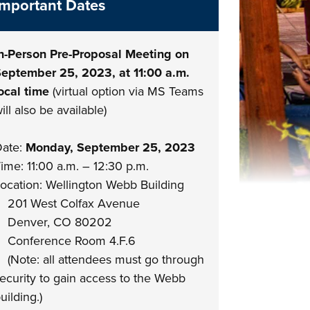
Important Dates
n-Person Pre-Proposal Meeting on
eptember 25, 2023, at 11:00 a.m.
ocal time
(virtual option via MS Teams
ill also be available)
ate:
Monday, September 25, 2023
ime: 11:00 a.m. – 12:30 p.m.
ocation: Wellington Webb Building
201 West Colfax Avenue
Denver, CO 80202
Conference Room 4.F.6
Note: all attendees must go through
ecurity to gain access to the Webb
uilding.)