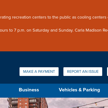
ouncement
rating recreation centers to the public as cooling centers
 hours to 7 p.m. on Saturday and Sunday. Carla Madison Re
Quick Links:
MAKE A PAYMENT
REPORT AN ISSUE
us will then be set to the first menu item.
Business
Vehicles & Parking