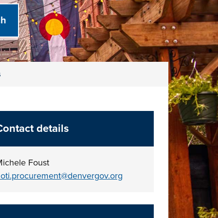
s
Contact details
ichele Foust
oti.procurement@denvergov.org