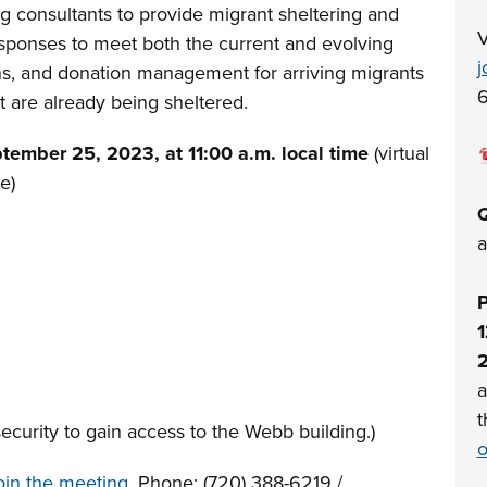
g consultants to provide migrant sheltering and
V
 responses to meet both the current and evolving
j
ons, and donation management for arriving migrants
6
t are already being sheltered.
tember 25, 2023, at 11:00 a.m. local time
(virtual
e)
Q
a
P
1
a
t
curity to gain access to the Webb building.)
o
join the meeting
, Phone: (720) 388-6219 /