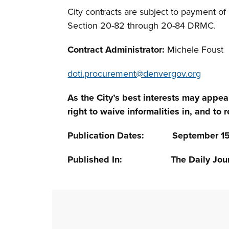
City contracts are subject to payment o
Section 20-82 through 20-84 DRMC.
Contract Administrator:
Michele Foust
doti.procurement@denvergov.org
As the City’s best interests may appea
right to waive informalities in, and to r
Publication Dates: September 15, 
Published In: The Daily Jour