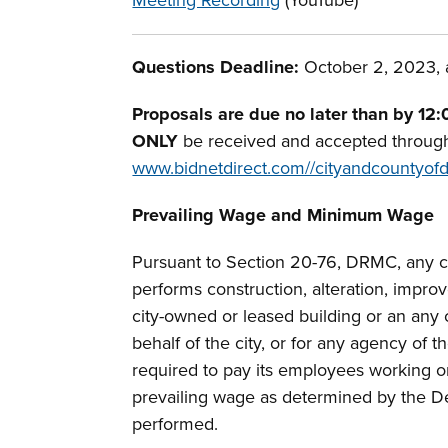
Meeting Recording
(YouTube)
Questions Deadline:
October 2, 2023, a
Proposals are due no later than by 12:
ONLY
be received and accepted throug
www.bidnetdirect.com//cityandcountyof
Prevailing Wage and Minimum Wage
Pursuant to Section 20-76, DRMC, any co
performs construction, alteration, impro
city-owned or leased building or an any 
behalf of the city, or for any agency of th
required to pay its employees working on
prevailing wage as determined by the D
performed.