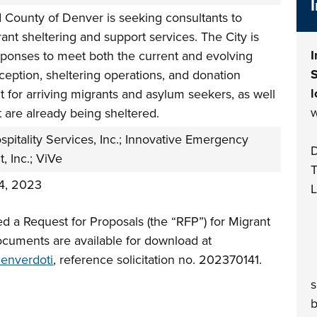
 County of Denver is seeking consultants to
ant sheltering and support services. The City is
I
esponses to meet both the current and evolving
S
ception, sheltering operations, and donation
l
for arriving migrants and asylum seekers, as well
w
t are already being sheltered.
pitality Services, Inc.; Innovative Emergency
D
 Inc.; ViVe
T
4, 2023
L
d a Request for Proposals (the “RFP”) for Migrant
ocuments are available for download at
denverdoti
, reference solicitation no. 202370141.
(
s
b