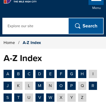
Menu
Search
Home
/
A-Z Index
A-Z Index
A
B
C
D
E
F
G
H
I
J
K
L
M
N
O
P
Q
R
S
T
U
V
W
X
Y
Z