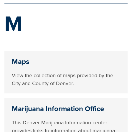
M
Maps
View the collection of maps provided by the
City and County of Denver.
Marijuana Information Office
This Denver Marijuana Information center
provides links to information about marijuana