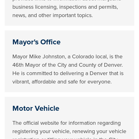
business licensing, inspections and permits,
news, and other important topics.
Mayor's Office
Mayor Mike Johnston, a Colorado local, is the
46th Mayor of the City and County of Denver.
He is committed to delivering a Denver that is
vibrant, affordable and safe for everyone.
Motor Vehicle
The official website for information regarding
registering your vehicle, renewing your vehicle