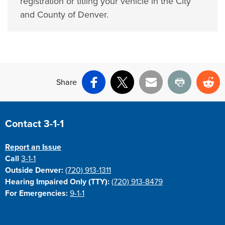
registration or titling your vehicle in the City
and County of Denver.
Share
Facebook
X
Email
Print
Re
Site Footer
Contact 3-1-1
Report an Issue
Call
3-1-1
Outside Denver:
(720) 913-1311
Hearing Impaired Only (TTY):
(720) 913-8479
For Emergencies:
9-1-1