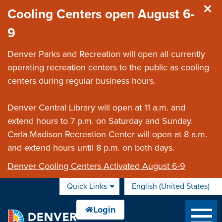
Skip to main content
Cooling Centers open August 6-
9
Denver Parks and Recreation will open all currently
operating recreation centers to the public as cooling
centers during regular business hours.
Denver Central Library will open at 11 a.m. and
extend hours to 7 p.m. on Saturday and Sunday.
Carla Madison Recreation Center will open at 8 a.m.
and extend hours until 8 p.m. on both days.
Denver Cooling Centers Activated August 6-9
Quick Links
English (United States)
is your current preferred 