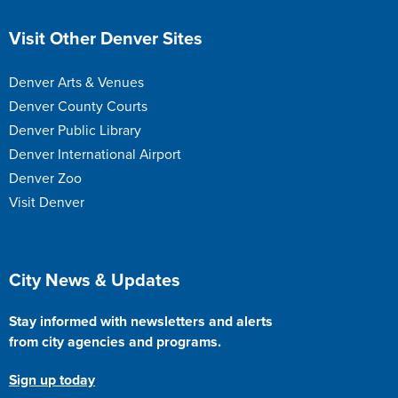
Site Footer
Visit Other Denver Sites
Denver Arts & Venues
Denver County Courts
Denver Public Library
Denver International Airport
Denver Zoo
Visit Denver
Site Footer
City News & Updates
Stay informed with newsletters and alerts
from city agencies and programs.
Sign up today